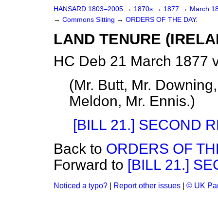
HANSARD 1803–2005
→
1870s
→
1877
→
March 1
→
Commons Sitting
→
ORDERS OF THE DAY.
LAND TENURE (IRELAN
HC Deb 21 March 1877 v
(
Mr. Butt, Mr. Downing
Meldon, Mr. Ennis.
)
[BILL 21.] SECOND 
Back to
ORDERS OF THE
Forward to
[BILL 21.] 
Noticed a typo?
|
Report other issues
|
© UK Par