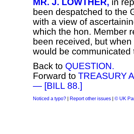
MR. J. LOWTHER,
in re
been despatched to the 
with a view of ascertainin
which the hon. Member r
been received, but when i
would be communicated t
Back to
QUESTION.
Forward to
TREASURY A
— [BILL 88.]
Noticed a typo?
|
Report other issues
|
© UK Par