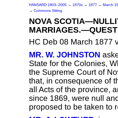
HANSARD 1803–2005
→
1870s
→
1877
→
March 1
→
Commons Sitting
NOVA SCOTIA—NULLI
MARRIAGES.—QUEST
HC Deb 08 March 1877 v
MR. W. JOHNSTON
aske
State for the Colonies, W
the Supreme Court of Nov
that, in consequence of t
all Acts of the province, 
since 1869, were null and
proposed to be taken to r