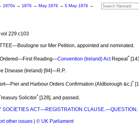
→
1870s
→
1876
→
May 1876
→
5 May 1876
→
vol 229 c103
EE—Boulogne sur Mer Petition,
appointed
and
nominated.
*
Ordered—First Reading
—
Convention (Ireland) Act
Repeal
[143
e Disease (Ireland) [94]—R.P.
*
rt
—Pier and Harbour Orders Confirmation (Aldborough &c.)
[1
*
reasury Solicitor
[128], and
passed.
Y SOCIETIES ACT—REGISTRATION CLAUSE.—QUESTION.
rt other issues
|
© UK Parliament