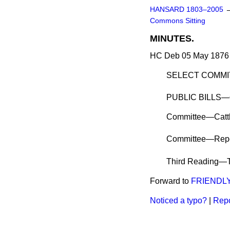
HANSARD 1803–2005
Commons Sitting
MINUTES.
HC Deb 05 May 1876 
SELECT COMMITT
PUBLIC BILLS—
Committee
—Cattl
Committee—Repo
Third Reading
—T
Forward to
FRIENDL
Noticed a typo?
|
Repo