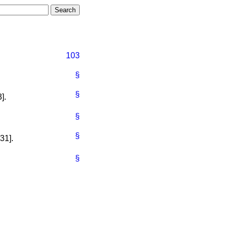
103
§
§
].
§
§
31].
§