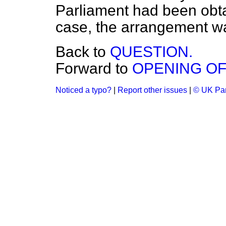
Parliament had been obtai
case, the arrangement was
Back to
QUESTION.
Forward to
OPENING OF
Noticed a typo?
|
Report other issues
|
© UK Par