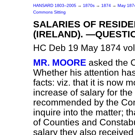
HANSARD 1803–2005
→
1870s
→
1874
→
May 18
Commons Sitting
SALARIES OF RESID
(IRELAND). —QUESTI
HC Deb 19 May 1874 vol
MR. MOORE
asked the C
Whether his attention ha
facts: viz. that it is now
increase of salary for th
recommended by the Com
inquire into the matter; 
of Counties and Constabu
salary they also received