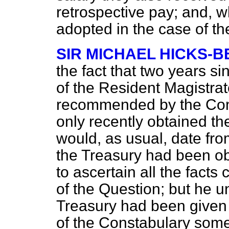
retrospective pay; and, w
adopted in the case of t
SIR MICHAEL HICKS-B
the fact that two years si
of the Resident Magistra
recommended by the Com
only recently obtained th
would, as usual, date fr
the Treasury had been o
to ascertain all the fact
of the Question; but he u
Treasury had been given t
of the Constabulary some 