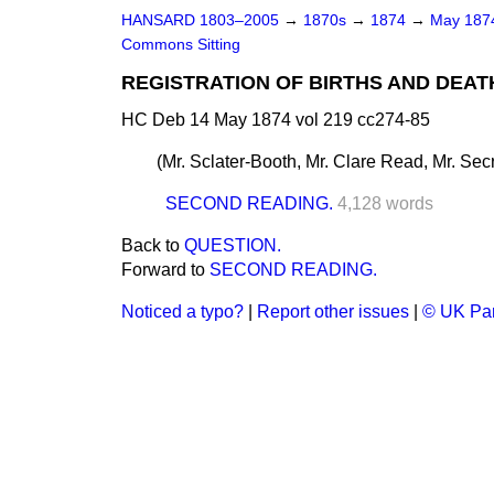
HANSARD 1803–2005
→
1870s
→
1874
→
May 18
Commons Sitting
REGISTRATION OF BIRTHS AND DEATHS
HC Deb 14 May 1874 vol 219 cc274-85
(
Mr. Sclater-Booth, Mr. Clare Read, Mr. Sec
SECOND READING.
4,128 words
Back to
QUESTION.
Forward to
SECOND READING.
Noticed a typo?
|
Report other issues
|
© UK Par