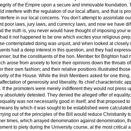
ntegrity of the Empire upon a secure and immovable foundation. 
d interfere with the regulation of our local affairs, and that is pro
terfere in our local concerns. You don't attempt to assimilate our
nt poor laws, jury laws, and currency laws, and now we have dif
nd the truth is, you never would have thought of imposing your wi
 had it not happened to be
one which excites your religious prej
se contemplated doing was unjust, and when looked at closely 
tuents had a deep interest in this question, and they had express
er; but the constituents of the hon. Member for Brighton had no
ch arose from anxiety to force their opinions down the throats o
ter their own fashion; and their relative positions illustrated thos
rity of the House. While the Irish Members asked for one thing,
ffectation of generosity and liberality. Its chief characteristic ap
ing. If the promoters were merely indifferent they would not press
y absolutely detested. They denied the alleged offer of equality; 
equality was not necessarily good in itself; and that proposed to
 means by which it was sought to be established were calculated
arrying out of the principles of the Bill would reduce Christianit
rmer times, which arrayed denomination against denomination, thi
itement to piety during the University course, at the most critica