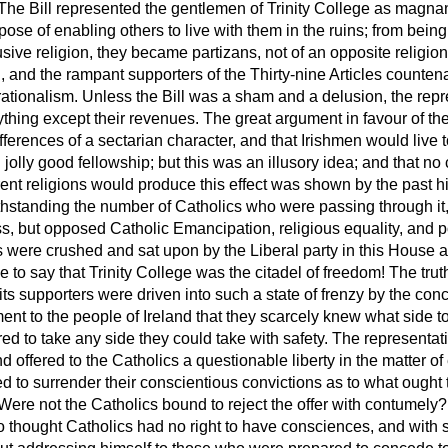
. The Bill represented the gentlemen of Trinity College as magn
rpose of enabling others to live with them in the ruins; from being
ive religion, they became partizans, not of an opposite religion
n, and the rampant supporters of the Thirty-nine Articles counte
rationalism. Unless the Bill was a sham and a delusion, the repre
hing except their revenues. The great argument in favour of the 
fferences of a sectarian character, and that Irishmen would live t
 jolly good
fellowship; but this was an illusory idea; and that no 
rent religions would produce this effect was shown by the past his
thstanding the number of Catholics who were passing through it,
s, but opposed Catholic Emancipation, religious equality, and poli
ends were crushed and sat upon by the Liberal party in this House 
e to say that Trinity College was the citadel of freedom! The trut
 its supporters were driven into such a state of frenzy by the c
t to the people of Ireland that they scarcely knew what side to
ed to take any side they could take with safety. The representati
 offered to the Catholics a questionable liberty in the matter o
ed to surrender their conscientious convictions as to what ought 
Were not the Catholics bound to reject the offer with contumely
thought Catholics had no right to have consciences, and with 