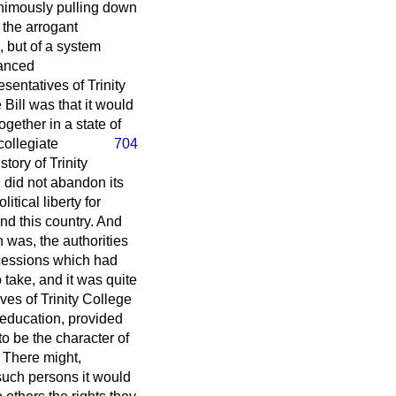
animously pulling down
 the arrogant
, but of a system
nanced
sentatives of Trinity
Bill was that it would
ogether in a state of
collegiate
704
tory of Trinity
 did not abandon its
tical liberty for
and this country. And
h was, the authorities
oncessions which had
 take, and it was quite
ves of Trinity College
f education, provided
to be the character of
? There might,
such persons it would