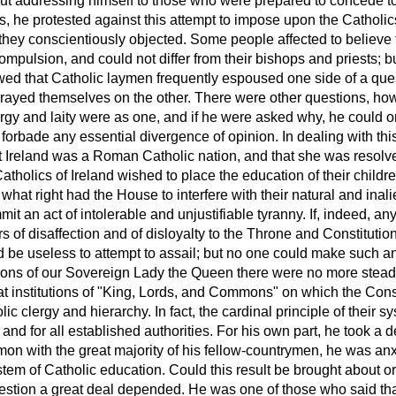
ut addressing himself to those who were prepared to concede to 
, he protested against this attempt to impose upon the Catholic
 they conscientiously objected. Some people affected to believe 
mpulsion, and could not differ from their bishops and priests; b
ed that Catholic laymen frequently espoused one side of a ques
rrayed themselves on the other. There were other questions, how
rgy and laity were as one, and if he were asked why, he could on
orbade any essential divergence of opinion. In dealing with this
at Ireland was a Roman Catholic nation, and that she was reso
 Catholics of Ireland wished
to place the education of their childr
, what right had the House to interfere with their natural and inal
mit an act of intolerable and unjustifiable tyranny. If, indeed, an
rs of disaffection and of disloyalty to the Throne and Constituti
d be useless to attempt to assail; but no one could make such an 
ons of our Sovereign Lady the Queen there were no more steadf
at institutions of "King, Lords, and Commons" on which the Con
c clergy and hierarchy. In fact, the cardinal principle of their s
and for all established authorities. For his own part, he took a de
on with the great majority of his fellow-countrymen, he was anx
tem of Catholic education. Could this result be brought about or
uestion a great deal depended. He was one of those who said that