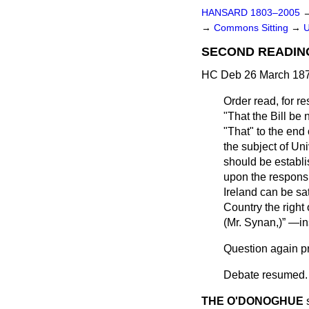
HANSARD 1803–2005
→
Commons Sitting
→
U
SECOND READIN
HC Deb 26 March 187
Order read, for 
"That the Bill b
"That" to the end
the subject of Uni
should be establi
upon the responsi
Ireland can be sat
Country the right 
(
Mr. Synan,
)
—ins
Question again pr
Debate
resumed.
THE O'DONOGHUE