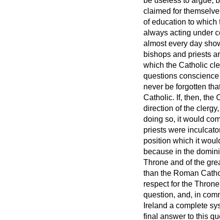
be useless to argue; b
claimed for themselves
of education to which
always acting under co
almost every day show
bishops and priests a
which the Catholic cle
questions conscience f
never be forgotten th
Catholic. If, then, the
direction of the clergy
doing so, it would com
priests were inculcato
position which it woul
because in the domini
Throne and of the gre
than the Roman Catholi
respect for the Throne 
question, and, in comm
Ireland a complete sys
final answer to this q