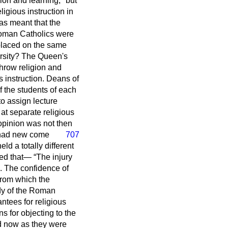
gion and learning;" but
ligious instruction in
as meant that the
 Roman Catholics were
 placed on the same
ersity? The Queen's
throw religion and
s instruction. Deans of
f the students of each
o assign lecture
at separate religious
 opinion was not then
had new come
707
eld a totally different
ined that—
The injury
. The confidence of
from which the
ody of the Roman
ntees for religious
 for objecting to the
d now as they were