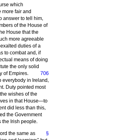
ourse which
 more fair and
 answer to tell him,
embers of the House of
he House that the
 much more agreeable
 exalted duties of a
s to combat and, if
fectual means of doing
tute the only solid
y of Empires.
706
o everybody in Ireland,
nt. Duty pointed most
the wishes of the
tives in that House—to
nt did less than this,
hoped the Government
 the Irish people.
word the same as
§