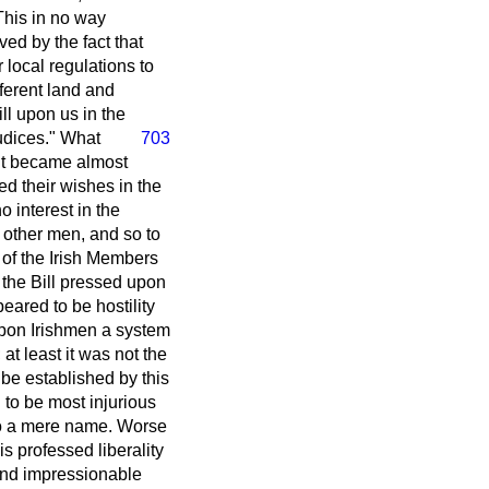
This in no way
ved by the fact that
 local regulations to
ferent land and
ll upon us in the
udices." What
703
it became almost
ed their wishes in the
 interest in the
f other men, and so to
e of the Irish Members
 the Bill pressed upon
peared to be hostility
 upon Irishmen a system
at least it was not the
 be established by this
 to be most injurious
y to a mere name. Worse
s professed liberality
l and impressionable