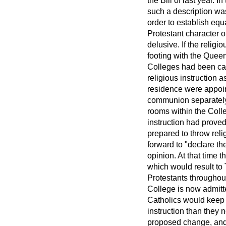
the Bill of last year. 
such a description was 
order to establish equ
Protestant character o
delusive. If the relig
footing with the Quee
Colleges had been call
religious instruction a
residence were appoint
communion separately
rooms within the Colle
instruction had proved 
prepared to throw rel
forward to "declare thei
opinion. At that time 
which would result to
Protestants throughout
College is now admitt
Catholics would keep a
instruction than they
proposed change, and 