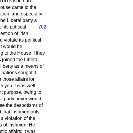
t of reason had
House came to the
ation, and especially
the Liberal party a
 its political
702
estion of Irish
violate its political
at would be
g to the House if they
 joined the Liberal
 liberty as a means of
ll nations sought it—
 those affairs for
h you it was well
ent purpose, owing to
ral party never would
te the despotisms of
 that Irishmen only
a violation of the
s of Irishmen. He
ic affairs; it was