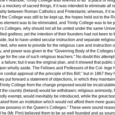
In the Preamble, Trinity College was referred to as "a place of reli
a mockery of sacred things, if it was intended to eliminate all re
ality between Roman Catholics and Protestants; whereas, if it w
f the College was still to be kept up, the hopes held out to the
ious element was to be eliminated, and Trinity College was to be
n's Colleges, why should not all be united under the same Univ
ed godless; yet the intention of their founders had not been to 
side, but to have united secular instruction and separate religiou
ed, who were to provide for the religious care and instruction o
, and power was given to the
Governing Body of the Colleges t
ge for the use of such religious teachers.
No doubt this attempt 
a failure; but it was the original plan, and it showed that public
igion wholly aside. The Fellows and Professors of the Col-
lege 
r cordial approval of the principle of this Bill;" but in 1867 they h
they put forward a statement of objections, in which they mainta
 Trinity College from the change proposed would be incalculable
 the country (Ireland) would be withdrawn; religious animosity, 
edly exempt, would inevitably be introduced, while the great b
loof from an institution which would not afford them more guara
 now possess in the Queen's Colleges.
These were sound reasons
he (Mr. Pim) believed them to be as well founded and as soun