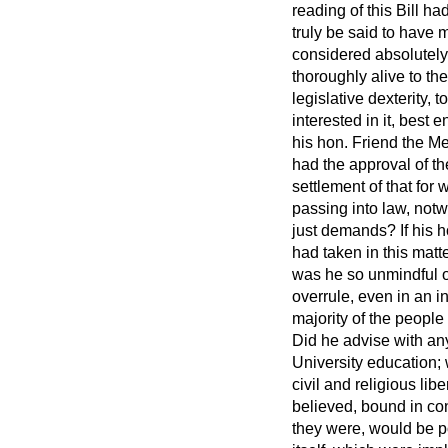
reading of this Bill h
truly be said to have
considered absolutel
thoroughly alive to th
legislative dexterity, 
interested in it, best 
his hon. Friend the Me
had the approval of th
settlement of that for
passing into law, notwi
just demands? If his h
had taken in this matt
was he so unmindful of 
overrule, even in an 
majority of the peopl
Did he advise with any
University education; w
civil and religious li
believed, bound in con
they were, would be po