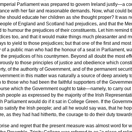
e Imperial Parliament was prepared to govern Ireland justly—a c
ance with her fair and reasonable demands. Now, what could be
he should educate her children as she thought proper? It was no
 people of England and Scotland had prejudices, and that the M
 humour the prejudices of their constituents. Let him remind t
udices too, and that it would make things much pleasanter and
ys to yield to those prejudices; but that one of the first and most
 of a public man who had the honour of a seat in Parliament, wa
 the prejudices of his countrymen. Beyond all doubt the most ef
orously to those principles of justice and obedience which consti
rty, of the authority of
Government, and of the permanent securit
ernment in this matter was naturally a source of deep anxiety t
 to those who had been the faithful supporters of the Governme
ourse which the Government ought to take—namely, to carry out 
Irish people as expressed by the majority of the Irish Representa
ish Parliament would do if it sat in College Green. If the Governme
to satisfy the Irish people; and all he would say was, that he 
re, as they had had hitherto, the courage to do their duty towards
prise and regret that the present measure was almost word for 