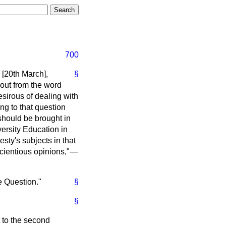
700
[20th March],
§
 out from the word
esirous of dealing with
ing to that question
should be brought in
ersity Education in
esty's subjects in that
nscientious opinions,"—
e Question."
§
§
 to the second