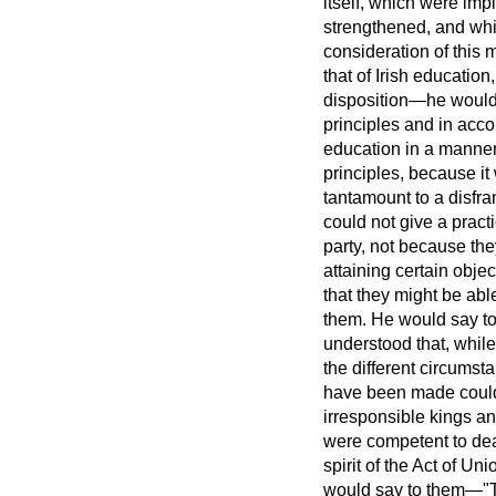
itself, which were imp
strengthened, and whi
consideration of this 
that of Irish education
disposition—he would
principles and in accor
education in a manner w
principles, because it
tantamount to a disfr
could not give a pract
party, not because the
attaining certain objec
that they might be able
them. He would say to 
understood that, while
the different circumst
have been made could 
irresponsible kings an
were competent to deal
spirit of the Act of U
would say to them—"The