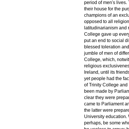
period of men's lives
their house for the pu
champions of an exclus
opposed to all religio
latitudinarianism and 
College gave up everyt
put an end to social di
blessed toleration and
jumble of men of diffe
College, which, notwi
religious exclusivenes
Ireland, until its fri
yet people had the fac
of Trinity College and
been made by Parliamen
clear they were prepar
came to Parliament and
the latter were prepar
University education. 
perhaps, be some who 