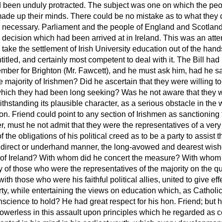
ad been unduly protracted. The subject was one on which the peo
 made up their minds. There could be no mistake as to what they 
y necessary.
Parliament and the people of England and Scotlan
e decision which had been arrived at in Ireland. This was an atte
to take the settlement of Irish University education out of the han
entitled, and certainly most competent to deal with it. The Bill h
mber for Brighton (Mr. Fawcett), and he must ask him, had he sati
e majority of Irishmen? Did he ascertain that they were willing to
 which they had been long seeking? Was he not aware that they w
thstanding its plausible character, as a serious obstacle in the w
on. Friend could point to any section of Irishmen as sanctionin
er, must he not admit that they were the representatives of a ver
the obligations of his political creed as to be a party to assist t
indirect or underhand manner, the long-avowed and dearest wishe
e of Ireland? With whom did he concert the measure? With whom
 of those who were the representatives of the majority on the que
ith those who were his faithful political allies, united to give effe
berty, while entertaining the views on education which, as Catholi
science to hold? He had great respect for his hon. Friend; but his
werless in this assault upon principles which he regarded as co