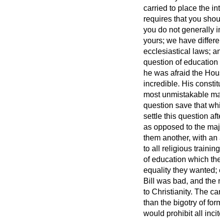
carried to place the i
requires that you shoul
you do not generally in
yours; we have differe
ecclesiastical laws; a
question of education
he was afraid the Hou
incredible. His consti
most unmistakable mann
question save that whi
settle this question af
as opposed to the majo
them another, with an a
to all religious train
of education which the
equality they wanted; 
Bill was bad, and the
to Christianity. The c
than the bigotry of fo
would prohibit all inc