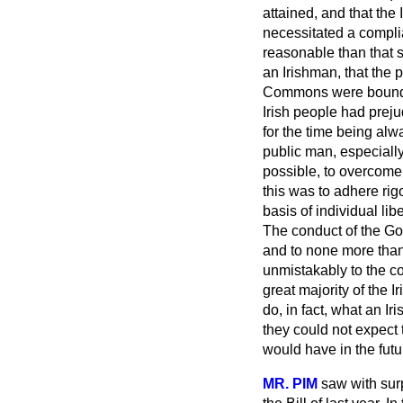
attained, and that th
necessitated a compli
reasonable than that s
an Irishman, that the
Commons were bound to
Irish people had prej
for the time being alwa
public man, especially
possible, to overcome
this was to adhere rig
basis of individual libe
The conduct of the Gov
and to none more than
unmistakably to the c
great majority of the 
do, in fact, what an Ir
they could not expect 
would have in the futu
MR. PIM
saw with sur