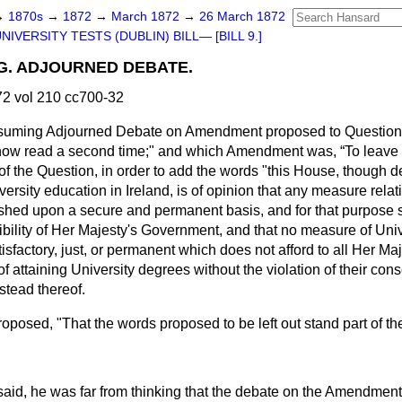
→
1870s
→
1872
→
March 1872
→
26 March 1872
NIVERSITY TESTS (DUBLIN) BILL— [BILL 9.]
G. ADJOURNED DEBATE.
2 vol 210 cc700-32
resuming Adjourned Debate on Amendment proposed to Question 
e now read a second time;" and which Amendment was,
To leave
 of the Question, in order to add the words "this House, though d
versity education in Ireland, is of opinion that any measure relat
shed upon a secure and permanent basis, and for that purpose 
bility of Her Majesty's Government, and that no measure of Univ
isfactory, just, or permanent which does not afford to all Her Maj
of attaining University degrees without the violation of their co
tead thereof.
oposed, "That the words proposed to be left out stand part of th
said, he was far from thinking that the debate on the Amendment