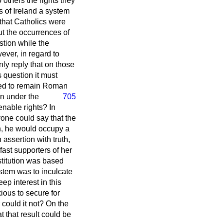
others the rights they
s of Ireland a system
that Catholics were
ut the occurrences of
tion while the
ever, in regard to
ly reply that on those
 question it must
lved to remain Roman
en under the
705
ienable rights? In
yone could say that the
on, he would occupy a
assertion with truth,
ast supporters of her
stitution was based
ystem was to inculcate
ep interest in this
ious to secure for
 could it not? On the
 that result could be