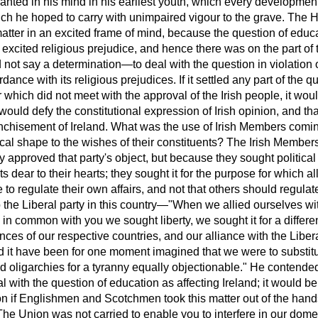
lanted in his mind in his earliest youth, which every developmen
ch he hoped to carry with unimpaired vigour to the grave. The 
matter in an excited frame of mind, because the question of educ
, excited religious prejudice, and hence there was on the part of 
 not say a determination—to deal
with the question in violation of
dance with its religious prejudices. If it settled any part of the qu
hich did not meet with the approval of the Irish people, it would 
 would defy the constitutional expression of Irish opinion, and th
anchisement of Ireland. What was the use of Irish Members comin
ical shape to the wishes of their constituents? The Irish Members
y approved that party's object, but because they sought political
ts dear to their hearts; they sought it for the purpose for which a
 to regulate their own affairs, and not that others should regulate
the Liberal party in this country—"When we allied ourselves wit
 in common with you we sought liberty, we sought it for a differ
ances of our respective countries, and our alliance with the Libe
it have been for one moment imagined that we were to substitu
d oligarchies for a tyranny equally objectionable." He contended
 with the question of education as affecting Ireland; it would be 
nion if Englishmen and Scotchmen took this matter out of the hand
 Union was not carried to enable you to interfere in our domest