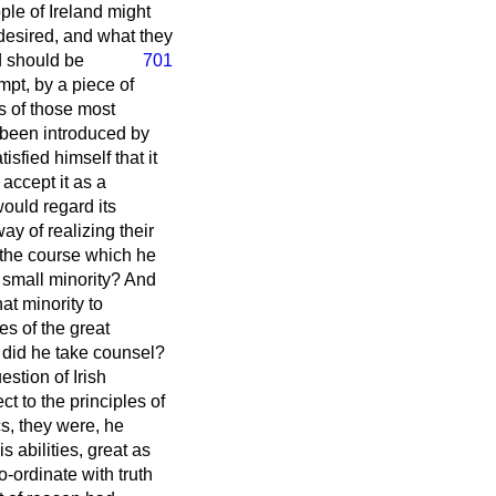
ple of Ireland might
desired, and what they
d should be
701
mpt, by a piece of
ds of those most
ad been introduced by
sfied himself that it
 accept it as a
ould regard its
ay of realizing their
g the course which he
y small minority? And
hat minority to
s of the great
 did he take counsel?
stion of Irish
ct to the principles of
cs, they were, he
 abilities, great as
-ordinate with truth