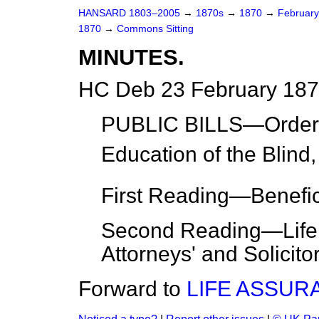
HANSARD 1803–2005
→
1870s
→
1870
→
Februar
1870
→
Commons Sitting
MINUTES.
HC Deb 23 February 187
PUBLIC BILLS—
Orde
Education of the Blind,
First Reading
—Benefi
Second Reading
—Life
Attorneys' and Solicito
Forward to
LIFE ASSUR