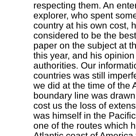
respecting them. An enter
explorer, who spent some
country at his own cost, 
considered to be the best
paper on the subject at t
this year, and his opinion
authorities. Our informati
countries was still imper
we did at the time of the
boundary line was drawn.
cost us the loss of extens
was himself in the Pacific
one of the routes which h
Atlantic coast of America