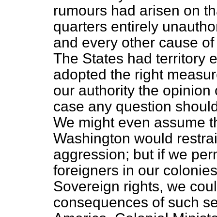
rumours had arisen on th
quarters entirely unautho
and every other cause of
The States had territory
adopted the right measur
our authority the opinion 
case any question should a
We might even assume th
Washington would restrain
aggression; but if we per
foreigners in our colonie
Sovereign rights, we coul
consequences of such sett