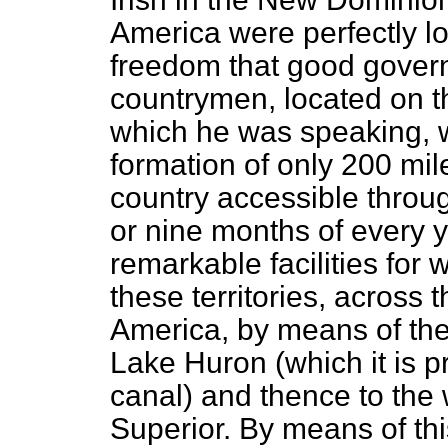
America were perfectly lo
freedom that good govern
countrymen, located on th
which he was speaking, w
formation of only 200 mil
country accessible through
or nine months of every y
remarkable facilities for
these territories, across 
America, by means of the
Lake Huron (which it is 
canal) and thence to the
Superior. By means of th