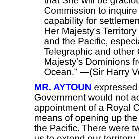
that She will be gracio
Commission to inquire
capability for settleme
Her Majesty's Territor
and the Pacific, especia
Telegraphic and other
Majesty's Dominions fro
Ocean." —(
Sir Harry 
MR. AYTOUN
expressed 
Government would not acc
appointment of a Royal C
means of opening up th
the Pacific. There were 
us to extend our territory.