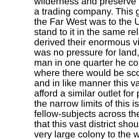
wilderness and preserve f
a trading company. This 
the Far West was to the U
stand to it in the same re
derived their enormous vi
was no pressure for land,
man in one quarter he cou
where there would be sco
and in like manner this vas
afford a similar outlet fo
the narrow limits of this i
fellow-subjects across the
that this vast district sh
very large colony to the 