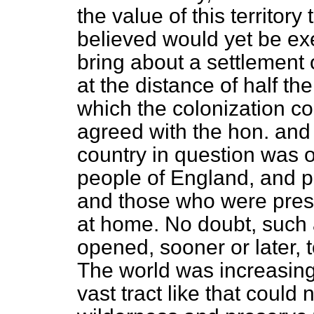
the value of this territor
believed would yet be e
bring about a settlement o
at the distance of half t
which the colonization c
agreed with the hon. and
country in question was o
people of England, and pa
and those who were pres
at home. No doubt, such 
opened, sooner or later, 
The world was increasing 
vast tract like that could