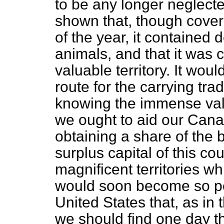
to be any longer neglect
shown that, though cove
of the year, it contained 
animals, and that it was
valuable territory. It wo
route for the carrying tr
knowing the immense value
we ought to aid our Canad
obtaining a share of the 
surplus capital of this cou
magnificent territories w
would soon become so peo
United States that, as in
we should find one day t