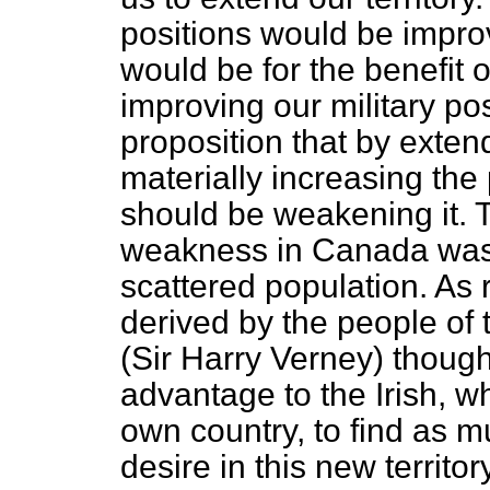
positions would be improv
would be for the benefit o
improving our military pos
proposition that by extend
materially increasing the
should be weakening it. 
weakness in Canada was a
scattered population. As 
derived by the people of 
(Sir Harry Verney) though
advantage to the Irish, wh
own country, to find as mu
desire in this new territo