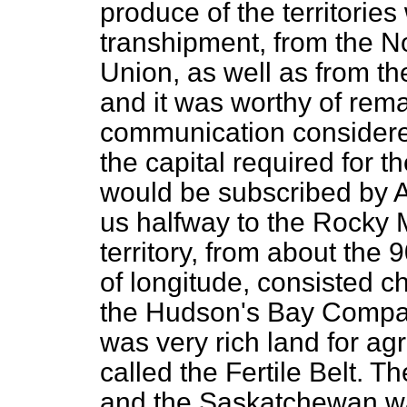
produce of the territorie
transhipment, from the N
Union, as well as from t
and it was worthy of rema
communication considered
the capital required for 
would be subscribed by A
us halfway to the Rocky M
territory, from about the 
of longitude, consisted ch
the Hudson's Bay Company
was very rich land for ag
called the Fertile Belt. T
and the Saskatchewan wa