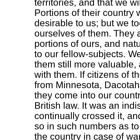
territories, and that we w
Portions of their country
desirable to us; but we t
ourselves of them. They a
portions of ours, and natu
to our fellow-subjects. W
them still more valuable,
with them. If citizens of 
from Minnesota, Dacotah
they come into our count
British law. It was an ind
continually crossed it, a
so in such numbers as to m
the country in case of wa