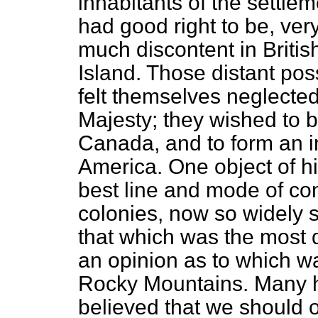
inhabitants of the settle
had good right to be, ver
much discontent in Brit
Island. Those distant pos
felt themselves neglected
Majesty; they wished to 
Canada, and to form an in
America. One object of h
best line and mode of c
colonies,
now so widely s
that which was the most 
an opinion as to which w
Rocky Mountains. Many 
believed that we should 