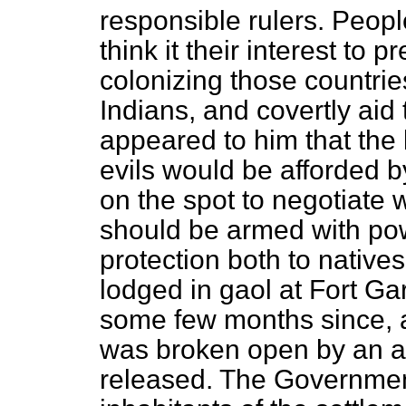
responsible rulers. Peop
think it their interest to 
colonizing those countri
Indians, and covertly aid th
appeared to him that the
evils would be afforded b
on the spot to negotiate 
should be armed with pow
protection both to native
lodged in gaol at Fort Ga
some few months since, a
was broken open by an a
released. The Governmen