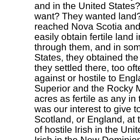
and in the United States
want? They wanted land?
reached Nova Scotia and
easily obtain fertile land
through them, and in som
States, they obtained the
they settled there, too of
against or hostile to En
Superior and the Rocky M
acres as fertile as any in
was our interest to give t
Scotland, or England, at 
of hostile Irish in the Un
Irish in the New Dominion.