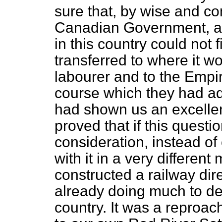
sure that, by wise and co
Canadian Government, a
in this country could not
transferred to where it w
labourer and to the Empir
course which they had ado
had shown us an excelle
proved that if this questi
consideration, instead of
with it in a very differen
constructed a railway dir
already doing much to de
country. It was a reproac