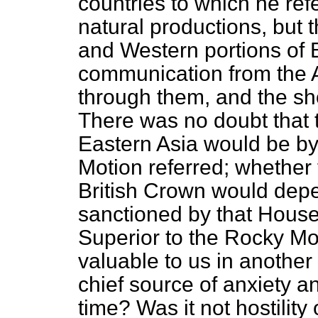
countries to which he refe
natural productions, but 
and Western portions of B
communication from the At
through them, and the sh
There was no doubt that
Eastern Asia would be by
Motion referred; whether
British Crown would dep
sanctioned by that House.
Superior to the Rocky M
valuable to us in another
chief source of anxiety a
time? Was it not hostility 