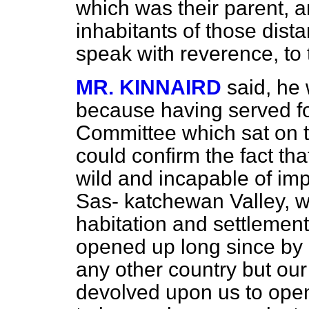
which was their parent, a
inhabitants of those dista
speak with reverence, to 
MR. KINNAIRD
said, he
because having served fo
Committee which sat on t
could confirm the fact tha
wild and incapable of imp
Sas-
katchewan Valley, wa
habitation and settlemen
opened up long since by 
any other country but our
devolved upon us to open