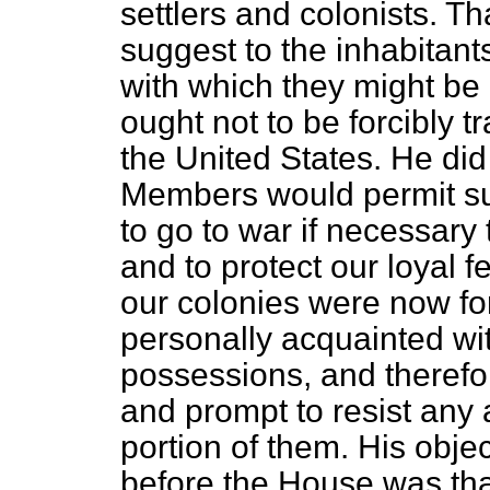
settlers and colonists. T
suggest to the inhabitants
with which they might be 
ought not to be forcibly t
the United States. He di
Members would permit suc
to go to war if necessary
and to protect our loyal 
our colonies were now for
personally acquainted wi
possessions, and therefo
and prompt to resist any 
portion of them. His objec
before the House was th