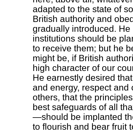
adapted to the state of so
British authority and obe
gradually introduced. He 
institutions should be pla
to receive them; but he b
might be, if British author
high character of our co
He earnestly desired that B
and energy, respect and c
others, that the principle
best safeguards of all th
—should be implanted th
to flourish and bear fruit