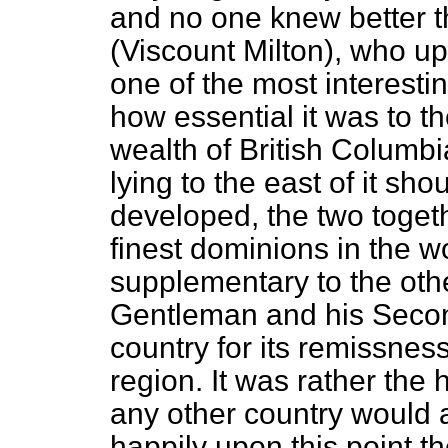
and no one knew better t
(Viscount Milton), who u
one of the most interesti
how essential it was to t
wealth of British Columbia
lying to the east of it sho
developed, the two toget
finest dominions in the w
supplementary to the othe
Gentleman and his Secon
country for its remissness
region. It was rather the 
any other country would a
happily upon this point t