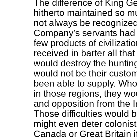
The difference of King 
hitherto maintained so m
not always be recognize
Company's servants had b
few products of civilizat
received in barter all tha
would destroy the huntin
would not be their custo
been able to supply. Whoe
in those regions, they wo
and opposition from the
Those difficulties would
might even deter colonist
Canada or Great Britain if