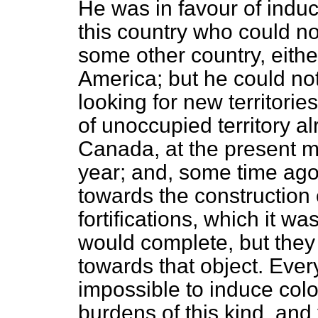
He was in favour of induc
this country who could no
some other country, eithe
America; but he could no
looking for new territor
of unoccupied territory al
Canada, at the present 
year; and, some time ag
towards the construction 
fortifications, which it w
would complete, but they
towards that object. Ever
impossible to induce colon
burdens of this kind, and