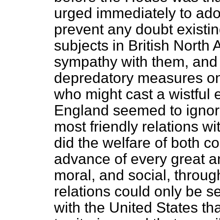
urged immediately to ad
prevent any doubt existing
subjects in British North
sympathy with them, and 
depredatory measures on 
who might cast a wistful
England seemed to ignore
most friendly relations wi
did the welfare of both co
advance of every great a
moral, and social, through
relations could only be 
with the United States tha