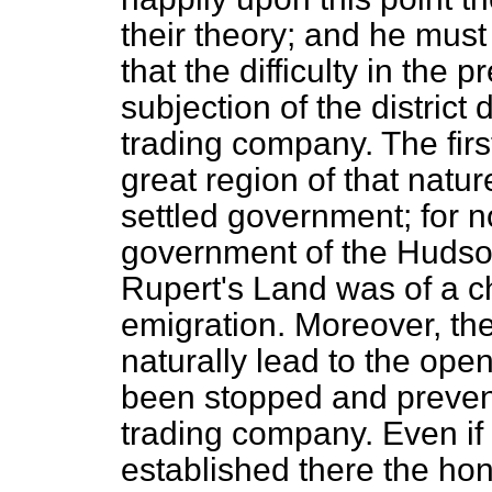
their theory; and he mus
that the difficulty in the
subjection of the district
trading company. The firs
great region of that natu
settled government; for n
government of the Huds
Rupert's Land was of a cha
emigration. Moreover, th
naturally lead to the ope
been stopped and preven
trading company. Even i
established there the ho