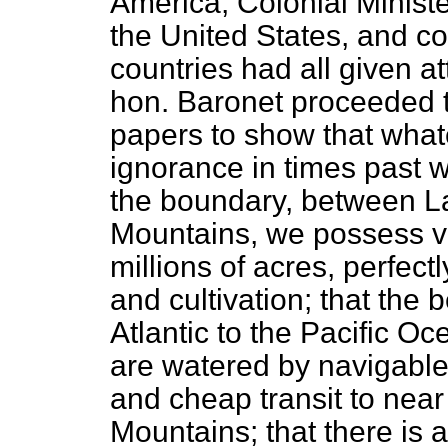
America, Colonial Minist
the United States, and c
countries had all given at
hon. Baronet proceeded to
papers to
show that wha
ignorance in times past 
the boundary, between L
Mountains, we possess v
millions of acres, perfect
and cultivation; that the
Atlantic to the Pacific Oc
are watered by navigable 
and cheap transit to near
Mountains; that there is 