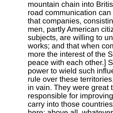
mountain chain into Briti
road communication can 
that companies, consisti
men, partly American citi
subjects, are willing to 
works; and that when comp
more the interest of the S
peace with each other.] S
power to wield such influ
rule over these territori
in vain. They were great 
responsible for improvin
carry into those countrie
here; above all, whatever 