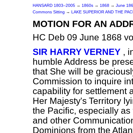
HANSARD 1803–2005
→
1860s
→
1868
→
June 18
Commons Sitting
→
LAKE SUPERIOR AND THE PACIF
MOTION FOR AN ADD
HC Deb 09 June 1868 vo
SIR HARRY VERNEY
, 
humble Address be presen
that She will be gracious
Commission to inquire in
capability for settlement 
Her Majesty's Territory 
the Pacific, especially as
and other Communication
Dominions from the Atlan