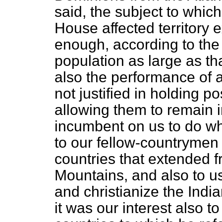
said, the subject to which
House affected territory 
enough, according to the 
population as large as th
also the performance of a
not justified in holding p
allowing them to remain i
incumbent on us to do wha
to our fellow-countrymen 
countries that extended 
Mountains, and also to us
and christianize the Ind
it was our interest also t