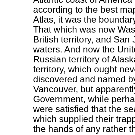
according to the best ma
Atlas
, it was the boundar
That which was now Wash
British territory, and San 
waters. And now the Uni
Russian territory of Alask
territory, which ought ne
discovered and named b
Vancouver, but apparentl
Government, while perh
were satisfied that the s
which supplied their trap
the hands of any rather th