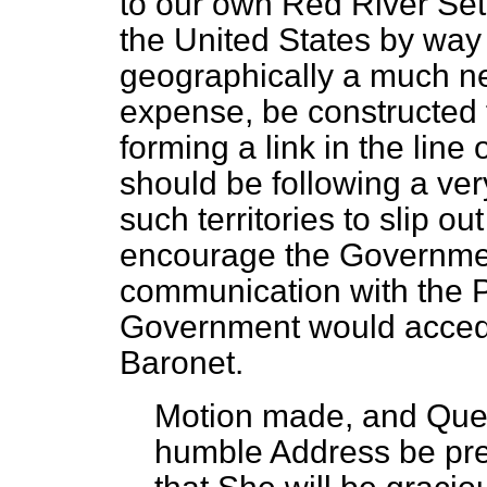
to our own Red River Sett
the United States by way 
geographically a much near
expense, be constructed 
forming a link in the lin
should be following a ver
such territories to slip o
encourage the Governmen
communication with the P
Government would accede 
Baronet.
Motion made, and Que
humble Address be pre