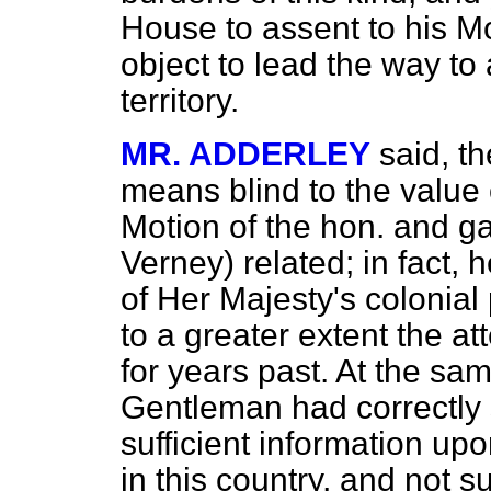
House to assent to his Mo
object to lead the way to 
territory.
MR. ADDERLEY
said, t
means blind to the value o
Motion of the hon. and g
Verney) related; in fact,
of Her Majesty's
colonial
to a greater extent the at
for years past. At the sa
Gentleman had correctly 
sufficient information upo
in this country, and not su