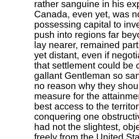
rather sanguine in his ex
Canada, even yet, was not
possessing capital to inve
push into regions far be
lay nearer, remained par
yet distant, even if nego
that settlement could be 
gallant Gentleman so san
no reason why they shoul
measure for the attainmen
best access to the territor
conquering one obstructi
had not the slightest, ob
freely from the United St