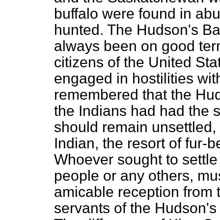
buffalo were found in ab
hunted. The Hudson's B
always been on good term
citizens of the United St
engaged in hostilities wit
remembered that
the Hu
the Indians had had the 
should remain unsettled, 
Indian, the resort of fur-
Whoever sought to settle
people or any others, mu
amicable reception from t
servants of the Hudson'