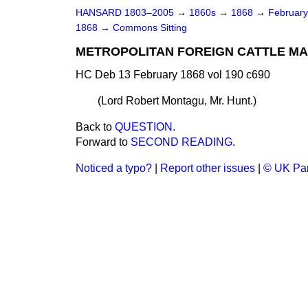
HANSARD 1803–2005
→
1860s
→
1868
→
Februar
1868
→
Commons Sitting
METROPOLITAN FOREIGN CATTLE MARK
HC Deb 13 February 1868 vol 190 c690
(
Lord Robert Montagu, Mr. Hunt.
)
Back to
QUESTION.
Forward to
SECOND READING.
Noticed a typo?
|
Report other issues
|
© UK Par