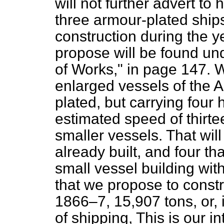
will not further advert to 
three armour-plated ships 
construction during the y
propose will be found un
of Works," in page 147. 
enlarged vessels of the
A
plated, but carrying fou
estimated speed of thirte
smaller vessels. That will
already built, and four th
small vessel building wit
that we propose to constr
1866–7, 15,907 tons, or,
of shipping, This is our in