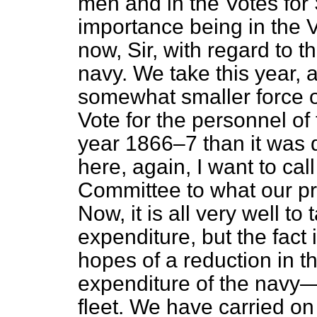
men and in the Votes for 
importance being in the 
now, Sir, with regard to t
navy. We take this year, a
somewhat smaller force 
Vote for the
personnel
of 
year 1866–7 than it was 
here, again, I want to call
Committee to what our pro
Now, it is all very well
to 
expenditure, but the fact 
hopes of a reduction in t
expenditure of the navy
fleet. We have carried on