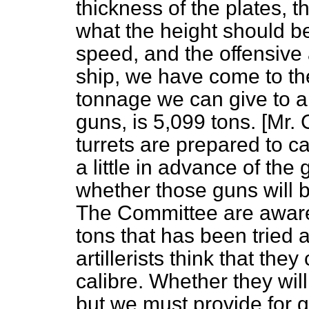
thickness of the plates, t
what the height should b
speed, and the offensive
ship, we have come to the
tonnage we can give to a 
guns, is 5,099 tons. [Mr
turrets are prepared to ca
a little in advance of the g
whether those guns will b
The Committee are aware 
tons that has been tried
artillerists think that the
calibre. Whether they wil
but we must provide for g