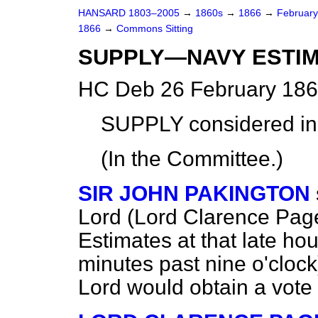
HANSARD 1803–2005
→
1860s
→
1866
→
Februar
1866
→
Commons Sitting
SUPPLY—NAVY ESTIM
HC Deb 26 February 186
SUPPLY
considered
in
(In the Committee.)
SIR JOHN PAKINGTON
Lord (Lord Clarence Paget
Estimates at that late ho
minutes past nine o'clock
Lord would obtain a vote 