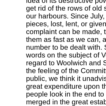
idea of its destructive p
get rid of the rows of ol
our harbours. Since July,
pieces, lost, lent, or gi
complaint can be made, th
them as fast as we can, a
number to be dealt with. S
words on the subject of V
regard to Woolwich and 
the feeling of the Commi
public, we think it unadv
great expenditure upon 
people look in the end to
merged in the great esta