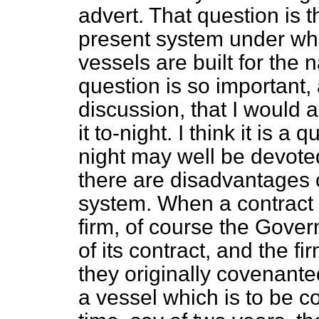
advert. That question is t
present system under wh
vessels are built for the 
question is so important, 
discussion, that I would
it to-night. I think it is 
night may well be devote
there are disadvantages 
system. When a contract i
firm, of course the Gove
of its contract, and the fi
they originally covenante
a vessel which is to be c