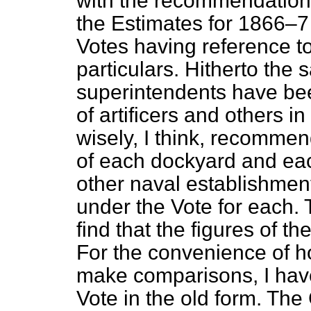
with the recommendation 
the Estimates for 1866–7 
Votes having reference to
particulars. Hitherto the s
superintendents have be
of artificers and others 
wisely, I think, recomme
of each dockyard and each
other naval establishmen
under the Vote for each. 
find that the figures of 
For the convenience of 
make comparisons, I hav
Vote in the old form. The