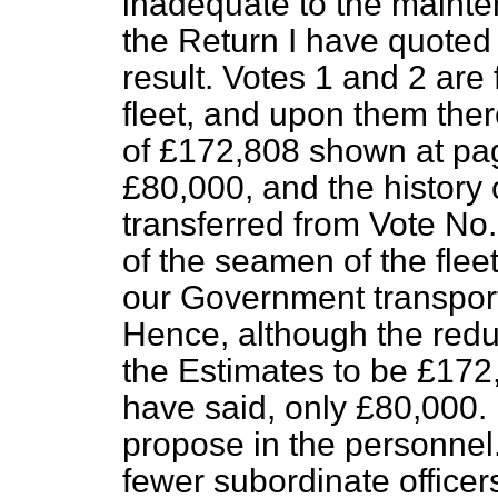
inadequate to the maint
the Return I have quoted f
result. Votes 1 and 2 are 
fleet, and
upon them ther
of £172,808 shown at page
£80,000, and the history o
transferred from Vote No. 
of the seamen of the flee
our Government transports
Hence, although the redu
the Estimates to be £172,0
have said, only £80,000.
propose in the
personnel
fewer subordinate officer