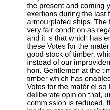
the present and coming 
exertions during the last 
armourplated ships. The f
very fair condition as reg
and it is that which has 
these Votes for the
matéri
good stock of timber, whi
instead of our improvid
hon. Gentlemen at the tim
timber which has enabled
Votes for the
matériel
so l
deliberate opinion that, u
commission is reduced, th