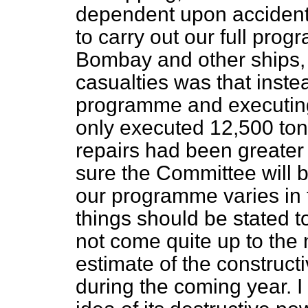
dependent upon accident
to carry out our full pro
Bombay
and other ships, 
casualties was that inste
programme and executing
only executed
12,500 tons
repairs had been greater
sure the Committee will b
our programme varies in th
things should be stated t
not come quite up to the 
estimate of the construct
during the coming year. I