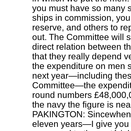
you must have so many s
ships in commission, yo
reserve, and others to r
out. The Committee will se
direct relation between t
that they really depend 
the expenditure on men s
next year—including the
Committee—the expendit
round numbers £48,000,
the navy the figure is ne
PAKINGTON: Sincewhen?
eleven years—I give you t