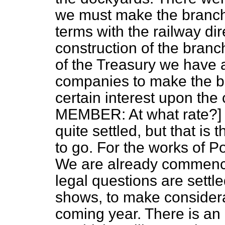
we must make the branc
terms with the railway dir
construction of the branc
of the Treasury we have a
companies to make the b
certain interest upon the
MEMBER: At what rate?] I 
quite settled, but that is
to go. For the works of 
We are already commenci
legal questions are settl
shows, to make considera
coming year. There is an