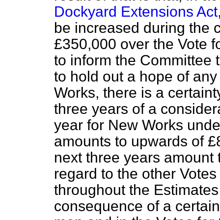
Dockyard Extensions Act
be increased during the 
£350,000 over the Vote fo
to inform the Committee t
to hold out a hope of any
Works, there is a certainty
three years of a consider
year for New Works under
amounts to upwards of £
next three years amount 
regard to the other Votes y
throughout the Estimates 
consequence of a certain