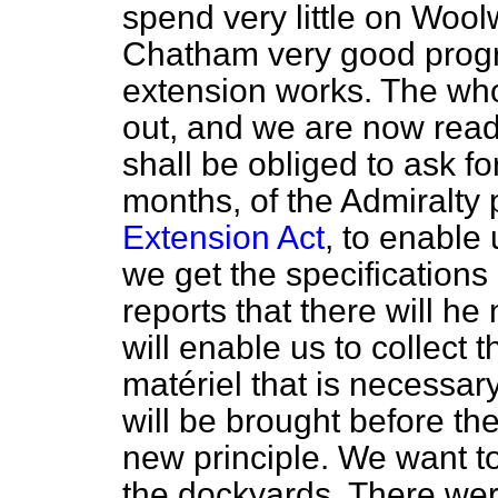
spend very little on Wool
Chatham very good progr
extension works. The who
out, and we are now ready
shall be obliged to ask fo
months, of the Admiralty
Extension Act
, to enable 
we get the specifications 
reports that there will he
will enable us to collect 
matériel
that is necessary
will be brought before th
new principle. We want to
the dockyards. There were