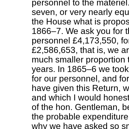
personnel
to the
matériel
seven, or very nearly equ
the House what is propos
1866–7. We ask you for t
personnel
£4,173,550, fo
£2,586,653, that is, we a
much smaller proportion 
years. In 1865–6 we took
for our
personnel
, and fo
have given this Return, w
and which I would honest
of the hon. Gentleman, bec
the probable expenditure o
why we have asked so s