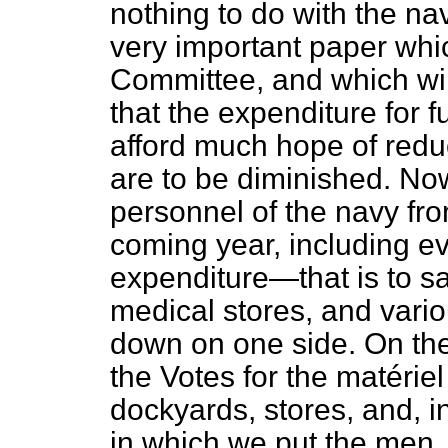
nothing to do with the nav
very important paper whic
Committee, and which will
that the expenditure for 
afford much hope of reduc
are to be diminished. Now
personnel
of the navy fr
coming year, including ev
expenditure—that is to say
medical stores, and vari
down on one side. On the
the Votes for the
matériel
dockyards, stores, and, in
in which we put the men