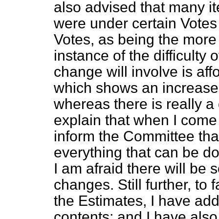
also advised that many i
were under certain Votes 
Votes, as being the more
instance of the difficulty
change will involve is af
which shows an increase
whereas there is really a 
explain that when I come t
inform the Committee that
everything that can be d
I am afraid there will be 
changes. Still further, to 
the Estimates, I have add
contents; and I have also