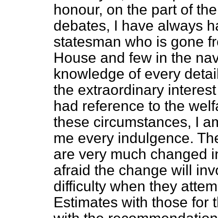
honour, on the part of t
debates, I have always ha
statesman who is gone f
House and few in the navy
knowledge of every detai
the extraordinary interes
had reference to the welf
these circumstances, I a
me every indulgence. The
are very much changed i
afraid the change will i
difficulty when they atte
Estimates with those for 