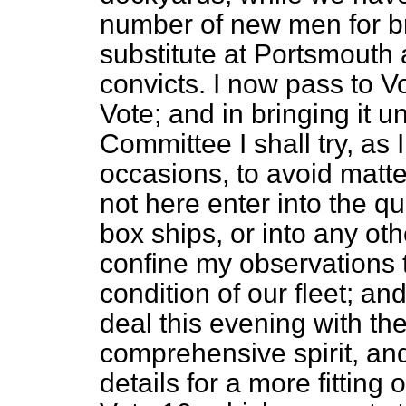
number of new men for b
substitute at Portsmouth 
convicts. I now pass to 
Vote; and in bringing it u
Committee I shall try, a
occasions, to avoid matter
not here enter into the qu
box ships, or into any othe
confine my observations t
condition of our fleet; an
deal this evening with th
comprehensive spirit, and
details for a more fitting o