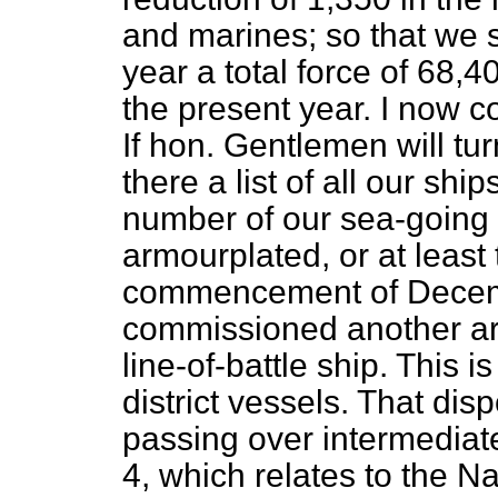
and marines; so that we 
year a total force of 68,
the present year. I now c
If hon. Gentlemen will tur
there a list of all our shi
number of our sea-going 
armourplated, or at least
commencement of Decemb
commissioned another arm
line-of-battle ship. This 
district vessels. That dis
passing over intermediat
4, which relates to the N