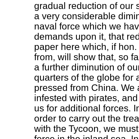
gradual reduction of our
a very considerable dimin
naval force which we hav
demands upon it, that red
paper here which, if hon
from, will show that, so f
a further diminution of ou
quarters of the globe for
pressed from China. We ar
infested with pirates, a
us for additional forces. I
order to carry out the t
with the Tycoon, we must
force in the inland sea. In