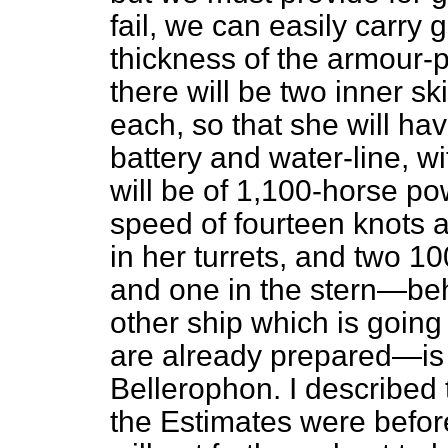
fail, we can easily carry 
thickness of the armour-p
there will be two inner sk
each, so that she will ha
battery and water-line, w
will be of 1,100-horse p
speed of fourteen knots a
in her turrets, and two 
and one in the stern—beh
other ship which is goi
are already prepared—is
Bellerophon.
I described 
the Estimates were before