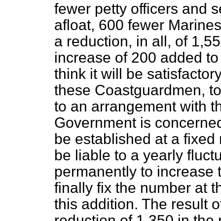
fewer petty officers and
afloat, 600 fewer Marines
a reduction, in all, of 1,5
increase of 200 added to
think it will be satisfacto
these Coastguardmen, to
to an arrangement with th
Government is concerned,
be established at a fixed
be liable to a yearly flu
permanently to increase 
finally fix the number at t
this addition. The result o
reduction of 1,350 in the