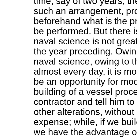
time, say of two years, t
such an arrangement, pr
beforehand what is the pr
be performed. But there i
naval science is not gre
the year preceding. Owin
naval science, owing to 
almost every day, it is mo
be an opportunity for mod
building of a vessel proc
contractor and tell him t
other alterations, without
expense; while, if we bui
we have the advantage o