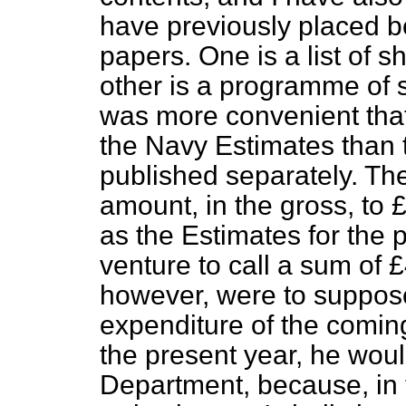
have previously placed b
papers. One is a list of s
other is a programme of s
was more convenient that
the
Navy Estimates than 
published separately. Th
amount, in the gross, to
as the Estimates for the pr
venture to call a sum of 
however, were to suppose
expenditure of the coming
the present year, he would
Department, because, in t