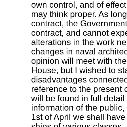
own control, and of effe
may think proper. As long
contract, the Government 
contract, and cannot expe
alterations in the work n
changes in naval architec
opinion will meet with th
House, but I wished to st
disadvantages connected 
reference to the present co
will be found in full detai
information of the public,
1st of April we shall have
ships of various classes,