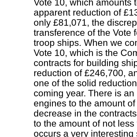
Vote 10, which amounts t
apparent reduction of £13
only £81,071, the discre
transference of the Vote 
troop ships. When we com
Vote 10, which is the Comp
contracts for building shi
reduction of £246,700, an
one of the solid reduction
coming year. There is an 
engines to the amount of 
decrease in the contract
to the amount of not le
occurs a very interesting 