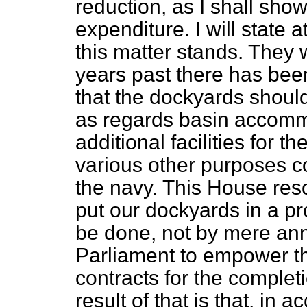
reduction, as I shall sho
expenditure. I will state
this matter stands. They 
years past there has be
that the dockyards should
as regards basin accommo
additional facilities for 
various other purposes c
the navy. This House reso
put our dockyards in a pr
be done, not by mere annu
Parliament to empower th
contracts for the complet
result of that is that, in 