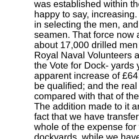
was established within th
happy to say, increasing
in selecting the men, and
seamen. That force now 
about 17,000 drilled men 
Royal Naval Volunteers 
the Vote for Dock-
yards y
apparent increase of £64,
be qualified; and the real
compared with that of the
The addition made to it ar
fact that we have transfer
whole of the expense for
dockyards, while we have