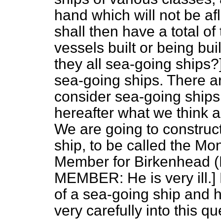
hand which will not be afl
shall then have a total of
vessels built or being b
they all sea-going ships?]
sea-going ships. There ar
consider sea-going ships,
hereafter what we think a
We are going to construct
ship, to be called the
Mon
Member for Birkenhead (Mr
MEMBER: He is very ill.] 
of a sea-going ship and h
very carefully into this q