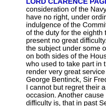
LORD CLARENCE PAG
consideration of the Navy
have no right, under ordi
indulgence of the Commi
of the duty for the eighth 
present no great difficult
the subject under some opp
on both sides of the Hous
who used to take part in 
render very great service
George Bentinck, Sir Fre
I cannot but regret their
occasion. Another cause 
difficulty is, that in pas