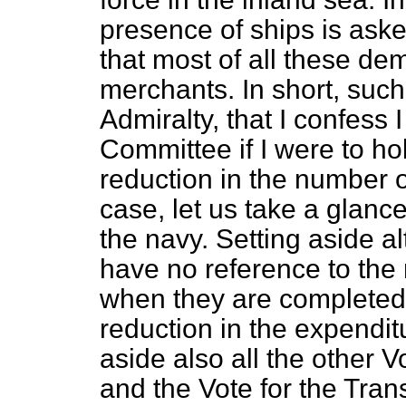
presence of ships is aske
that most of all these de
merchants. In short, such
Admiralty, that I confess 
Committee if I were to ho
reduction in the number 
case, let us take a glanc
the navy. Setting aside a
have no reference to the
when they are completed 
reduction in the expendit
aside also all the other 
and the Vote for the Tran