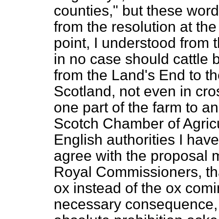
counties," but these wor
from the resolution at the
point, I understood from t
in no case should cattle 
from the Land's End to th
Scotland, not even in cr
one part of the farm to an
Scotch Chamber of Agricul
English authorities I hav
agree with the proposal m
Royal Commissioners, tha
ox instead of the ox comi
necessary consequence, 