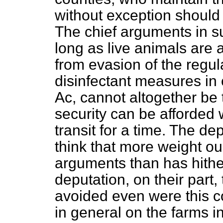
without exception should 
The chief arguments in s
long as live animals are a
from evasion of the regula
disinfectant measures in 
Ac, cannot altogether be 
security can be afforded 
transit for a time. The de
think that more weight ou
arguments than has hithe
deputation, on their part, 
avoided even were this c
in general on the farms in