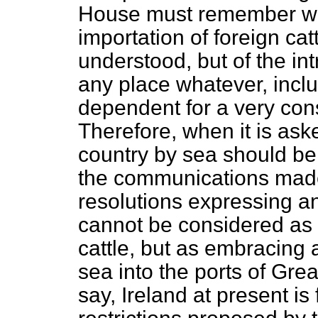
House must remember we 
importation of foreign cat
understood, but of the int
any place whatever, incl
dependent for a very cons
Therefore, when it is aske
country by sea should be 
the communications made
resolutions expressing an
cannot be considered as r
cattle, but as embracing 
sea into the ports of Grea
say, Ireland at present is