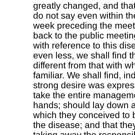
greatly changed, and that
do not say even within th
week preceding the meeti
back to the public meetin
with reference to this di
even less, we shall find 
different from that with
familiar. We shall find, i
strong desire was expre
take the entire managemen
hands; should lay down al
which they conceived to 
the disease; and that they
taking away the responsibi