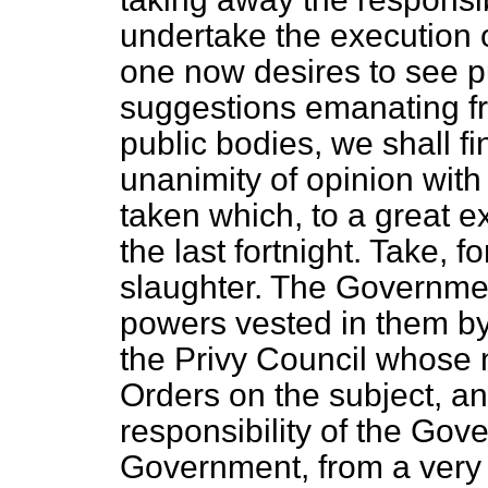
undertake the execution
one now desires to see put
suggestions emanating f
public bodies, we shall fin
unanimity of opinion with
taken which, to a great ex
the last fortnight. Take, f
slaughter. The Government
powers vested in them by
the Privy Council whose 
Orders on the subject, a
responsibility of the Go
Government, from a very 