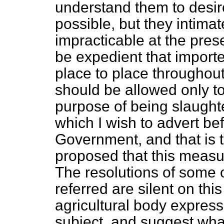
understand them to desire
possible, but they intimat
impracticable at the pres
be expedient that import
place to place throughout 
should be allowed only to
purpose of being slaughte
which I wish to advert bef
Government, and that is t
proposed that this measur
The resolutions of some o
referred are silent on thi
agricultural body express 
subject, and suggest wha