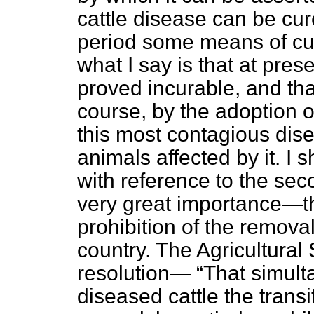
cattle disease can be cure
period some means of cu
what I say is that at pre
proved incurable, and tha
course, by the adoption 
this most contagious disea
animals affected by it. I 
with reference to the se
very great importance—th
prohibition of the removal
country. The Agricultural S
resolution—
That simult
diseased cattle the transi