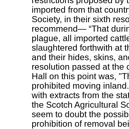
restrictions proposed by th
imported from that countr
Society, in their sixth res
recommend—
That durin
plague, all imported cattl
slaughtered forthwith at 
and their hides, skins, an
resolution passed at the 
Hall on this point was, "T
prohibited moving inland.
with extracts from the s
the Scotch Agricultural So
seem to doubt the possibil
prohibition of removal be