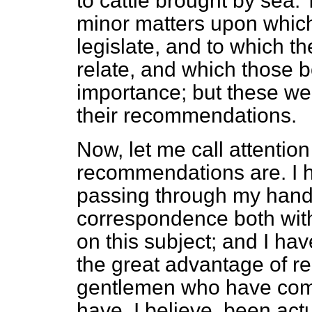
to cattle brought by sea.
minor matters upon which
legislate, and to which t
relate, and which those b
importance; but these wer
their recommendations.
Now, let me call attentio
recommendations are. I 
passing through my hand
correspondence both with
on this subject; and I hav
the great advantage of re
gentlemen who have come
have, I believe, been act