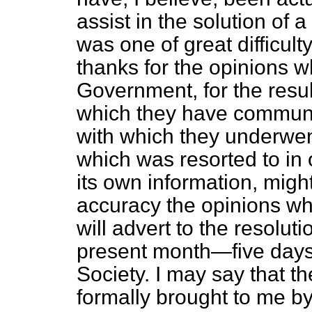
assist in the solution of 
was one of great difficult
thanks for the opinions 
Government, for the resul
which they have communi
with which they underwen
which was resorted to in 
its own information, might
accuracy the opinions whic
will advert to the resolut
present month—five days
Society. I may say that t
formally brought to
me by