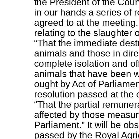
the President of the Coun
in our hands a series of
agreed to at the meeting. 
relating to the slaughte
That the immediate destr
animals and those in dire
complete isolation and off
animals that have been wi
ought by Act of Parliamen
resolution passed at the
That the partial remuner
affected by those measur
Parliament.
It will be ob
passed by the Royal Agri