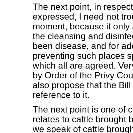
The next point, in respec
expressed, I need not tro
moment, because it only a
the cleansing and disinfe
been disease, and for ad
preventing such places s
which all are agreed. Very
by Order of the Privy Cou
also propose that the Bill
reference to it.
The next point is one of 
relates to cattle brought 
we speak of cattle brought