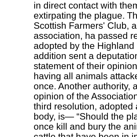
in direct contact with th
extirpating the plague. 
Scottish Farmers' Club, a
association, ha passed re
adopted by the Highland 
addition sent a deputatio
statement of their opinio
having all animals attack
once. Another authority, a
opinion of the Associatio
third resolution, adopted 
body, is—
Should the pla
once kill and bury the ani
cattle that have been in 