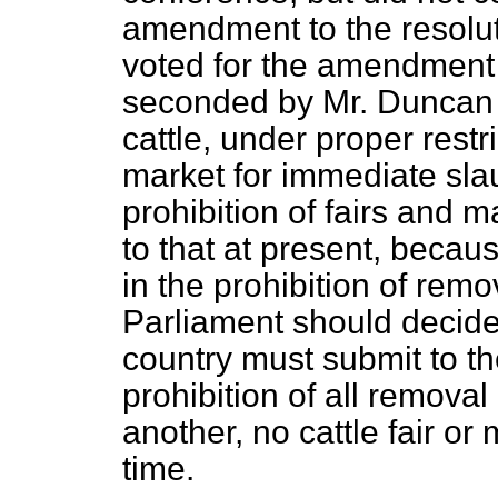
amendment to the resolut
voted for the amendment
seconded by Mr. Duncan 
cattle, under proper restr
market for immediate slau
prohibition of fairs and m
to that
at present, because
in the prohibition of remova
Parliament should decide 
country must submit to th
prohibition of all removal
another, no cattle fair or
time.