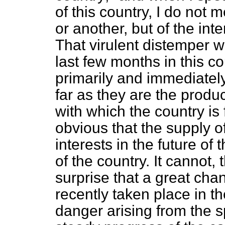
of this country, I do not 
or another, but of the in
That virulent distemper 
last few months in this co
primarily and immediately 
far as they are the produc
with which the country is f
obvious that the supply o
interests in the future o
of the country. It cannot,
surprise that a great cha
recently taken place in t
danger arising from the s