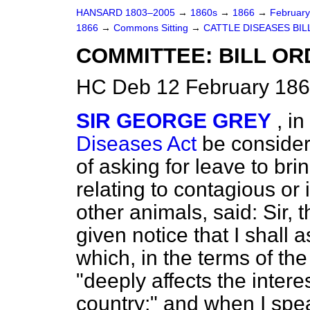
HANSARD 1803–2005
→
1860s
→
1866
→
Februar
1866
→
Commons Sitting
→
CATTLE DISEASES BIL
COMMITTEE: BILL OR
HC Deb 12 February 186
SIR GEORGE GREY
, i
Diseases Act
be consider
of asking for leave to bri
relating to contagious or 
other animals, said: Sir, t
given notice that I shall 
which, in the terms of th
"deeply affects the intere
country;" and when I spea