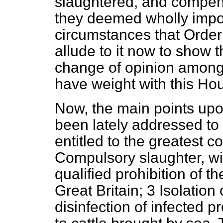
slaughtered, and compens
they deemed wholly impo
circumstances that Order
allude to it now to show 
change of opinion among 
have weight with this Ho
Now, the main points up
been lately addressed to
entitled to the greatest 
Compulsory slaughter, wi
qualified prohibition of t
Great Britain; 3 Isolatio
disinfection of infected 