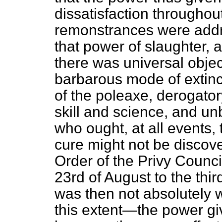
dissatisfaction throughout
remonstrances were add
that power of slaughter, 
there was universal objec
barbarous mode of extinc
of the poleaxe, derogatory
skill and science, and un
who ought, at all events,
cure might not be discov
Order of the Privy Counci
23rd of August to the th
was then not absolutely w
this extent—the power gi