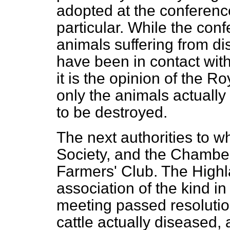
adopted at the conference
particular. While the conf
animals suffering from di
have been in contact wit
it is the opinion
of the Roy
only the animals actually
to be destroyed.
The next authorities to wh
Society, and the Chamber
Farmers' Club. The Highla
association of the kind in
meeting passed resolutions
cattle actually diseased,