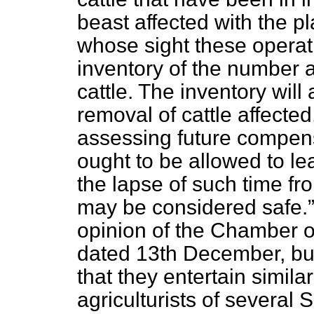
beast affected with the pl
whose sight these opera
inventory of the number 
cattle. The inventory will
removal of cattle affecte
assessing future compens
ought to be allowed to lea
the lapse of such time fr
may be considered safe.
opinion of the Chamber of
dated 13th December, but 
that they entertain simil
agriculturists of several 