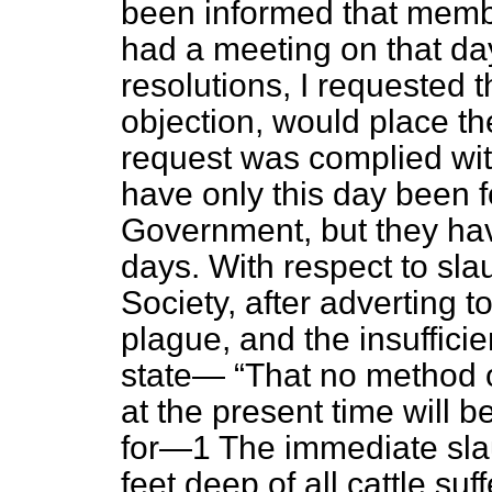
been informed that membe
had a meeting on that d
resolutions, I requested t
objection, would place th
request was complied wit
have only this day been f
Government, but they hav
days. With respect to slau
Society, after adverting to
plague, and the insuffici
state—
That no method o
at the present time will b
for—1 The immediate slaug
feet deep of all cattle su