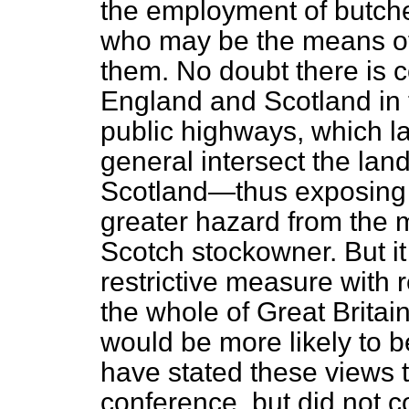
the employment of butche
who may be the means of 
them. No doubt there is 
England and Scotland in
public highways, which l
general intersect the la
Scotland—thus exposing 
greater hazard from the 
Scotch stockowner. But it
restrictive measure with r
the whole of Great Britai
would be more likely to b
have stated these views 
conference, but did not c