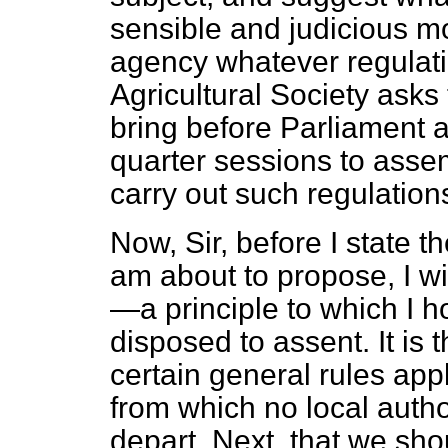
sensible and judicious mo
agency whatever regulat
Agricultural Society ask
bring before Parliament 
quarter sessions to asse
carry out such regulation
Now, Sir, before I state t
am about to propose, I will
—a principle to which I 
disposed to assent. It is
certain general rules app
from which no local auth
depart. Next, that we sho