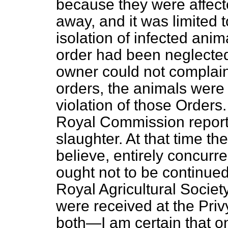
because they were affect
away, and it was limited 
isolation of infected ani
order had been neglected 
owner could not complain
orders, the animals were 
violation of those Orders.
Royal Commission report
slaughter. At that time the
believe, entirely concurre
ought not to be continued
Royal Agricultural Societ
were received at the Privy
both—I am certain that 