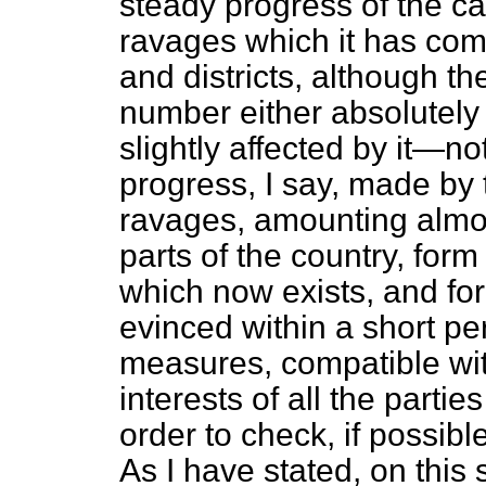
steady progress of the ca
ravages which it has com
and districts, although th
number either absolutely 
slightly affected by it—no
progress, I say, made by 
ravages, amounting almost
parts of the country, form
which now exists, and fo
evinced within a short per
measures, compatible wit
interests of all the parti
order to check, if possibl
As I have stated, on this