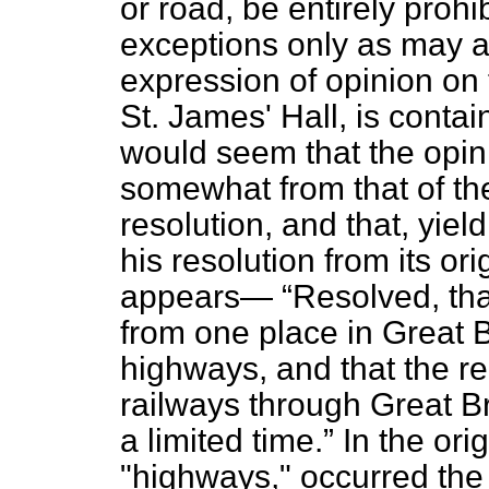
or road, be entirely prohi
exceptions only as may a
expression of opinion on 
St. James' Hall, is containe
would seem that the opini
somewhat from that of t
resolution, and that, yield
his resolution from its ori
appears—
Resolved, that
from one place in Great B
highways, and that the rem
railways through Great Bri
a limited time.
In the orig
"highways," occurred the