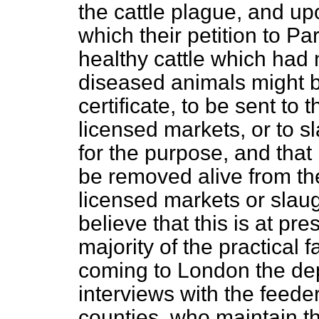
the cattle plague, and up
which their petition to P
healthy cattle which had 
diseased animals might b
certificate, to be sent to 
licensed markets, or to s
for the purpose, and that
be removed alive from the
licensed markets or slau
believe that this is at pre
majority of the practical 
coming to London the de
interviews with the feede
counties, who maintain that