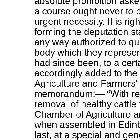
absolute prohibition asked
a course ought never to 
urgent necessity. It is rig
forming the deputation st
any way authorized to qua
body which they represent
had since been, to a cert
accordingly added to the
Agriculture and Farmers' 
memorandum:—
With re
removal of healthy cattle 
Chamber of Agriculture a
when assembled in Edinb
last, at a special and ge