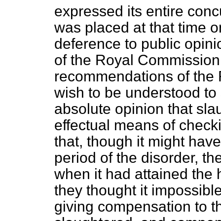
expressed its entire conc
was placed at that time o
deference to public opin
of the Royal Commission.
recommendations of the 
wish to be understood to
absolute opinion that sla
effectual means of checki
that, though it might have
period of the disorder, th
when it had attained the 
they thought it impossibl
giving compensation to th