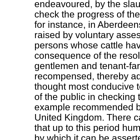
endeavoured, by the slaug
check the progress of th
for instance, in Aberdee
raised by voluntary asse
persons whose cattle hav
consequence of the resol
gentlemen and tenant-far
recompensed, thereby ado
thought most conducive t
of the public in checking
example recommended by i
United Kingdom. There
c
that up to this period hu
by which it can be assert