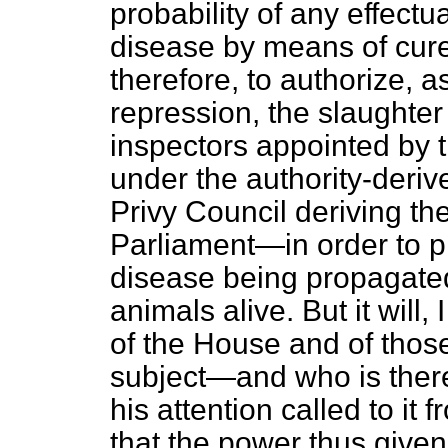
probability of any effectu
disease by means of cur
therefore, to authorize, 
repression, the slaughter
inspectors appointed by t
under the authority-deri
Privy Council deriving the
Parliament—in order to pr
disease being propagated
animals alive. But it will,
of the House and of thos
subject—and who is ther
his attention called to i
that the power thus give