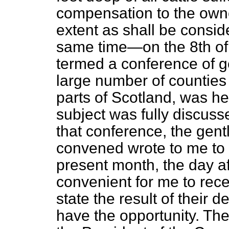
compensation to the own
extent as shall be consid
same time—on the 8th o
termed a conference of 
large number of counties
parts of Scotland, was he
subject was fully discuss
that conference, the gen
convened wrote to me to 
present month, the day af
convenient for me to rec
state the result of their d
have the opportunity. Th