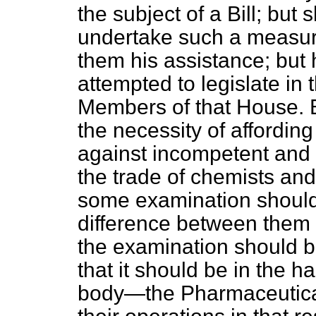
the subject of a Bill; bu
undertake such a measur
them his assistance; but 
attempted to legislate in
Members of that
House. B
the necessity of affording
against incompetent and 
the trade of chemists and
some examination should 
difference between them 
the examination should b
that it should be in the 
body—the Pharmaceutic