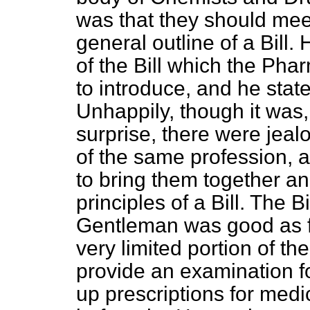
was that they should mee
general outline of a Bill. 
of the Bill which the Ph
to introduce, and he state
Unhappily, though it was,
surprise, there were jea
of the same profession, a
to bring them together an
principles of a Bill. The B
Gentleman was good as far
very limited portion of the
provide an examination 
up prescriptions for medica