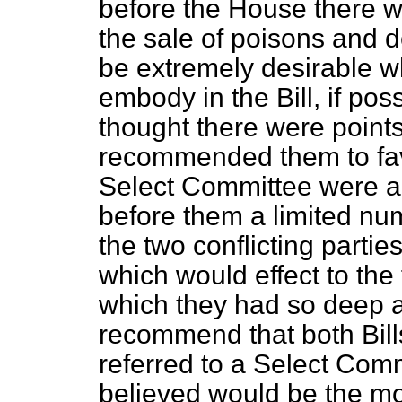
before the House there w
the sale of poisons and d
be extremely desirable wh
embody in the Bill, if pos
thought there were points
recommended them to favo
Select Committee were a
before them a limited num
the two conflicting parties
which would effect to the 
which they had so deep a
recommend that both Bill
referred to a Select Com
believed would be the mos