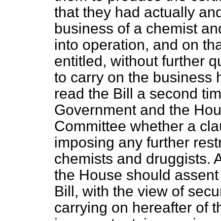
that they had actually a
business of a chemist and
into operation, and on tha
entitled, without further q
to carry on the business 
read the Bill a second tim
Government and the Hous
Committee whether a clau
imposing any further rest
chemists and druggists. A
the House should assent 
Bill, with the view of sec
carrying on hereafter of t