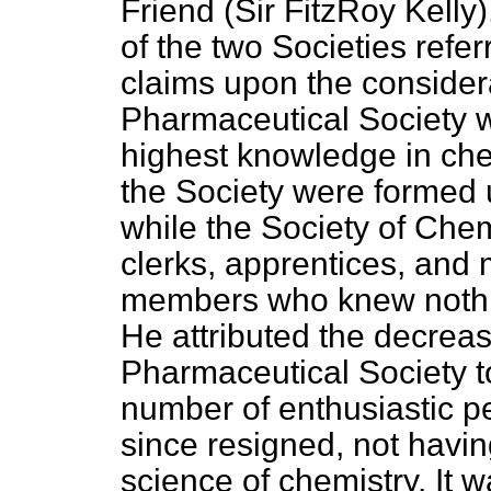
Friend (Sir FitzRoy Kelly
of the two Societies refer
claims upon the consider
Pharmaceutical Society 
highest knowledge in che
the Society were formed 
while the Society of Che
clerks, apprentices, and
members who knew nothi
He attributed the decrea
Pharmaceutical Society to
number of enthusiastic pe
since resigned, not having
science of chemistry. It 