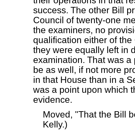
their operations in that r
success. The other Bill p
Council of twenty-one m
the examiners, no provis
qualification either of th
they were equally left in 
examination. That was a 
be as well, if not more p
in that House than in a S
was a point upon which th
evidence.
Moved,
"That the Bill 
Kelly.
)