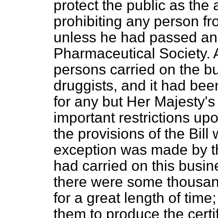
protect the public as the
prohibiting any person f
unless he had passed an
Pharmaceutical Society. 
persons carried on the b
druggists, and it had be
for any but Her Majesty'
important restrictions up
the provisions of the Bill
exception was made by th
had carried on this busin
there were some thousand
for a great length of time
them to produce the certif