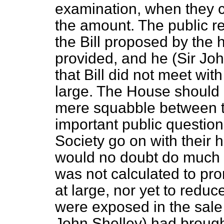
examination, when they c
the amount. The public r
the Bill proposed by the
provided, and he (Sir Joh
that Bill did not meet with
large. The House should n
mere squabble between tw
important public question
Society go on with their h
would no doubt do much go
was not calculated to pro
at large, nor yet to reduc
were exposed in the sale 
John Shelley) had brought