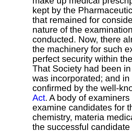
make up medical prescrip
kept by the Pharmaceutic
that remained for consid
nature of the examinatio
conducted. Now, there a
the machinery for such e
perfect security within th
That Society had been in
was incorporated; and in
confirmed by the well-kn
Act
. A body of examiners
examine candidates for th
chemistry, materia medic
the successful candidate 