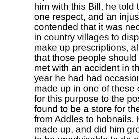
him with this Bill, he told 
one respect, and an injus
contended that it was nec
in country villages to di
make up prescriptions, al
that those people shoul
met with an accident in t
year he had had occasion 
made up in one of these c
for this purpose to the pos
found to be a store for th
from Addles to hobnails. 
made up, and did him gre