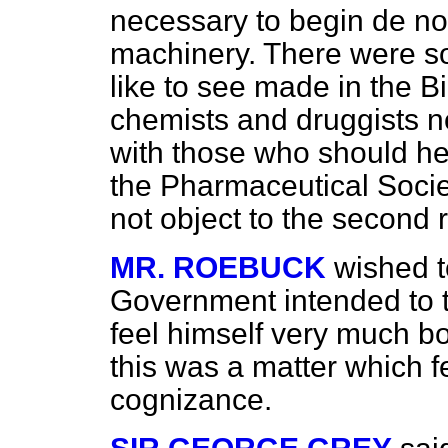
necessary to begin
de n
machinery. There were s
like to see made in the Bi
chemists and druggists n
with those who should he
the Pharmaceutical Societ
not object to the second 
MR. ROEBUCK
wished t
Government intended to t
feel himself very much b
this was a matter which fel
cognizance.