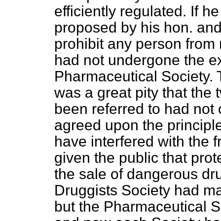
efficiently regulated. If h
proposed by his hon. and
prohibit any person from
had not undergone the ex
Pharmaceutical Society. 
was a great pity that the
been referred to had not
agreed upon the principle
have interfered with the 
given the public that prot
the sale of dangerous d
Druggists Society had ma
but the Pharmaceutical So