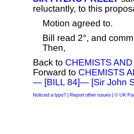
reluctantly, to this propos
Motion
agreed to.
Bill read 2°, and
commi
Then,
Back to
CHEMISTS AND 
Forward to
CHEMISTS AN
— [BILL 84]— [Sir John S
Noticed a typo?
|
Report other issues
|
© UK Par