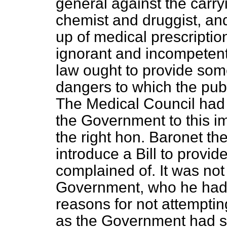
general against the carry
chemist and druggist, an
up of medical prescriptio
ignorant and incompetent.
law ought to provide som
dangers to which the publ
The Medical Council had r
the Government to this im
the right hon. Baronet t
introduce a Bill to provid
complained of. It was not 
Government, who he had
reasons for not attempting
as the Government had sh