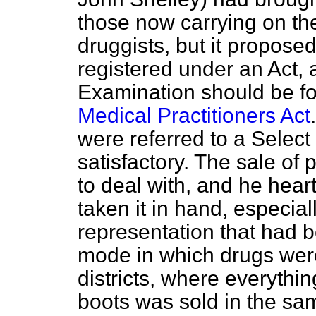
those now carrying on th
druggists, but it propose
registered under an Act, a
Examination should be fo
Medical Practitioners Act
were referred to a Select
satisfactory. The sale of 
to deal with, and he hea
taken it in hand, especial
representation that had b
mode in which drugs were
districts, where everythi
boots was sold in the sa