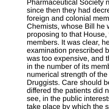
Pharmaceutical Society n
since then they had decre
foreign and colonial mem
Chemists, whose Bill he 
proposing to that House
members. It was clear, he
examination prescribed b
was too expensive, and thi
in the number of its mem
numerical strength of th
Druggists. Care should be
differed the patients did n
see, in the public interes
take place by which the 