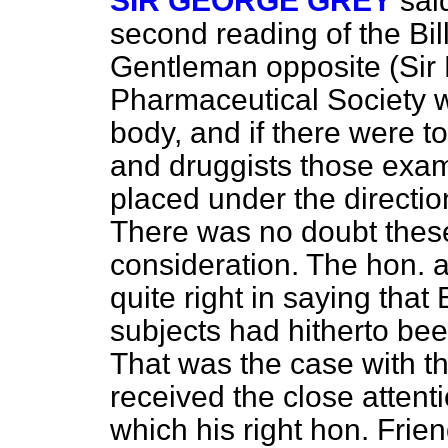
SIR GEORGE GREY
sai
second reading of the Bil
Gentleman opposite (Sir 
Pharmaceutical Society w
body, and if there were t
and druggists those exam
placed under the direction
There was no doubt these
consideration. The hon.
quite right in saying that
subjects had hitherto been
That was the case with t
received the close attent
which his right
hon. Frie