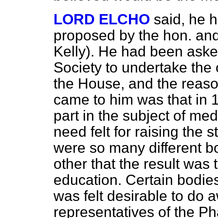
LORD ELCHO
said, he h
proposed by the hon. an
Kelly). He had been ask
Society to undertake the 
the House, and the reas
came to him was that in 
part in the subject of m
need felt for raising the 
were so many different b
other that the result was
education. Certain bodie
was felt desirable to do
representatives of the P