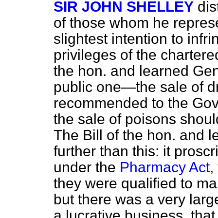
SIR JOHN SHELLEY
dis
of those whom he represe
slightest intention to infr
privileges of the charter
the hon. and learned Ge
public one—the sale of dr
recommended to the Gove
the sale of poisons shoul
The Bill of the hon. and
further than this: it pros
under the
Pharmacy Act
,
they were qualified to ma
but there was a very large
a lucrative business, tha