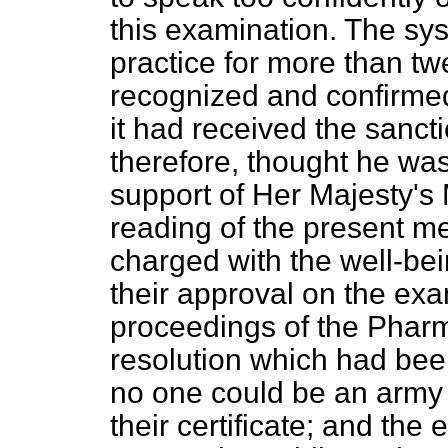
this examination. The sy
practice for more than t
recognized and confirmed
it had received the sanc
therefore, thought he was
support of Her Majesty's
reading of the present m
charged with the well-be
their approval on the ex
proceedings of the Pharm
resolution which had bee
no one could be an army
their certificate; and the e