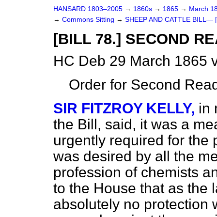
HANSARD 1803–2005
→
1860s
→
1865
→
March 1
→
Commons Sitting
→
SHEEP AND CATTLE BILL— [B
[BILL 78.] SECOND R
HC Deb 29 March 1865 v
Order for Second Read
SIR FITZROY KELLY,
in
the Bill, said, it was a 
urgently required for the p
was desired by all the m
profession of chemists an
to the House that as the
absolutely no protection 