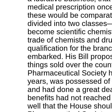
medical prescription once
these would be comparati
divided into two classe
become scientific chemis
trade of chemists and drug
qualification for the bran
embarked. His Bill propo
things sold over the coun
Pharmaceutical Society h
years, was possessed of
and had done a great deal
benefits had not reached t
well that the House shou