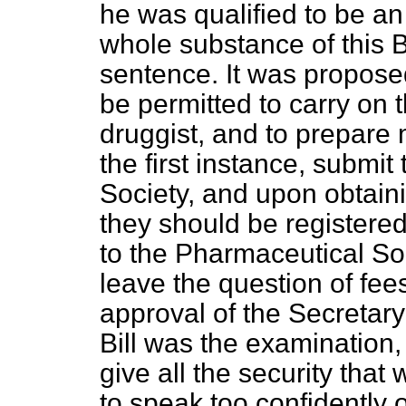
he was qualified to be an
whole substance of this B
sentence. It was proposed
be permitted to carry on 
druggist, and to prepare 
the first instance, submit
Society, and upon obtaini
they should be registered
to the Pharmaceutical Soc
leave the question of fees
approval of the Secretary 
Bill was the examination,
give all the security that
to speak too confidently 