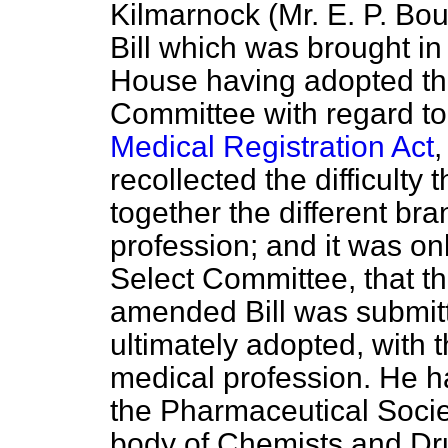
Kilmarnock (Mr. E. P. Bo
Bill which was brought in
House having adopted th
Committee with regard to
Medical Registration Act
,
recollected the difficulty
together the different br
profession; and it was onl
Select Committee, that th
amended Bill was submit
ultimately adopted, with 
medical profession. He h
the Pharmaceutical Societ
body of Chemists and Dru