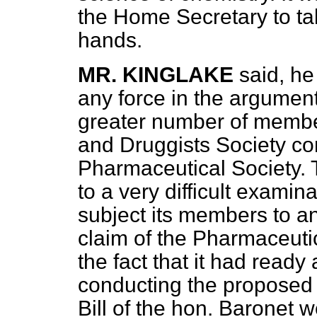
the Home Secretary to ta
hands.
MR. KINGLAKE
said, he
any force in the argument
greater number of memb
and Druggists Society co
Pharmaceutical Society.
to a very difficult examin
subject its members to a
claim of the Pharmaceutic
the fact that it had ready
conducting the proposed 
Bill of the hon. Baronet 