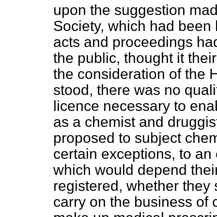
upon the suggestion mad
Society, which had been 
acts and proceedings had
the public, thought it the
the consideration of the 
stood, there was no quali
licence necessary to enab
as a chemist and druggist.
proposed to subject che
certain exceptions, to an
which would depend their
registered, whether they 
carry on the business of 