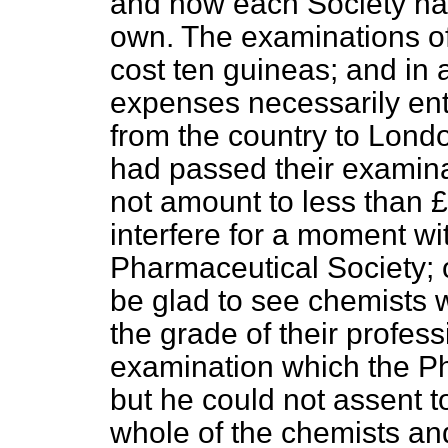
and now each Society had 
own. The examinations of
cost ten guineas; and in a
expenses necessarily en
from the country to Londo
had passed their examinat
not amount to less than £
interfere for a moment wit
Pharmaceutical Society; o
be glad to see chemists w
the grade of their profes
examination which the Ph
but he could not assent to
whole of the chemists and