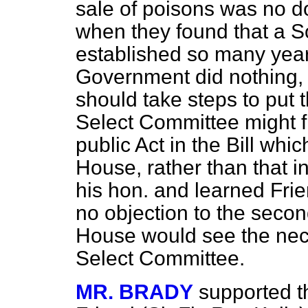
sale of poisons was no dou
when they found that a S
established so many years
Government did nothing, 
should take steps to put t
Select Committee might f
public Act in the Bill whi
House, rather than that 
his hon. and learned Fri
no objection to the second
House would see the neces
Select Committee.
MR. BRADY
supported th