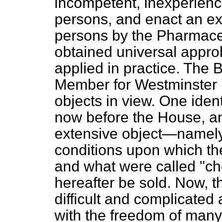
incompetent, inexperienc
persons, and enact an ex
persons by the Pharmaceu
obtained universal appro
applied in practice. The B
Member for Westminster (
objects in view. One identi
now before the House, a
extensive object—namely,
conditions upon which th
and what were called "ch
hereafter be sold. Now, t
difficult and complicated 
with the freedom of many