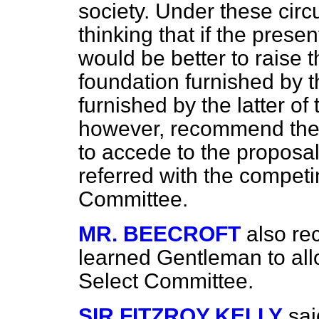
society. Under these cir
thinking that if the prese
would be better to raise
foundation furnished by t
furnished by the latter o
however, recommend the
to accede to the proposa
referred with the compet
Committee.
MR. BEECROFT
also r
learned Gentleman to allow
Select Committee.
SIR FITZROY KELLY
sai