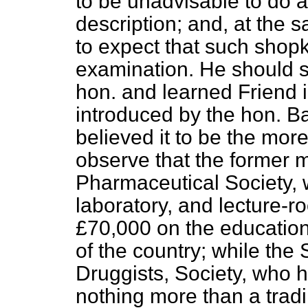
to be unadvisable to do a
description; and, at the 
to expect that such shop
examination. He should su
hon. and learned Friend 
introduced by the hon. Ba
believed it to be the more
observe that the former
Pharmaceutical Society, 
laboratory, and lecture-
£70,000 on the education
of the country; while the
Druggists, Society, who h
nothing more than a tradi