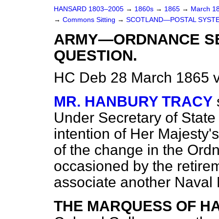
HANSARD 1803–2005
→
1860s
→
1865
→
March 1
→
Commons Sitting
→
SCOTLAND—POSTAL SYSTEM
ARMY—ORDNANCE SE
QUESTION.
HC Deb 28 March 1865 v
MR. HANBURY TRACY
Under Secretary of State 
intention of Her Majesty
of the change in the Or
occasioned by the retire
associate another Naval
THE MARQUESS OF H