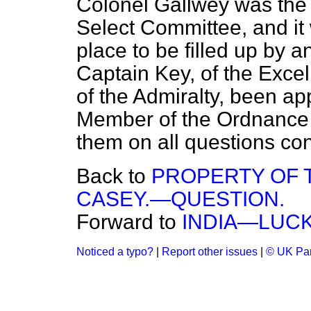
Colonel Gallwey was the 
Select Committee, and it
place to be filled up by a
Captain Key, of the
Excel
of the Admiralty, been a
Member of the Ordnance C
them on all questions co
Back to
PROPERTY OF 
CASEY.—QUESTION.
Forward to
INDIA—LUCK
Noticed a typo?
|
Report other issues
|
© UK Par