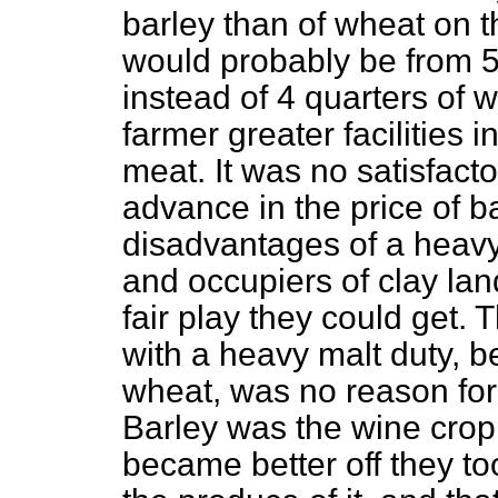
barley than of wheat on 
would probably be from 5
instead of 4 quarters of w
farmer greater facilities 
meat. It was no satisfacto
advance in the price of b
disadvantages of a heavy
and occupiers of clay lan
fair play they could get. 
with a heavy malt duty, b
wheat, was no reason for
Barley was the wine crop 
became better off they t