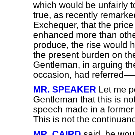
which would be unfairly to
true, as recently remarke
Exchequer, that the price
enhanced more than other 
produce, the rise would h
the present burden on the
Gentleman, in arguing th
occasion, had referred
MR. SPEAKER
Let me po
Gentleman that this is not
speech made in a former 
This is not the continuan
MR. CAIRD
said, he wou