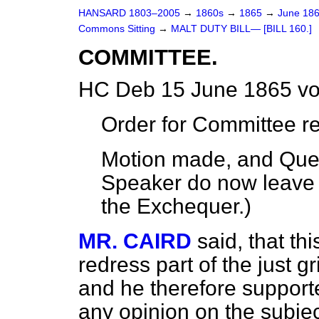
HANSARD 1803–2005
→
1860s
→
1865
→
June 18
Commons Sitting
→
MALT DUTY BILL— [BILL 160.]
COMMITTEE.
HC Deb 15 June 1865 vo
Order for Committee r
Motion made, and Ques
Speaker do now leave 
the Exchequer.
)
MR. CAIRD
said, that thi
redress part of the just g
and he therefore supporte
any opinion on the subject