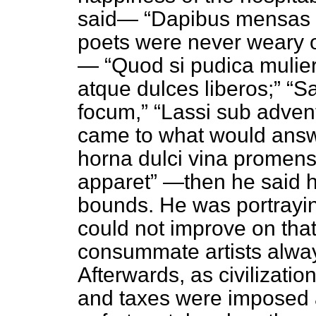
said—
Dapibus mensas 
poets were never weary o
—
Quod si pudica mulier
atque dulces liberos;
Sa
focum,
Lassi sub adven
came to what would ans
horna dulci vina promens
apparet
—then he said h
bounds. He was portrayin
could not improve on tha
consummate artists alway
Afterwards, as civilizat
and taxes were imposed as