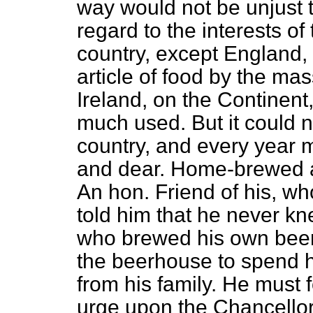
way would not be unjust 
regard to the interests o
country, except England
article of food by the
mass
Ireland, on the Continent
much used. But it could n
country, and every year
and dear. Home-brewed al
An hon. Friend of his, w
told him that he never kn
who brewed his own beer.
the beerhouse to spend 
from his family. He must 
urge upon the Chancello