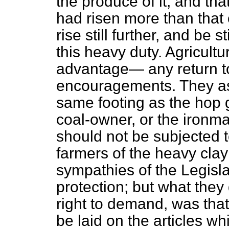
the produce of it, and tha
had risen more than that 
rise still further, and be 
this heavy duty. Agricultu
advantage— any return to 
encouragements. They as
same footing as the hop g
coal-owner, or the ironma
should not be subjected t
farmers of the heavy clay
sympathies of the Legisl
protection; but what they 
right to demand, was that
be laid on the articles wh