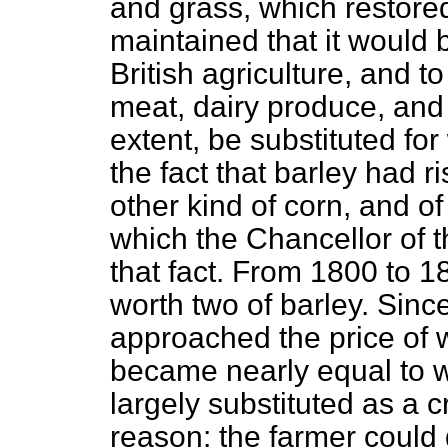
and grass, which restored 
maintained that it would
British agriculture, and t
meat, dairy produce, and w
extent, be substituted fo
the fact that barley had 
other kind of corn, and o
which the Chancellor of
that fact. From 1800 to 
worth two of barley. Sin
approached the price of 
became nearly equal to w
largely substituted as a c
reason: the farmer could