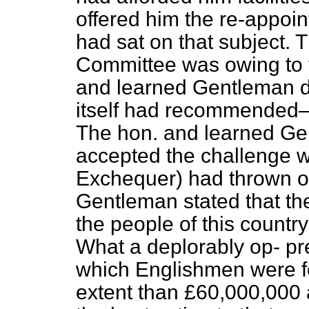
offered him the re-appoi
had sat on that subject. 
Committee was owing to t
and learned Gentleman d
itself had recommended—
The hon. and learned Ge
accepted the challenge w
Exchequer) had thrown o
Gentleman stated that t
the people of this count
What a deplorably op-
pr
which Englishmen were fo
extent than £60,000,000 a