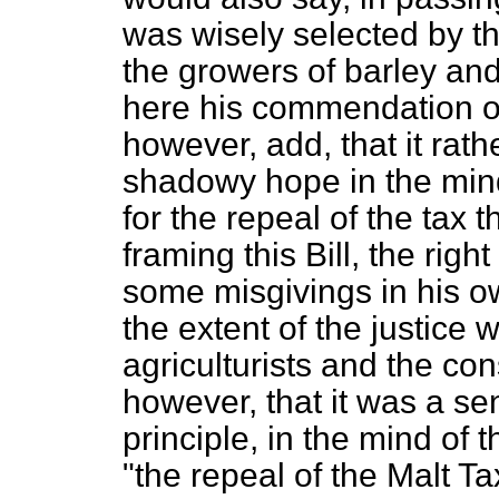
was wisely selected by th
the growers of barley and
here his commendation of
however, add, that it rath
shadowy hope in the min
for the repeal of the tax th
framing this Bill, the rig
some misgivings in his 
the extent of the justice
agriculturists and the co
however, that it was a se
principle, in the mind of 
"the repeal of the Malt T