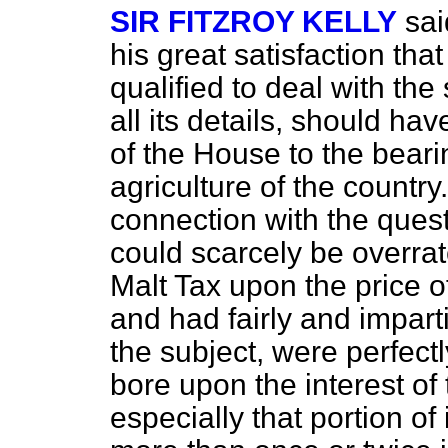
SIR FITZROY KELLY
sai
his great satisfaction th
qualified to deal with the 
all its details, should hav
of the House to the beari
agriculture of the countr
connection with the ques
could scarcely be overra
Malt Tax upon the price 
and had fairly and impart
the subject, were perfectl
bore upon the interest of
especially that portion of