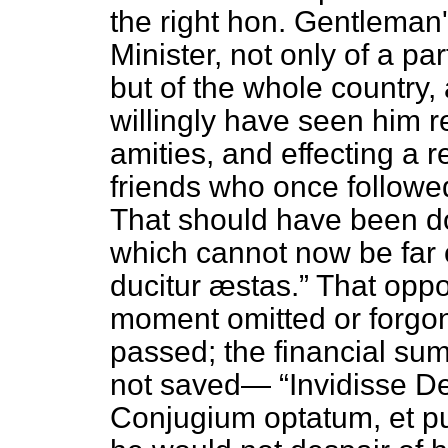
the right hon. Gentleman
Minister, not only of a p
but of the whole country,
willingly have seen him r
amities, and effecting a r
friends who once followe
That should have been do
which cannot now be far
ducitur æstas.
That oppor
moment omitted or forgon
passed; the financial s
not saved—
Invidisse De
Conjugium optatum, et p