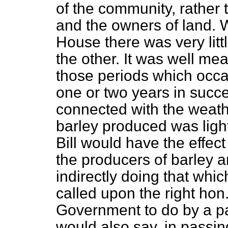
of the community, rather t
and the owners of land. Wi
House there was very litt
the other. It was well me
those periods which occa
one or two years in succ
connected with the weathe
barley produced was light 
Bill would have the effect
the producers of barley a
indirectly doing that whi
called upon the right ho
Government to do by a par
would also say, in passin