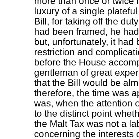
more than once or twice
luxury of a single platefu
Bill, for taking off the du
had been framed, he had n
but, unfortunately, it ha
restriction and complica
before the House accompa
gentleman of great expe
that the Bill would be al
therefore, the time was a
was, when the attention 
to the distinct point whet
the Malt Tax was not a l
concerning the interests 