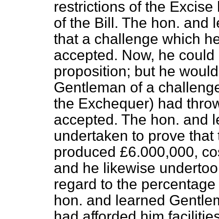
restrictions of the Excis
of the Bill. The hon. an
that a challenge which h
accepted. Now, he could n
proposition; but he woul
Gentleman of a challenge
the Exchequer) had throw
accepted. The hon. and 
undertaken to prove that 
produced £6.000,000, co
and he likewise undertook
regard to the percentage 
hon. and learned Gentle
had afforded him facilitie