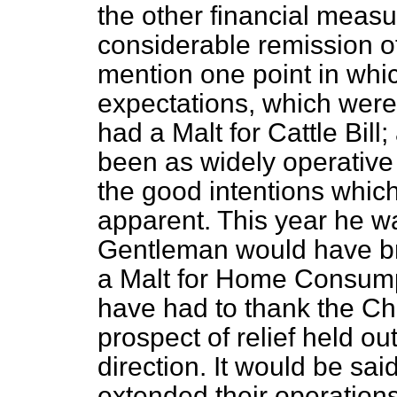
the other financial measu
considerable remission of
mention one point in whic
expectations, which were
had a Malt for Cattle Bill
been as widely operative
the good intentions which
apparent. This year he wa
Gentleman would have bro
a Malt for Home Consumpt
have had to thank the Ch
prospect of relief held out
direction. It would be sai
extended their operation