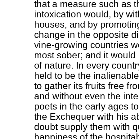
that a measure such as th
intoxication would, by wi
houses, and by promotin
change in the opposite di
vine-growing countries w
most sober; and it would 
of nature. In every count
held to be the inalienable b
to gather its fruits free fr
and without even the int
poets in the early ages 
the Exchequer with his a
doubt supply them with q
happiness of the hospita