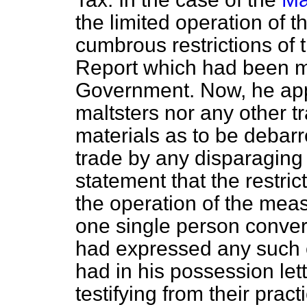
the limited operation of 
cumbrous restrictions of 
Report which had been ma
Government. Now, he app
maltsters nor any other 
materials as to be debarr
trade by any disparaging 
statement that the restri
the operation of the meas
one single person convers
had expressed any such o
had in his possession le
testifying from their prac