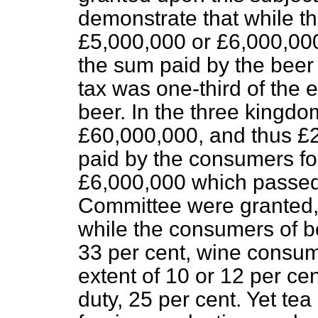
demonstrate that while t
£5,000,000 or £6,000,000
the sum paid by the beer
tax was one-third of the e
beer. In the three kingdo
£60,000,000, and thus £
paid by the consumers fo
£6,000,000 which passed 
Committee were granted,
while the consumers of be
33 per cent, wine consum
extent of 10 or 12 per ce
duty, 25 per cent. Yet tea