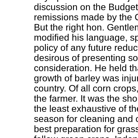
discussion on the Budget
remissions made by the C
But the right hon. Gentl
modified his language, sp
policy of any future reduct
desirous of presenting so
consideration. He held t
growth of barley was injur
country. Of all corn crops
the farmer. It was the sho
the least exhaustive of th
season for cleaning and cu
best preparation for gras