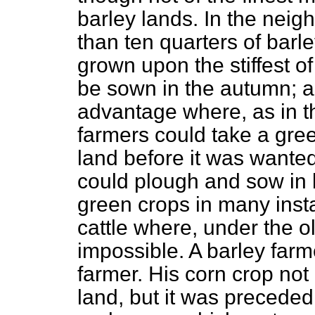
barley lands. In the nei
than ten quarters of barl
grown upon the stiffest of
be sown in the autumn; a
advantage where, as in th
farmers could take a gree
land before it was wanted
could plough and sow in 
green crops in many inst
cattle where, under the o
impossible. A barley farm
farmer. His corn crop not
land, but it was precede