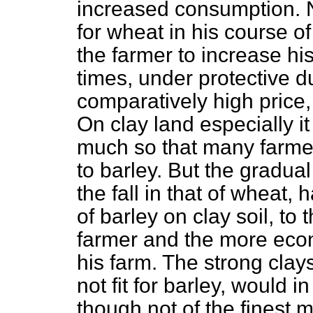
increased consumption. No
for wheat in his course o
the farmer to increase hi
times, under protective du
comparatively high price,
On clay land especially it
much so that many farme
to barley. But the gradual 
the fall in that of wheat
of barley on clay soil, to
farmer and the more econo
his farm. The strong clay
not fit for barley, would 
though not of the finest m