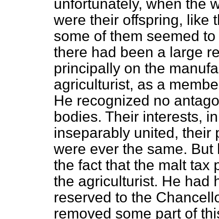
unfortunately, when the 
were their offspring, like
some of them seemed to e
there had been a large re
principally on the manufa
agriculturist, as a memb
He recognized no antago
bodies. Their interests, in
inseparably united, their 
were ever the same. But h
the fact that the malt tax
the agriculturist. He had
reserved to the Chancell
removed some part of thi