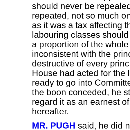
should never be repealed
repeated, not so much o
as it was a tax affecting
labouring classes should 
a proportion of the whole
inconsistent with the prin
destructive of every princ
House had acted for the 
ready to go into Committe
the boon conceded, he st
regard it as an earnest 
hereafter.
MR. PUGH
said, he did no