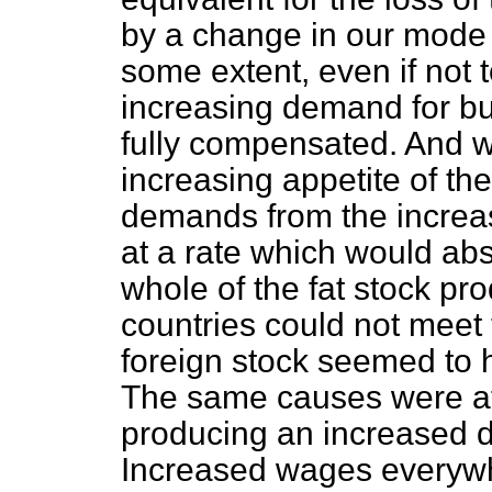
by a change in our mode o
some extent, even if not t
increasing demand for bu
fully compensated. And w
increasing appetite of the
demands from the increas
at a rate which would abs
whole of the fat stock pr
countries could not meet
foreign stock seemed to
The same causes were at
producing an increased d
Increased wages everywh