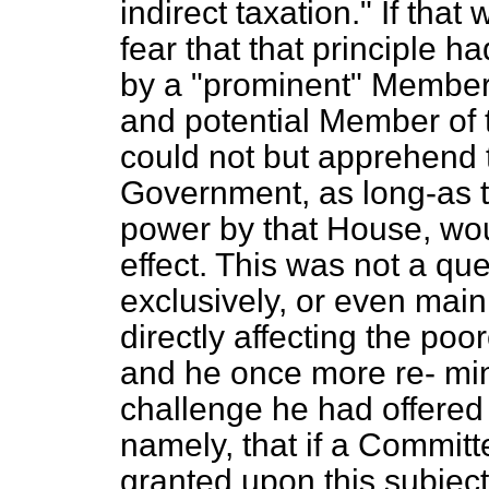
indirect taxation." If that
fear that that principle
by a "prominent" Member,
and potential Member of 
could not but apprehend t
Government, as long-as t
power by that House, wou
effect. This was not a qu
exclusively, or even main
directly affecting the poo
and he once more re-
mi
challenge he had offered
namely, that if a Commit
granted upon this subject