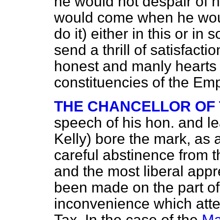
he would not despair of 
would come when he woul
do it) either in this or i
send a thrill of satisfact
honest and manly hearts o
constituencies of the Emp
THE CHANCELLOR OF
speech of his hon. and
l
Kelly) bore the mark, as 
careful abstinence from t
and the most liberal appr
been made on the part of
inconvenience which atte
Tax. In the case of the
Ma