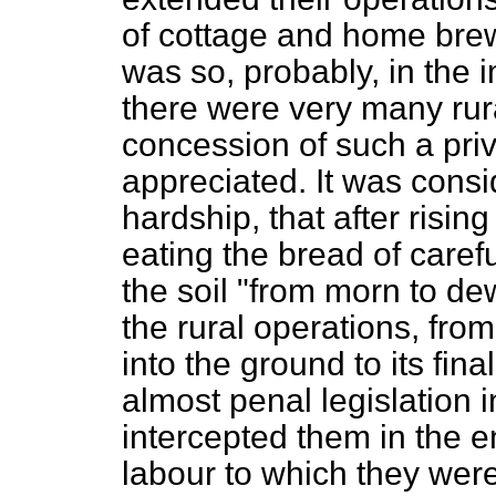
of cottage and home bre
was so, probably, in the i
there were very many rura
concession of such a pri
appreciated. It was cons
hardship, that after rising
eating the bread of carefu
the soil "from morn to de
the rural operations, from
into the ground to its fina
almost penal legislation
intercepted them in the en
labour to which they were