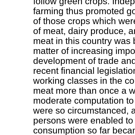
follow green crops. Indep
farming thus promoted g
of those crops which wer
of meat, dairy produce, a
meat in this country was
matter of increasing impo
development of trade and
recent financial legislatio
working classes in the cou
meat more than once a w
moderate computation to s
were so circumstanced, 
persons were enabled to 
consumption so far becam