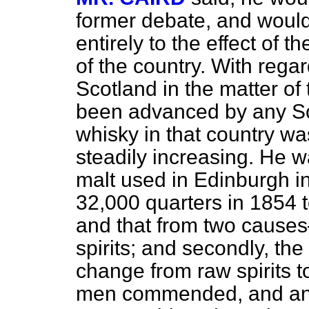
former debate, and would
entirely to the effect of 
of the country. With regar
Scotland in the matter of t
been advanced by any S
whisky in that country wa
steadily increasing. He w
malt used in Edinburgh i
32,000 quarters in 1854 
and that from two causes—
spirits; and secondly, the
change from raw spirits t
men commended, and any 