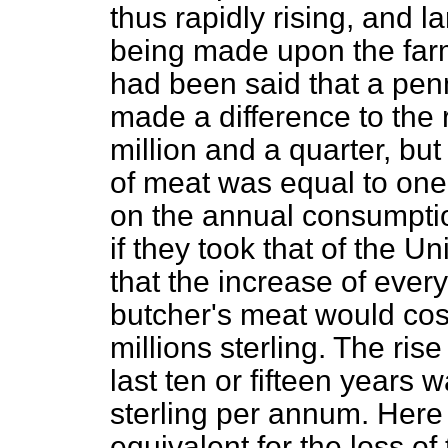
thus rapidly rising, and 
being made upon the farme
had been said that a pen
made a difference to the 
million and a quarter, bu
of meat was equal to one 
on the annual consumptio
if they took that of the 
that the increase of ever
butcher's meat would cost
millions sterling. The ris
last ten or fifteen years 
sterling per annum. Here
equivalent for the loss of