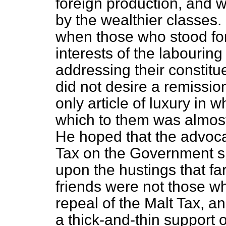
foreign production, and w
by the wealthier classes
when those who stood fo
interests of the labourin
addressing their constitu
did not desire a remission
only article of luxury in 
which to them was almost 
He hoped that the advocat
Tax on the Government s
upon the hustings that fa
friends were not those wh
repeal of the Malt Tax, a
a thick-and-thin support 