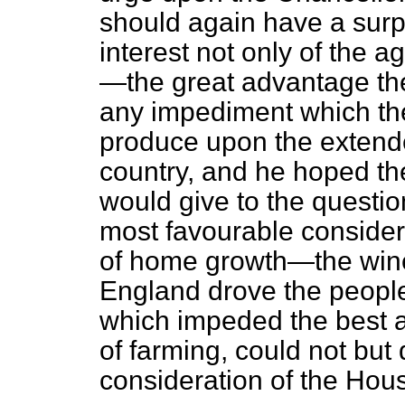
should again have a surp
interest not only of the a
—the great advantage the
any impediment which the
produce upon the extended
country, and he hoped th
would give to the question
most favourable considera
of home growth—the wine
England drove the people
which impeded the best 
of farming, could not but
consideration of the Hou