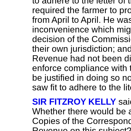
to adhere to the letter of
required the farmer to
pr
from April to April. He wa
inconvenience which might
decision of the Commissi
their own jurisdiction; an
Revenue had not been dis
enforce compliance with t
be justified in doing so
saw fit to adhere to the li
SIR FITZROY KELLY
sai
Whether there would be a
Copies of the Correspond
Revenue on this subject