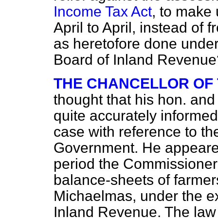
Income Tax Act
, to make 
April to April, instead o
as heretofore done under 
Board of Inland Revenue
THE CHANCELLOR OF
thought that his hon. an
quite accurately informed
case with reference to the
Government. He appeared 
period the Commissioners
balance-sheets of farme
Michaelmas, under the ex
Inland Revenue. The law 