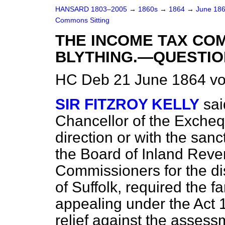
HANSARD 1803–2005
→
1860s
→
1864
→
June 18
Commons Sitting
THE INCOME TAX CO
BLYTHING.—QUESTIO
HC Deb 21 June 1864 vo
SIR FITZROY KELLY
sai
Chancellor of the Exchequ
direction or with the san
the Board of Inland Reve
Commissioners for the dist
of Suffolk, required the fa
appealing under the Act
relief against the asses