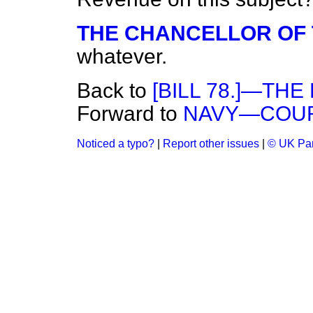
THE CHANCELLOR OF
whatever.
Back to
[BILL 78.]—THE 
Forward to
NAVY—COURT
Noticed a typo?
|
Report other issues
|
© UK Par