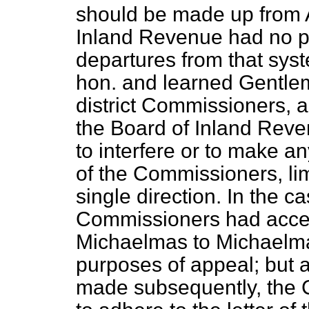
should be made up from Ap
Inland Revenue had no po
departures from that syst
hon. and learned Gentle
district Commissioners, a
the Board of Inland Reven
to interfere or to make a
of the Commissioners, limi
single direction. In the c
Commissioners had acce
Michaelmas to Michaelmas
purposes of appeal; but 
made subsequently, the Co