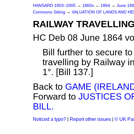
HANSARD 1803–2005
→
1860s
→
1864
→
June 18
Commons Sitting
→
VALUATION OF LANDS AND HE
RAILWAY TRAVELLING 
HC Deb 08 June 1864 vo
Bill further to secure t
travelling by Railway i
1°. [Bill 137.]
Back to
GAME (IRELAND)
Forward to
JUSTICES O
BILL.
Noticed a typo?
|
Report other issues
|
© UK Par