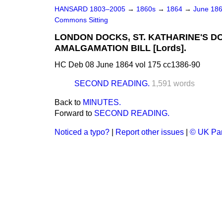
HANSARD 1803–2005
→
1860s
→
1864
→
June 18
Commons Sitting
LONDON DOCKS, ST. KATHARINE'S D
AMALGAMATION BILL [Lords].
HC Deb 08 June 1864 vol 175 cc1386-90
SECOND READING.
1,591 words
Back to
MINUTES.
Forward to
SECOND READING.
Noticed a typo?
|
Report other issues
|
© UK Par