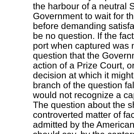
the harbour of a neutral S
Government to wait for th
before demanding satisfac
be no question. If the fac
port when captured was n
question that the Govern
action of a Prize Court,
decision at which it might
branch of the question fa
would not recognize a ca
The question about the 
controverted matter of fac
admitted by the American