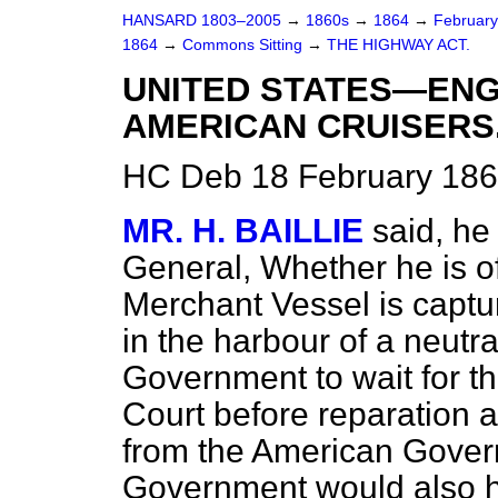
HANSARD 1803–2005
→
1860s
→
1864
→
Februar
1864
→
Commons Sitting
→
THE HIGHWAY ACT.
UNITED STATES—ENG
AMERICAN CRUISERS
HC Deb 18 February 186
MR. H. BAILLIE
said, he
General, Whether he is o
Merchant Vessel is captu
in the harbour of a neutral
Government to wait for th
Court before reparation 
from the American Govern
Government would also hav