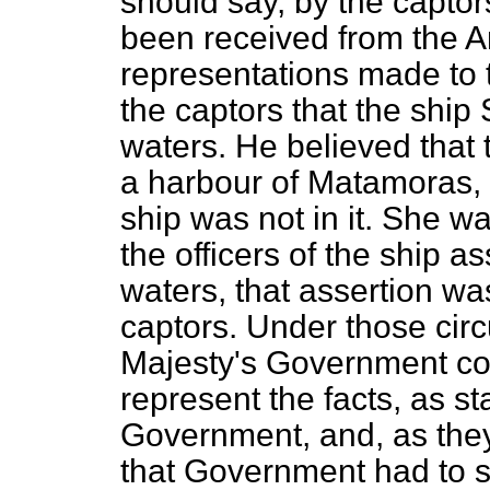
should say, by the capto
been received from the 
representations made to
the captors that the ship
waters. He believed that 
a harbour of Matamoras, a
ship was not in it. She wa
the officers of the ship 
waters, that assertion was
captors. Under those circ
Majesty's Government co
represent the facts, as s
Government, and, as they
that Government had to sa