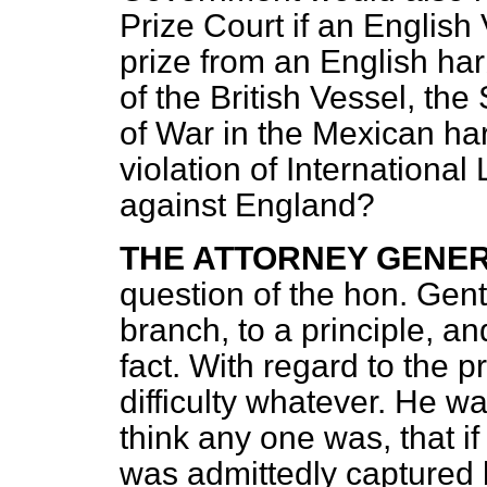
Prize Court if an English
prize from an English ha
of the British Vessel, the
of War in the Mexican ha
violation of International 
against England?
THE ATTORNEY GENE
question of the hon. Gentl
branch, to a principle, a
fact. With regard to the p
difficulty whatever. He wa
think any one was, that i
was admittedly captured 