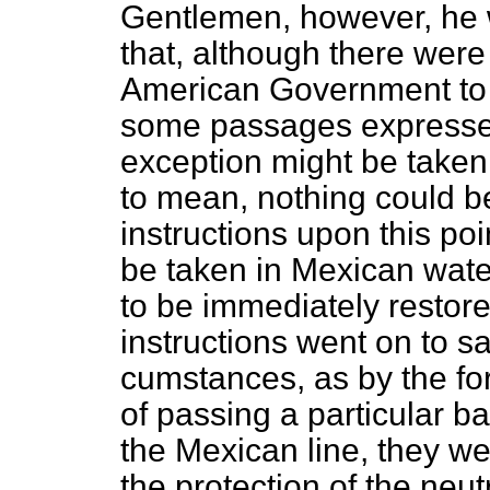
Gentlemen, however, he w
that, although there were 
American Government to 
some passages expressed
exception might be taken
to mean, nothing could b
instructions upon this poi
be taken in Mexican water
to be immediately restore
instructions went on to say
cumstances, as by the for
of passing a particular b
the Mexican line, they wer
the protection of the neu