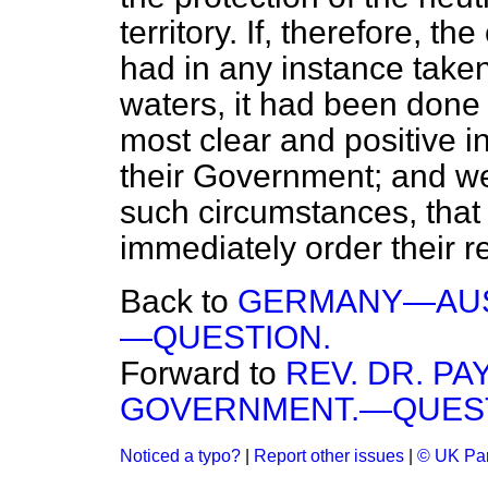
territory. If, therefore, t
had in any instance take
waters, it had been done 
most clear and positive i
their Government; and we
such circumstances, tha
immediately order their re
Back to
GERMANY—AUST
—QUESTION.
Forward to
REV. DR. P
GOVERNMENT.—QUEST
Noticed a typo?
|
Report other issues
|
© UK Par