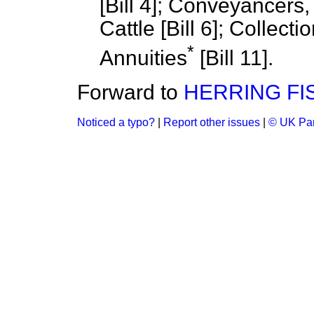
[Bill 4]; Conveyancers, &
Cattle [Bill 6]; Collect
*
Annuities
[Bill 11].
Forward to
HERRING FI
Noticed a typo?
|
Report other issues
|
© UK Par