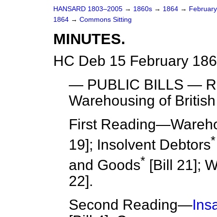
HANSARD 1803–2005
→
1860s
→
1864
→
Februar
1864
→
Commons Sitting
MINUTES.
HC Deb 15 February 186
— PUBLIC BILLS —
R
Warehousing of British 
First Reading
—Warehous
*
19]; Insolvent Debtors
*
and Goods
[Bill 21]; 
22].
Second Reading
—
Ins