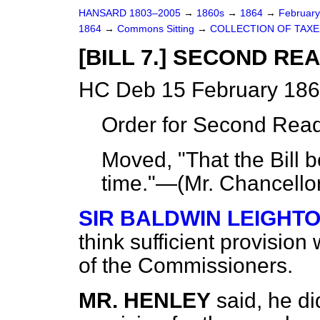
HANSARD 1803–2005
→
1860s
→
1864
→
Februar
1864
→
Commons Sitting
→
COLLECTION OF TAXES
[BILL 7.] SECOND RE
HC Deb 15 February 186
Order for Second Read
Moved, "That the Bill 
time."—(
Mr. Chancello
SIR BALDWIN LEIGHT
think sufficient provisio
of the Commissioners.
MR. HENLEY
said, he di