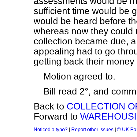
assessments would be mad
sufficient time would be 
would be heard before the
whereas now they could n
collection became due, an
appealing had to go thro
getting back their money 
Motion
agreed to.
Bill read 2°, and
commi
Back to
COLLECTION OF
Forward to
WAREHOUSING
Noticed a typo?
|
Report other issues
|
© UK Par