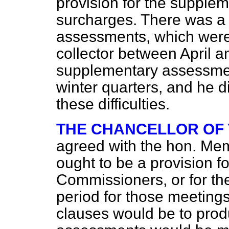
provision for the supple
surcharges. There was a s
assessments, which were
collector between April 
supplementary assessmen
winter quarters, and he d
these difficulties.
THE CHANCELLOR OF
agreed with the hon. Mem
ought to be a provision f
Commissioners, or for th
period for those meetings
clauses would be to pro