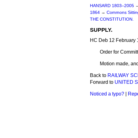
HANSARD 1803–2005
1864
→
Commons Sitti
THE CONSTITUTION.
SUPPLY.
HC Deb 12 February 
Order for Commit
Motion made, and
Back to
RAILWAY SC
Forward to
UNITED 
Noticed a typo?
|
Repo