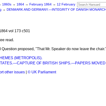
→
1860s
→
1864
→
February 1864
→
12 February
ng
→
DENMARK AND GERMANY.—INTEGRITY OF DANISH MONARC
1864 vol 173 c501
tee read.
 Question proposed, "That Mr. Speaker do now leave the chair.
HEMES (METROPOLIS).
STATES.—CAPTURE OF BRITISH SHIPS.—PAPERS MOVED
rt other issues
|
© UK Parliament