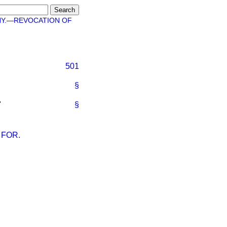
HY.—REVOCATION OF
501
§
"
§
 FOR.