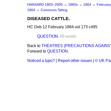
HANSARD 1803–2005
→
1860s
→
1864
→
Februar
1864
→
Commons Sitting
DISEASED CATTLE.
HC Deb 12 February 1864 vol 173 c495
QUESTION.
89 words
Back to
THEATRES (PRECAUTIONS AGAINST
Forward to
QUESTION.
Noticed a typo?
|
Report other issues
|
© UK Par