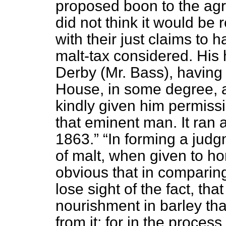
proposed boon to the agri
did not think it would be
with their just claims to 
malt-tax considered. His
Derby (Mr. Bass), having 
House, in some degree, a
kindly given him permissi
that eminent man. It ran
1863.
In forming a judg
of malt, when given to hor
obvious that in comparing
lose sight of the fact, tha
nourishment in barley th
from it; for in the process