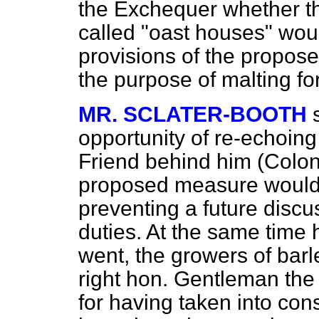
the Exchequer whether 
called "oast houses" woul
provisions of the propose
the purpose of malting fo
MR. SCLATER-BOOTH
opportunity of re-echoing
Friend behind him (Colone
proposed measure would n
preventing a future discu
duties. At the same time h
went, the growers of barl
right hon. Gentleman the
for having taken into con