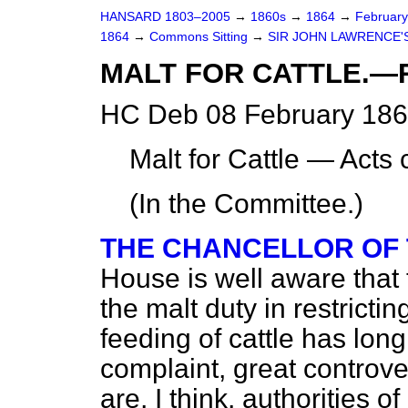
HANSARD 1803–2005
→
1860s
→
1864
→
Februar
1864
→
Commons Sitting
→
SIR JOHN LAWRENCE'S
MALT FOR CATTLE.—
HC Deb 08 February 186
Malt for Cattle — Acts
(In the Committee.)
THE CHANCELLOR OF
House is well aware that 
the malt duty in restricti
feeding of cattle has lon
complaint, great controve
are, I think, authorities o