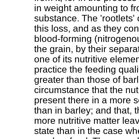
in weight amounting to fr
substance. The 'rootlets' 
this loss, and as they con
blood-forming (nitrogenou
the grain, by their separa
one of its nutritive element
practice the feeding quali
greater than those of barl
circumstance that the nutr
present there in a more s
than in barley; and that, 
more nutritive matter lea
state than in the case wh