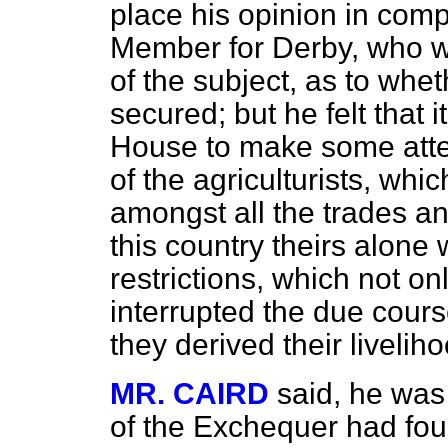
place his opinion in compe
Member for Derby, who wa
of the subject, as to whe
secured; but he felt that 
House to make some atte
of the agriculturists, whic
amongst all the trades and
this country theirs alone
restrictions, which not onl
interrupted the due cour
they derived their livelih
MR. CAIRD
said, he was
of the Exchequer had foun