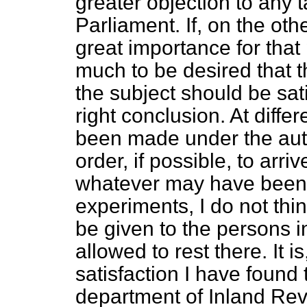
greater objection to any t
Parliament. If, on the oth
great importance for that p
much to be desired that t
the subject should be sat
right conclusion. At diff
been made under the auth
order, if possible, to arri
whatever may have been t
experiments, I do not thin
be given to the persons i
allowed to rest there. It i
satisfaction I have found 
department of Inland Rev