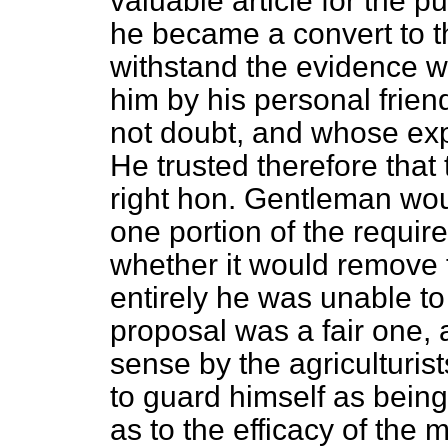
valuable article for the p
he became a convert to th
withstand the evidence 
him by his personal frie
not doubt, and whose ex
He trusted therefore tha
right hon. Gentleman woul
one portion of the require
whether it would remove t
entirely he was unable to
proposal was a fair one, 
sense by the agriculturis
to guard himself as bein
as to the efficacy of the 