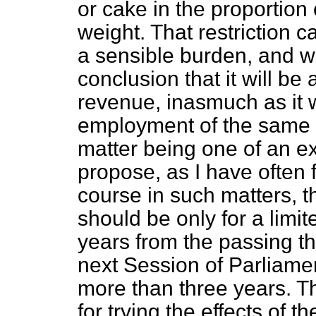
or cake in the proportion 
weight. That restriction c
a sensible burden, and w
conclusion that it will be 
revenue, inasmuch as it wi
employment of the same 
matter being one of an e
propose, as I have often
course in such matters, tha
should be only for a limi
years from the passing th
next Session of Parliame
more than three years. Tha
for trying the effects of 