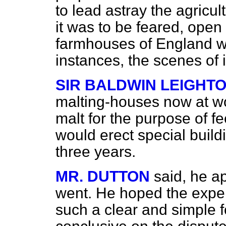
to lead astray the agricu
it was to be feared, open 
farmhouses of England w
instances, the scenes of ill
SIR BALDWIN LEIGHT
malting-houses now at w
malt for the purpose of fe
would erect special build
three years.
MR. DUTTON
said, he ap
went. He hoped the expe
such a clear and simple