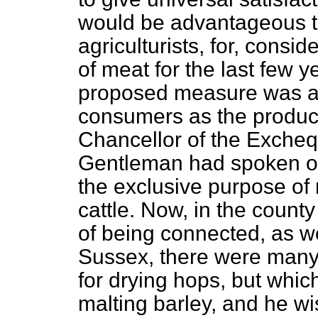
would be advantageous t
agriculturists, for, consi
of meat for the last few
ye
proposed measure was as 
consumers as the produce
Chancellor of the Excheq
Gentleman had spoken of 
the exclusive purpose of 
cattle. Now, in the count
of being connected, as we
Sussex, there were many 
for drying hops, but whic
malting barley, and he wi