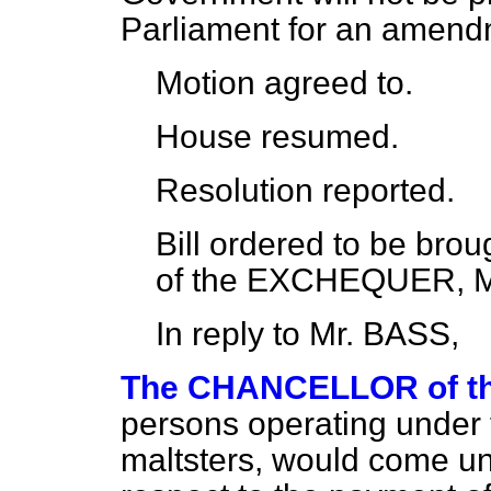
Parliament for an amend
Motion
agreed to.
House
resumed.
Resolution
reported.
Bill
ordered
to be bro
of the EXCHEQUER, Mr
In reply to Mr. BASS,
The CHANCELLOR of 
persons operating under th
maltsters, would come un