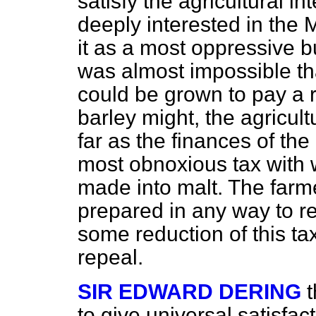
satisfy the agricultural in
deeply interested in the 
it as a most oppressive b
was almost impossible tha
could be grown to pay a 
barley might, the agricult
far as the finances of the
most obnoxious tax with
made into malt. The farme
prepared in any way to rel
some reduction of this tax
repeal.
SIR EDWARD DERING
t
to give universal satisfact