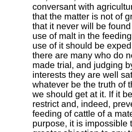
conversant with agricultur
that the matter is not of 
that it never will be fou
use of malt in the feeding
use of it should be exped
there are many who do no
made trial, and judging b
interests they are well sat
whatever be the truth of t
we should get at it. If it b
restrict and, indeed, pre
feeding of cattle of a mate
purpose, it is impossible