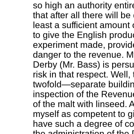
so high an authority entire
that after all there will b
least a sufficient amount 
to give the English produc
experiment made, provide
danger to the revenue. M
Derby (Mr. Bass) is persu
risk in that respect. Well,
twofold—separate buildin
inspection of the Revenu
of the malt with linseed. 
myself as competent to gi
have such a degree of co
the administration of th