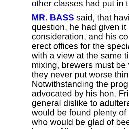
other classes had put in 
MR. BASS
said, that hav
question, he had given it
consideration, and his c
erect offices for the spec
with a view at the same tim
mixing, brewers must be 
they never put worse thin
Notwithstanding the progr
advocated by his hon. Fr
general dislike to adulte
would be found plenty of 
who would be glad of bee