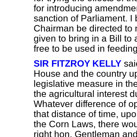
for introducing amendment
sanction of Parliament. 
Chairman be directed to
given to bring in a Bill t
free to be used in feeding
SIR FITZROY KELLY
sai
House and the country up
legislative measure in th
the agricultural interest d
Whatever difference of op
that distance of time, upo
the Corn Laws, there wo
right hon. Gentleman and