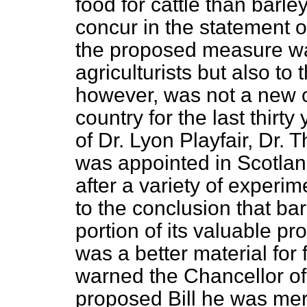
food for cattle than barl
concur in the statement o
the proposed measure wa
agriculturists but also t
however, was not a new o
country for the last thirt
of Dr. Lyon Playfair, Dr
was appointed in Scotlan
after a variety of exper
to the conclusion that bar
portion of its valuable pr
was a better material for 
warned the Chancellor of
proposed Bill he was mer