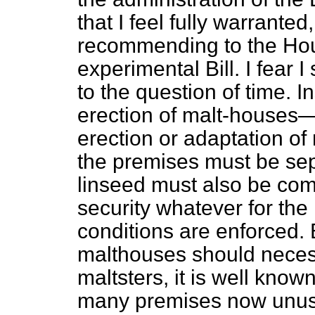
that I feel fully warranted
recommending to the Hous
experimental Bill. I fear
to the question of time. I
erection of malt-houses—
erection or adaptation of
the premises must be sep
linseed must also be com
security whatever for th
conditions are enforced. 
malthouses should neces
maltsters, it is well kno
many premises now unus