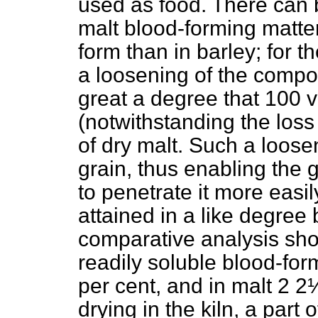
used as food. There can 
malt blood-forming matter
form than in barley; for 
a loosening of the compon
great a degree that 100 v
(notwithstanding the loss
of dry malt. Such a loosen
grain, thus enabling the g
to penetrate it more easil
attained in a like degree
comparative analysis show
readily soluble blood-for
per cent, and in malt 2 2
drying in the kiln, a part