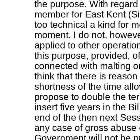
the purpose. With regard 
member for East Kent (Sir
too technical a kind for m
moment. I do not, howev
applied to other operatio
this purpose, provided, of
connected with malting or 
think that there is reason
shortness of the time allow
propose to double the ter
insert five years in the Bi
end of the then next Sess
any case of gross abuse or
Government will not be p