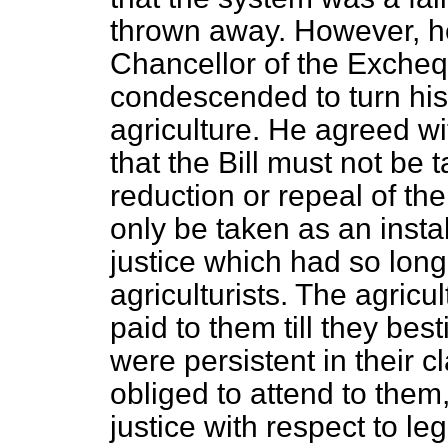
thrown away. However, h
Chancellor of the Exchequ
condescended to turn his a
agriculture. He agreed wi
that the Bill must not be 
reduction or repeal of the
only be taken as an insta
justice which had so long
agriculturists. The agricu
paid to them till they best
were persistent in their
obliged to attend to them
justice with respect to l