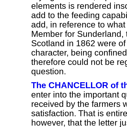
elements is rendered inso
add to the feeding capabil
add, in reference to what
Member for Sunderland, 
Scotland in 1862 were of 
character, being confined
therefore could not be re
question.
The CHANCELLOR of 
enter into the important q
received by the farmers 
satisfaction. That is enti
however, that the letter j