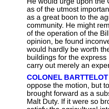
He would urge upon the 
as of the utmost importan
as a great boon to the agr
community. He might remar
of the operation of the Bil
opinion, be found inconve
would hardly be worth the
buildings for the express
carry out merely an expe
COLONEL BARTTELOT
oppose the motion, but to
brought forward as a subst
Malt Duty. If it were so b