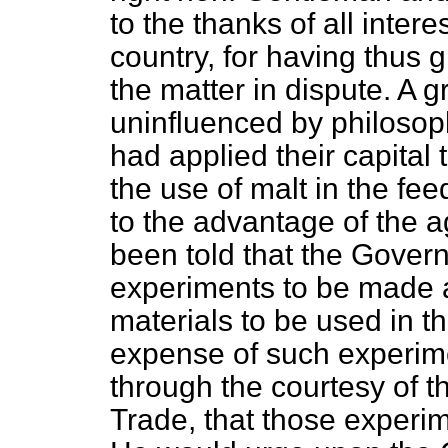
to the thanks of all intere
country, for having thus g
the matter in dispute. A 
uninfluenced by philosoph
had applied their capital 
the use of malt in the fee
to the advantage of the ag
been told that the Gover
experiments to be made a
materials to be used in th
expense of such experim
through the courtesy of t
Trade, that those experi