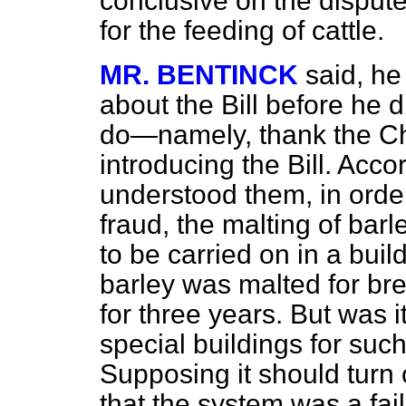
conclusive on the dispute
for the feeding of cattle.
MR. BENTINCK
said, he
about the Bill before he d
do—namely, thank the Ch
introducing the Bill. Acco
understood them, in order
fraud, the malting of barl
to be carried on in a buil
barley was malted for bre
for three years. But was it
special buildings for su
Supposing it should turn 
that the system was a fai