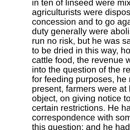
in ten of linseed were mix
agriculturists were dispo
concession and to go agai
duty generally were abol
run no risk, but he was sa
to be dried in this way, 
cattle food, the revenue 
into the question of the r
for feeding purposes, he
present, farmers were at l
object, on giving notice 
certain restrictions. He h
correspondence with some
this question; and he had