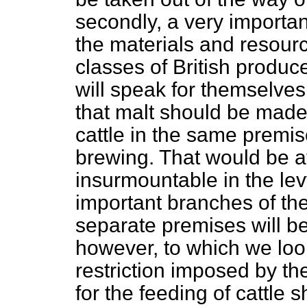
secondly, a very importa
the materials and resourc
classes of British produce
will speak for themselve
that malt should be made 
cattle in the same premis
brewing. That would be att
insurmountable in the lev
important branches of the
separate premises will be
however, to which we look
restriction imposed by the
for the feeding of cattle 