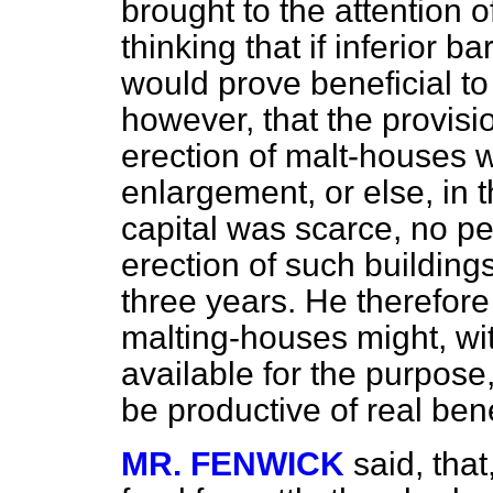
brought to the attention 
thinking that if inferior ba
would prove beneficial to
however, that the provisio
erection of malt-houses 
enlargement, or else, in t
capital was scarce, no p
erection of such buildings
three years. He therefore 
malting-houses might, wi
available for the purpose
be productive of real bene
MR. FENWICK
said, tha