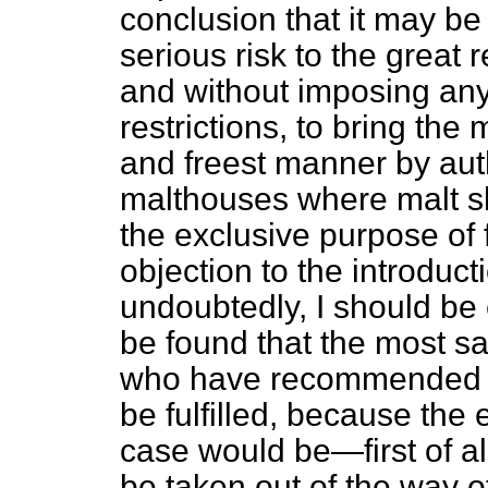
conclusion that it may be
serious risk to the grea
and without imposing any
restrictions, to bring the 
and freest manner by aut
malthouses where malt sh
the exclusive purpose of f
objection to the introducti
undoubtedly, I should be 
be found that the most s
who have recommended t
be fulfilled, because the 
case would be—first of all
be taken out of the way of