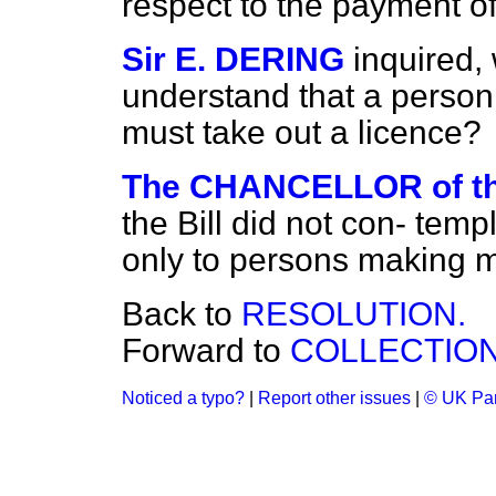
respect to the payment of
Sir E. DERING
inquired,
understand that a person
must take out a licence?
The CHANCELLOR of 
the Bill did not con-
templ
only to persons making ma
Back to
RESOLUTION.
Forward to
COLLECTION 
Noticed a typo?
|
Report other issues
|
© UK Par