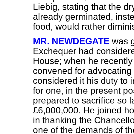
Liebig, stating that the dr
already germinated, inste
food, would rather diminis
MR. NEWDEGATE
was g
Exchequer had considered
House; when he recently
convened for advocating t
considered it his duty to 
for one, in the present pos
prepared to sacrifice so
£6,000,000. He joined h
in thanking the Chancell
one of the demands of the