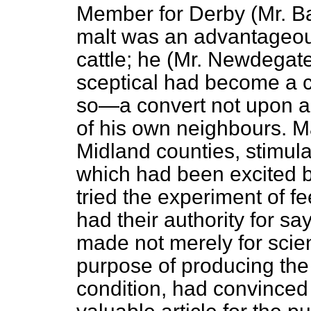
Member for Derby (Mr. B
malt was an advantageous
cattle; he (Mr. Newdegate
sceptical had become a co
so—a convert not upon a 
of his own neighbours. Man
Midland counties,
stimul
which had been excited by
tried the experiment of fe
had their authority for sa
made not merely for scient
purpose of producing the 
condition, had convinced