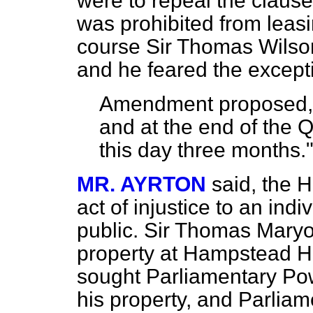
were to repeal the clau
was prohibited from lea
course Sir Thomas Wilson
and he feared the except
Amendment proposed, t
and at the end of the 
this day three months.
MR. AYRTON
said, the 
act of injustice to an indi
public. Sir Thomas Mary
property at Hampstead H
sought Parliamentary Pow
his property, and Parliam