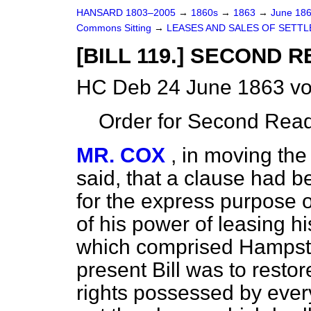
HANSARD 1803–2005
→
1860s
→
1863
→
June 18
Commons Sitting
→
LEASES AND SALES OF SETTL
[BILL 119.] SECOND R
HC Deb 24 June 1863 vo
Order for Second Read
MR. COX
, in moving the
said, that a clause had b
for the express purpose 
of his power of leasing his
which comprised Hampste
present Bill was to resto
rights possessed by ever