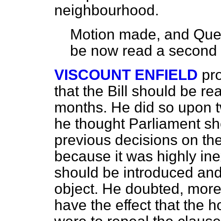
neighbourhood.
Motion made, and Quest
be now read a second 
VISCOUNT ENFIELD
pr
that the Bill should be r
months. He did so upon 
he thought Parliament sho
previous decisions on the
because it was highly inex
should be introduced and
object. He doubted, more
have the effect that the 