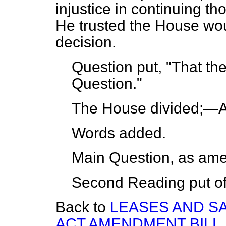
injustice in continuing tho
He trusted the House woul
decision.
Question put, "That the
Question."
The House
divided;
—Ay
Words
added.
Main Question, as am
Second Reading
put of
Back to
LEASES AND S
ACT AMENDMENT BILL.