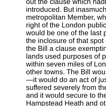
out the clause which had
introduced. But inasmuch
metropolitan Member, wh
right of the London publ
would be one of the last 
the inclosure of that spot
the Bill a clause exempti
lands used purposes of p
within seven miles of Lo
other towns. The Bill wou
—it would do an act of j
suffered severely from th
and it would secure to th
Hampstead Heath and oth