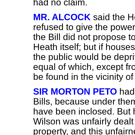
had no claim.
MR. ALCOCK
said the H
refused to give the power
the Bill did not propose 
Heath itself; but if house
the public would be depri
equal of which, except fr
be found in the vicinity of
SIR MORTON PETO
had
Bills, because under th
have been inclosed. But
Wilson was unfairly dealt 
property, and this unfairn