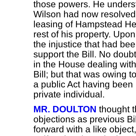
those powers. He unders
Wilson had now resolved t
leasing of Hampstead Heat
rest of his property. Upo
the injustice that had b
support the Bill. No dou
in the House dealing with
Bill; but that was owing t
a public Act having been
private individual.
MR. DOULTON
thought t
objections as previous B
forward with a like objec