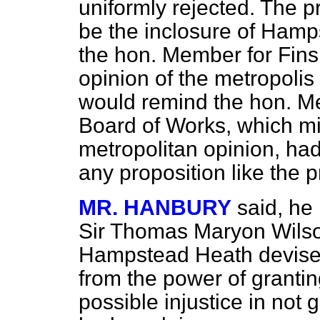
uniformly rejected. The pr
be the inclosure of Hamp
the hon. Member for Fins
opinion of the metropolis 
would remind the hon. Me
Board of Works, which m
metropolitan opinion, ha
any proposition like the p
MR. HANBURY
said, he
Sir Thomas Maryon Wilso
Hampstead Heath devised
from the power of granti
possible injustice in not