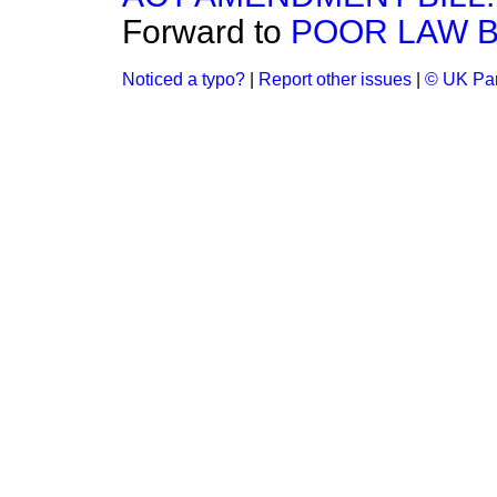
Forward to
POOR LAW B
Noticed a typo?
|
Report other issues
|
© UK Par