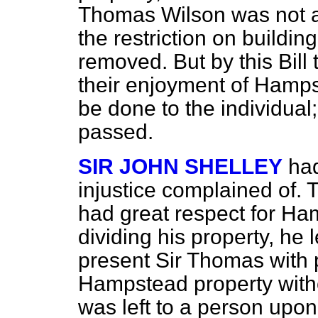
Thomas Wilson was not a
the restriction on buildi
removed. But by this Bill
their enjoyment of Hamps
be done to the individual
passed.
SIR JOHN SHELLEY
had
injustice complained of. 
had great respect for H
dividing his property, he l
present Sir Thomas with p
Hampstead property witho
was left to a person upon