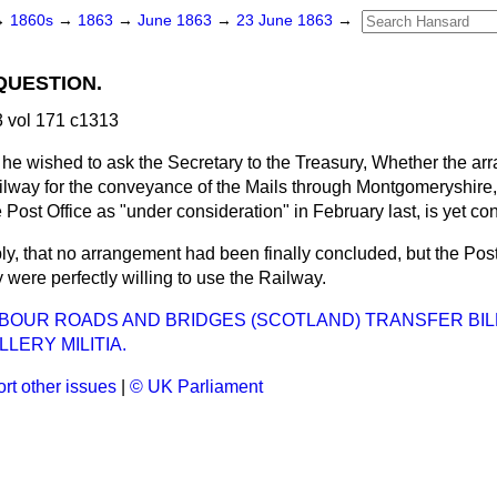
→
1860s
→
1863
→
June 1863
→
23 June 1863
→
QUESTION.
 vol 171 c1313
 he wished to ask the Secretary to the Treasury, Whether the ar
lway for the conveyance of the Mails through Montgomeryshire
e Post Office as "under consideration" in February last, is yet c
eply, that no arrangement had been finally concluded, but the Pos
were perfectly willing to use the Railway.
BOUR ROADS AND BRIDGES (SCOTLAND) TRANSFER BIL
LLERY MILITIA.
rt other issues
|
© UK Parliament