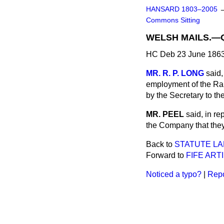
HANSARD 1803–2005
Commons Sitting
WELSH MAILS.—
HC Deb 23 June 1863
MR. R. P. LONG
said,
employment of the Rai
by the Secretary to th
MR. PEEL
said, in r
the Company that they 
Back to
STATUTE LA
Forward to
FIFE ARTI
Noticed a typo?
|
Repo