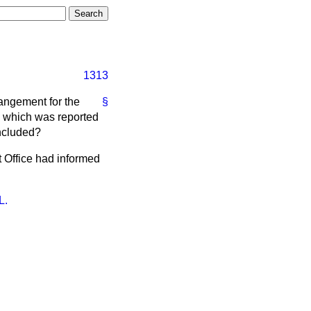
1313
rangement for the
§
, which was reported
oncluded?
t Office had informed
L.