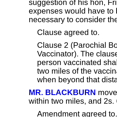
suggestion of his hon, Fr
expenses would have to b
necessary to consider the
Clause
agreed to.
Clause 2 (Parochial Bo
Vaccinator). The clause
person vaccinated shal
two miles of the vaccin
when beyond that dist
MR. BLACKBURN
moved
within two miles, and 2
s.
Amendment
agreed to