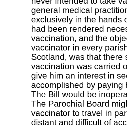
never intended to take va
general medical practition
exclusively in the hands o
had been rendered necess
vaccination, and the obje
vaccinator in every parish
Scotland, was that there
vaccination was carried o
give him an interest in s
accomplished by paying h
The Bill would be inopera
The Parochial Board might,
vaccinator to travel in par
distant and difficult of a