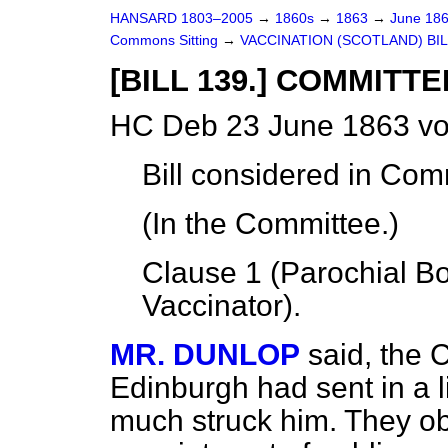
HANSARD 1803–2005
→
1860s
→
1863
→
June 18
Commons Sitting
→
VACCINATION (SCOTLAND) BIL
[BILL 139.] COMMITTE
HC Deb 23 June 1863 vo
Bill
considered
in Comm
(In the Committee.)
Clause 1 (Parochial Bo
Vaccinator).
MR. DUNLOP
said, the 
Edinburgh had sent in a l
much struck him. They obj