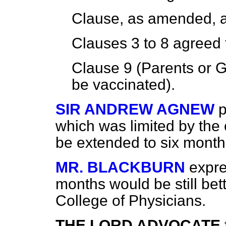
Clause, as amended,
Clauses 3 to 8
agreed 
Clause 9 (Parents or G
be vaccinated).
SIR ANDREW AGNEW
p
which was limited by the
be extended to six month
MR. BLACKBURN
expre
months would be still bet
College of Physicians.
THE LORD ADVOCATE