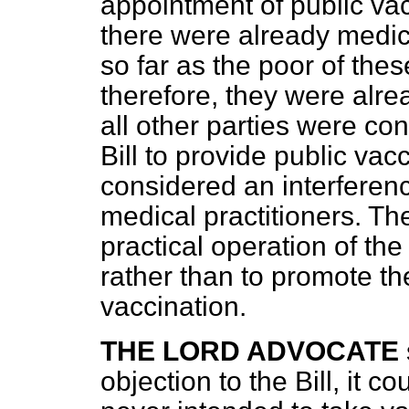
appointment of public va
there were already medica
so far as the poor of th
therefore, they were alrea
all other parties were co
Bill to provide public vac
considered an interferenc
medical practitioners. Th
practical operation of th
rather than to promote th
vaccination.
THE LORD ADVOCATE
objection to the Bill, it c