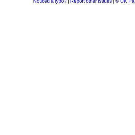
Noticed a typo?
|
Report other issues
|
© UK Par