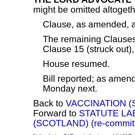
might be omitted altogeth
Clause, as amended,
The remaining Clauses,
Clause 15 (struck out)
House
resumed.
Bill
reported;
as amende
Monday
next.
Back to
VACCINATION (
Forward to
STATUTE LA
(SCOTLAND) (re-committ