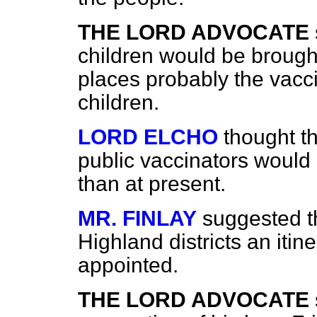
THE LORD ADVOCATE
children would be brought 
places probably the vacci
children.
LORD ELCHO
thought t
public vaccinators would
than at present.
MR. FINLAY
suggested th
Highland districts an itin
appointed.
THE LORD ADVOCATE