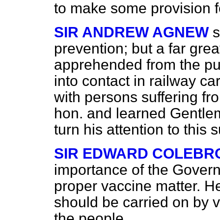
to make some provision f
SIR ANDREW AGNEW
s
prevention; but a far gre
apprehended from the pub
into contact in railway c
with persons suffering f
hon. and learned Gentle
turn his attention to this 
SIR EDWARD COLEBR
importance of the Govern
proper vaccine matter. He
should be carried on by v
the people.