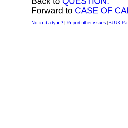
Back to
QUESTION.
Forward to
CASE OF CA
Noticed a typo?
|
Report other issues
|
© UK Par