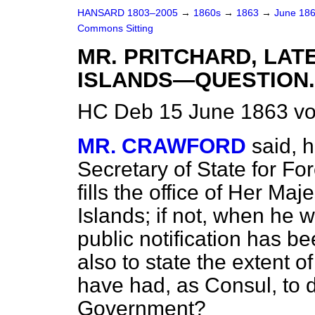
HANSARD 1803–2005
→
1860s
→
1863
→
June 18
Commons Sitting
MR. PRITCHARD, LAT
ISLANDS—QUESTION.
HC Deb 15 June 1863 vo
MR. CRAWFORD
said, 
Secretary of State for Forei
fills the office of Her Ma
Islands; if not, when he
public notification has b
also to state the extent o
have had, as Consul, to d
Government?