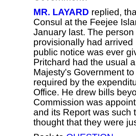
MR. LAYARD
replied, th
Consul at the Feejee Isl
January last. The person
provisionally had arrived 
public notice was ever gi
Pritchard had the usual a
Majesty's Government to
required by the expendit
Office. He drew bills bey
Commission was appointed
and its Report was such 
thought that they were ju