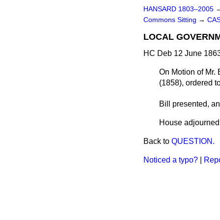
HANSARD 1803–2005
Commons Sitting
→
CAS
LOCAL GOVERNME
HC Deb 12 June 1863
On Motion of Mr. 
(1858),
ordered
t
Bill
presented
, a
House adjourned a
Back to
QUESTION.
Noticed a typo?
|
Repo