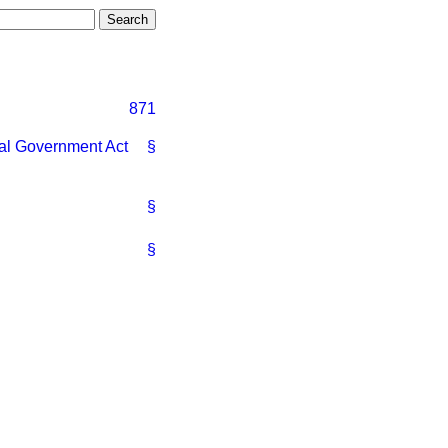
871
al Government Act
§
§
§