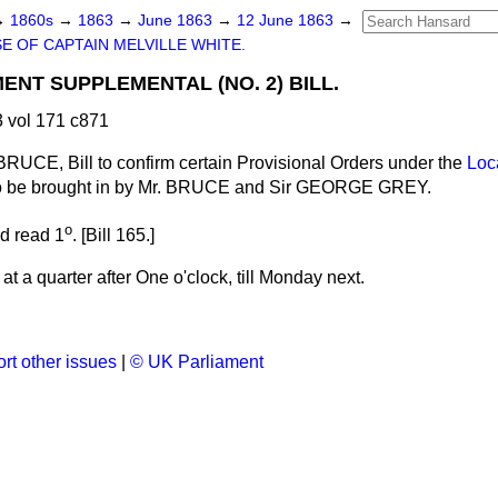
→
1860s
→
1863
→
June 1863
→
12 June 1863
→
E OF CAPTAIN MELVILLE WHITE.
NT SUPPLEMENTAL (NO. 2) BILL.
 vol 171 c871
BRUCE, Bill to confirm certain Provisional Orders under the
Loc
o be brought in by Mr. BRUCE and Sir GEORGE GREY.
o
nd read 1
. [Bill 165.]
t a quarter after One o'clock, till Monday next.
rt other issues
|
© UK Parliament