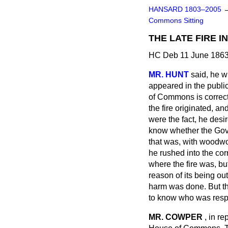
HANSARD 1803–2005
Commons Sitting
THE LATE FIRE 
HC Deb 11 June 1863
MR. HUNT
said, he w
appeared in the public
of Commons is correct?
the fire originated, an
were the fact, he desi
know whether the Gove
that was, with woodwor
he rushed into the co
where the fire was, but
reason of its being ou
harm was done. But th
to know who was respon
MR. COWPER
, in re