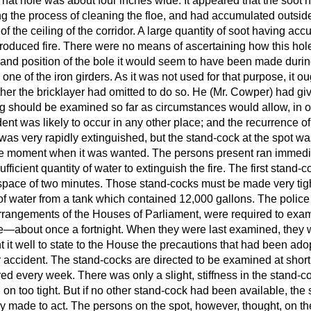
t hole was about four inches wide. It appeared that the soot 
ng the process of cleaning the floe, and had accumulated outside
f the ceiling of the corridor. A large quantity of soot having acc
 produced fire. There were no means of ascertaining how this hol
 and position of the bole it would seem to have been made during
 one of the iron girders. As it was not used for that purpose, it o
er the bricklayer had omitted to do so. He (Mr. Cowper) had give
ing should be examined so far as circumstances would allow, in o
ent was likely to occur in any other place; and the recurrence o
e was very rapidly extinguished, but the stand-cock at the spot wa
 the moment when it was wanted. The persons present ran immedia
fficient quantity of water to extinguish the fire. The first stand-
e space of two minutes. Those stand-cocks must be made very tig
of water from a tank which contained 12,000 gallons. The poli
arrangements of the Houses of Parliament, were required to exa
me—about once a fortnight. When they were last examined, they w
 it well to state to the House the precautions that had been ado
r accident. The stand-cocks are directed to be examined at short 
red every week. There was only a slight, stiffness in the stand-coc
 on too tight. But if no other stand-cock had been available, the
y made to act. The persons on the spot, however, thought, on th