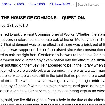
→
1860s
→
1863
→
June 1863
→
11 June 1863
→
IN THE HOUSE OF COMMONS.—QUESTION.
 vol 171 cc701-3
ished to ask the First Commissioner of Works, Whether the sta
 papers in reference to the outbreak of fire on Monday last in th
 That statement was to the effect that there was a brick out
of 
d that it was supposed this defect existed since the construction of
red to ask the right hon. Gentleman who was responsible for thi
rnment had directed any examination into the other flues simil
k abutting on the flue? He happened to be in the library when t
rridor, where the woodwork was burning. There was a water mai
 the service tap was so stiff in the joint that no person there cou
t of order. The water, however, was got in an adjoining corridor, 
e delay of those few minutes might have caused great damage.
sible for the water service of the House being kept in an effec
ply, said, the fire did originate from a hole in the flue of the chim