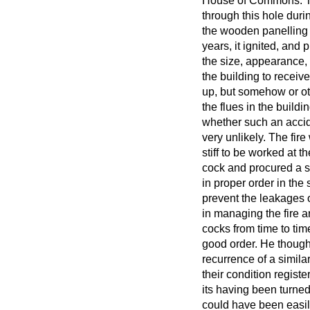
House of Commons. Tha
through this hole duri
the wooden panelling o
years, it ignited, and
the size, appearance,
the building to receive
up, but somehow or oth
the flues in the build
whether such an accid
very unlikely. The fir
stiff to be worked at
cock and procured a su
in proper order in th
prevent the leakages 
in managing the fire 
cocks from time to ti
good order. He thought
recurrence of a simila
their condition registe
its having been turned
could have been easil