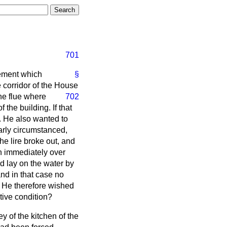
701
tement which
§
e corridor of the House
the flue where
702
 the building. If that
s. He also wanted to
arly circumstanced,
he lire broke out, and
n immediately over
ld lay on the water by
and in that case no
 He therefore wished
tive condition?
ney of the kitchen of the