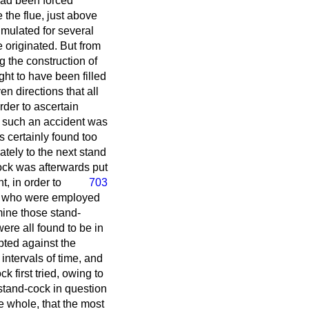
had been forced
 the flue, just above
umulated for several
e originated. But from
 the construction of
ught to have been filled
n directions that all
rder to ascertain
f such an accident was
s certainly found too
tely to the next stand
cock was afterwards put
ht,
in order to
703
ce who were employed
mine those stand-
ere all found to be in
pted against the
intervals of time, and
k first tried, owing to
 stand-cock in question
e whole, that the most