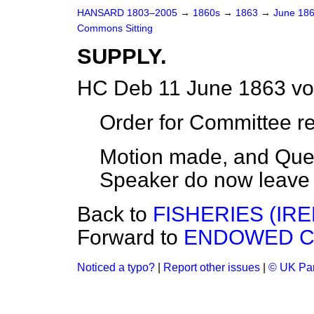
HANSARD 1803–2005
→
1860s
→
1863
→
June 18
Commons Sitting
SUPPLY.
HC Deb 11 June 1863 vo
Order for Committee r
Motion made, and Ques
Speaker do now leave 
Back to
FISHERIES (IRE
Forward to
ENDOWED CH
Noticed a typo?
|
Report other issues
|
© UK Par