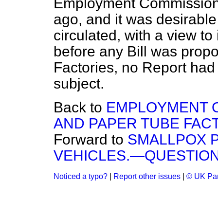
Employment Commission 
ago, and it was desirable
circulated, with a view to
before any Bill was prop
Factories, no Report had
subject.
Back to
EMPLOYMENT O
AND PAPER TUBE FACT
Forward to
SMALLPOX P
VEHICLES.—QUESTION
Noticed a typo?
|
Report other issues
|
© UK Par