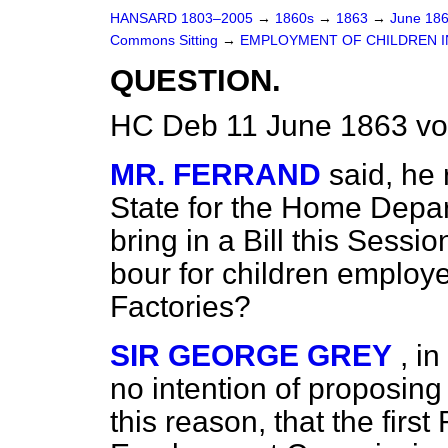
HANSARD 1803–2005
→
1860s
→
1863
→
June 18
Commons Sitting
→
EMPLOYMENT OF CHILDREN IN
QUESTION.
HC Deb 11 June 1863 vo
MR. FERRAND
said, he 
State for the Home Depar
bring in a Bill this Session
bour for children employ
Factories?
SIR GEORGE GREY
, i
no intention of proposing 
this reason, that the first