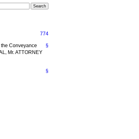
774
o the Conveyance
§
RAL, Mr. ATTORNEY
§