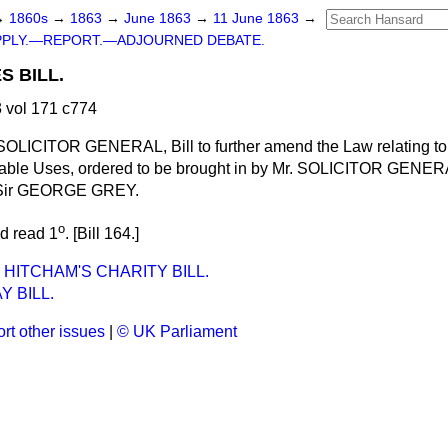
→
1860s
→
1863
→
June 1863
→
11 June 1863
→
PPLY.—REPORT.—ADJOURNED DEBATE.
S BILL.
 vol 171 c774
 SOLICITOR GENERAL, Bill to further amend the Law relating t
table Uses,
ordered
to be brought in by Mr. SOLICITOR GENE
Sir GEORGE GREY.
o
nd read 1
. [Bill 164.]
 HITCHAM'S CHARITY BILL.
AY BILL.
rt other issues
|
© UK Parliament