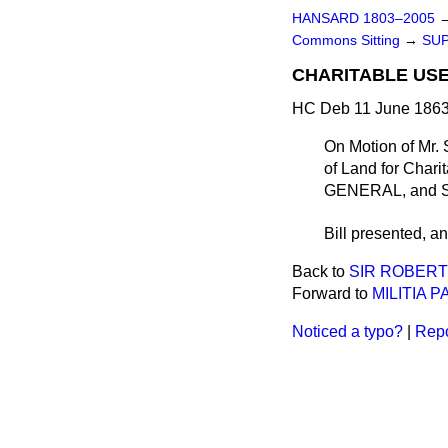
HANSARD 1803–2005
Commons Sitting
→
SU
CHARITABLE USE
HC Deb 11 June 1863
On Motion of Mr.
of Land for Chari
GENERAL, and 
Bill
presented
, a
Back to
SIR ROBERT
Forward to
MILITIA P
Noticed a typo?
|
Repo