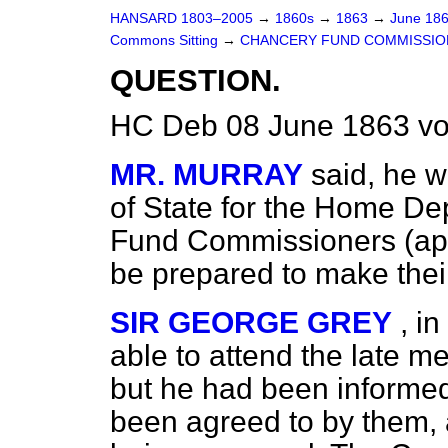
HANSARD 1803–2005
→
1860s
→
1863
→
June 18
Commons Sitting
→
CHANCERY FUND COMMISSIO
QUESTION.
HC Deb 08 June 1863 vo
MR. MURRAY
said, he w
of State for the Home D
Fund Commissioners (app
be prepared to make thei
SIR GEORGE GREY
, i
able to attend the late m
but he had been informed
been agreed to by them, 