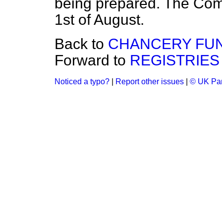
being prepared. The Com
1st of August.
Back to
CHANCERY FUN
Forward to
REGISTRIES
Noticed a typo?
|
Report other issues
|
© UK Par