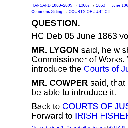
HANSARD 1803–2005
→
1860s
→
1863
→
June 18
Commons Sitting
→
COURTS OF JUSTICE.
QUESTION.
HC Deb 05 June 1863 vo
MR. LYGON
said, he wis
Commissioner of Works, W
introduce the
Courts of J
MR. COWPER
said, tha
be able to introduce it.
Back to
COURTS OF JUS
Forward to
IRISH FISHE
Noticed a typo?
|
Report other issues
|
© UK Par