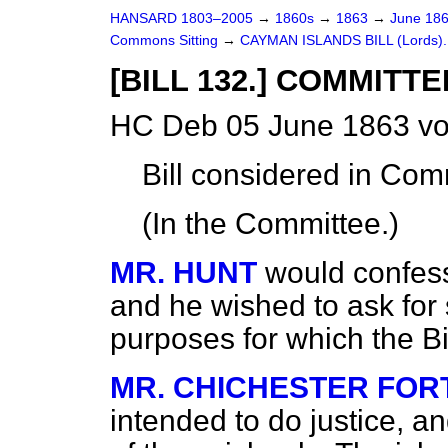
HANSARD 1803–2005
→
1860s
→
1863
→
June 18
Commons Sitting
→
CAYMAN ISLANDS BILL (Lords).
[BILL 132.] COMMITTE
HC Deb 05 June 1863 vo
Bill
considered
in Comm
(In the Committee.)
MR. HUNT
would confess
and he wished to ask for
purposes for which the Bi
MR. CHICHESTER FO
intended to do justice, an