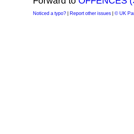
Forward to
OFFENCES (S
Noticed a typo?
|
Report other issues
|
© UK Par