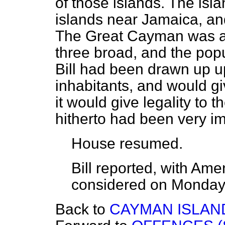
of those islands. The isl
islands near Jamaica, a
The Great Cayman was an
three broad, and the pop
Bill had been drawn up up
inhabitants, and would gi
it would give legality to
hitherto had been very im
House
resumed.
Bill
reported
, with Am
considered on
Monda
Back to
CAYMAN ISLANDS