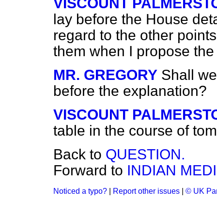
VISCOUNT PALMERST
lay before the House det
regard to the other points,
them when I propose the 
MR. GREGORY
Shall we
before the explanation?
VISCOUNT PALMERST
table in the course of to
Back to
QUESTION.
Forward to
INDIAN MED
Noticed a typo?
|
Report other issues
|
© UK Par