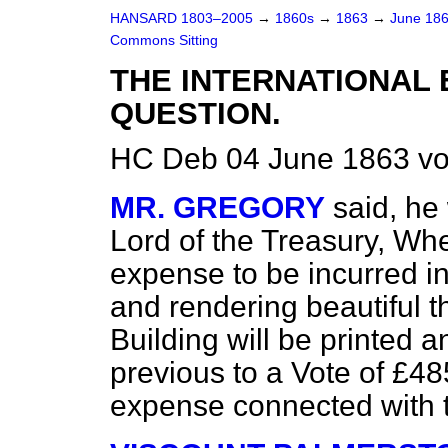
HANSARD 1803–2005
→
1860s
→
1863
→
June 18
Commons Sitting
THE INTERNATIONAL 
QUESTION.
HC Deb 04 June 1863 vo
MR. GREGORY
said, he
Lord of the Treasury, Whe
expense to be incurred in
and rendering beautiful th
Building will be printed 
previous to a Vote of £48
expense connected with t