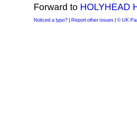
Forward to
HOLYHEAD 
Noticed a typo?
|
Report other issues
|
© UK Par