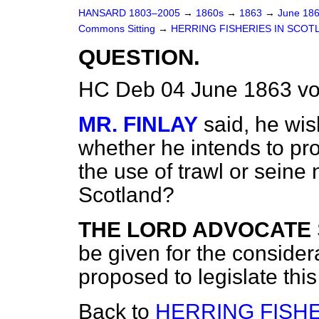
HANSARD 1803–2005
→
1860s
→
1863
→
June 18
Commons Sitting
→
HERRING FISHERIES IN SCOT
QUESTION.
HC Deb 04 June 1863 vo
MR. FINLAY
said, he wi
whether he intends to pr
the use of trawl or seine 
Scotland?
THE LORD ADVOCATE
be given for the considera
proposed to legislate this
Back to
HERRING FISHE