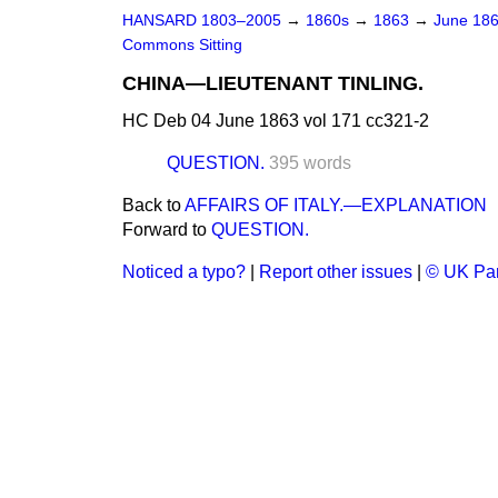
HANSARD 1803–2005
→
1860s
→
1863
→
June 18
Commons Sitting
CHINA—LIEUTENANT TINLING.
HC Deb 04 June 1863 vol 171 cc321-2
QUESTION.
395 words
Back to
AFFAIRS OF ITALY.—EXPLANATION
Forward to
QUESTION.
Noticed a typo?
|
Report other issues
|
© UK Par