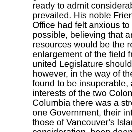
ready to admit considerab
prevailed. His noble Frie
Office had felt anxious to
possible, believing that a
resources would be the re
enlargement of the field
united Legislature should
however, in the way of th
found to be insuperable, 
interests of the two Colon
Columbia there was a stro
one Government, their int
those of Vancouver's Isla
consideration, been deem