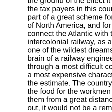
the ground of the effect i
the tax payers in this cou
part of a great scheme fo
of North America, and fo
connect the Atlantic with 
intercolonial railway, as
one of the wildest dreams
brain of a railway engine
through a most difficult 
a most expensive charac
the estimate. The countr
the food for the workmen
them from a great distance
out, it would not be a r