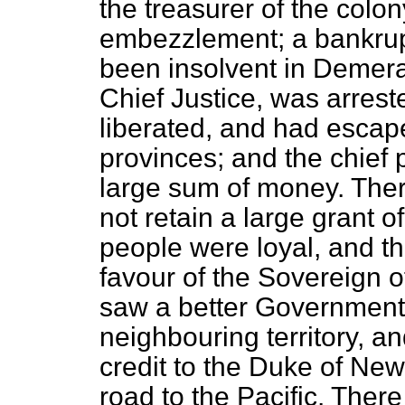
the treasurer of the colo
embezzlement; a bankrup
been insolvent in Demer
Chief Justice, was arrest
liberated, and had escap
provinces; and the chief 
large sum of money. Ther
not retain a large grant o
people were loyal, and th
favour of the Sovereign o
saw a better Government 
neighbouring territory, a
credit to the Duke of New
road to the Pacific. Ther