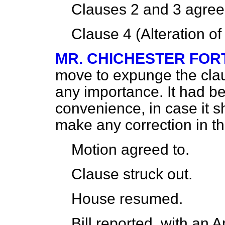
Clauses 2 and 3
agree
Clause 4 (Alteration o
MR. CHICHESTER FO
move to expunge the clau
any importance. It had be
convenience, in case it 
make any correction in t
Motion
agreed to.
Clause
struck out.
House
resumed.
Bill
reported,
with an A