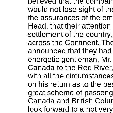
believed that the company
would not lose sight of th
the assurances of the e
Head, that their attention
settlement of the countr
across the Continent. The
announced that they had 
energetic gentleman, Mr.
Canada to the Red River,
with all the circumstances
on his return as to the b
great scheme of passen
Canada and British Colu
look forward to a not very