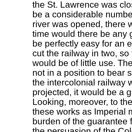
the St. Lawrence was clos
be a considerable numbe
river was opened, there 
time would there be any g
be perfectly easy for an 
cut the railway in two, so t
would be of little use. T
not in a position to bear
the intercolonial railway
projected, it would be a 
Looking, moreover, to the
these works as Imperial m
burden of the guarantee f
the persuasion of the Col