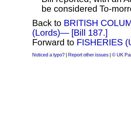
be considered
To-morr
Back to
BRITISH COLUM
(Lords)— [Bill 187.]
Forward to
FISHERIES 
Noticed a typo?
|
Report other issues
|
© UK Par