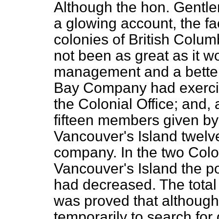
Although the hon. Gentl
a glowing account, the fa
colonies of British Colu
not been as great as it 
management and a better
Bay Company had exercis
the Colonial Office; and, a
fifteen members given by 
Vancouver's Island twelv
company. In the two Colo
Vancouver's Island the po
had decreased. The total
was proved that althoug
temporarily to search for