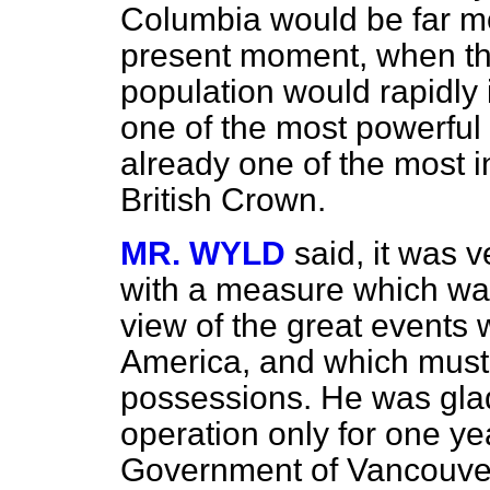
Columbia would be far mo
present moment, when the
population would rapidly
one of the most powerful
already one of the most i
British Crown.
MR. WYLD
said, it was v
with a measure which wa
view of the great events
America, and which must
possessions. He was glad
operation only for one y
Government of Vancouver'