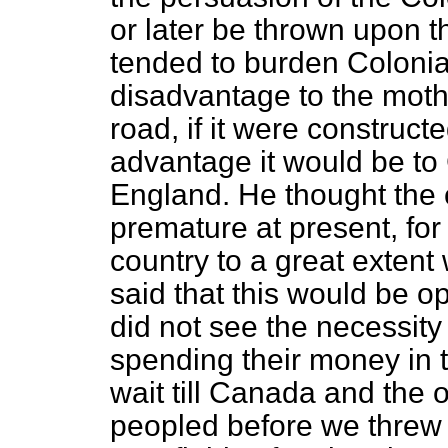
or later be thrown upon t
tended to burden Colonia
disadvantage to the mothe
road, if it were construct
advantage it would be to
England. He thought the 
premature at present, for
country to a great extent 
said that this would be o
did not see the necessity 
spending their money in t
wait till Canada and the 
peopled before we threw