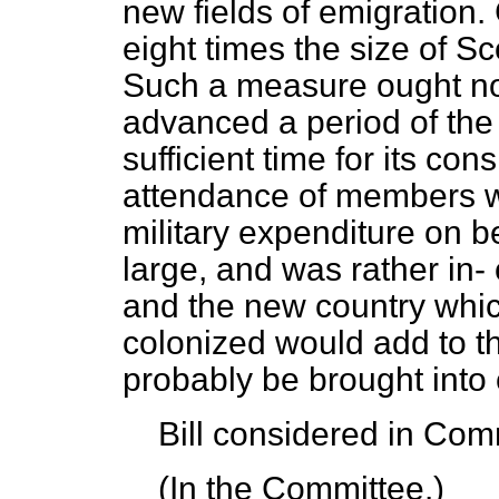
new fields of emigration.
eight times the size of S
Such a measure ought not
advanced a period of the
sufficient time for its co
attendance of members wa
military expenditure on b
large, and was rather in-
and the new country whi
colonized would add to th
probably be brought into c
Bill
considered
in Comm
(In the Committee.)