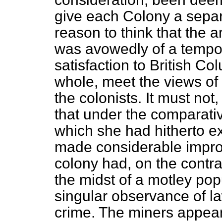
give each Colony a sepa
reason to think that the
was avowedly of a tempor
satisfaction to British C
whole, meet the views of 
the colonists. It must no
that under the comparati
which she had hitherto ex
made considerable impro
colony had, on the contr
the midst of a motley pop
singular observance of l
crime. The miners appeare