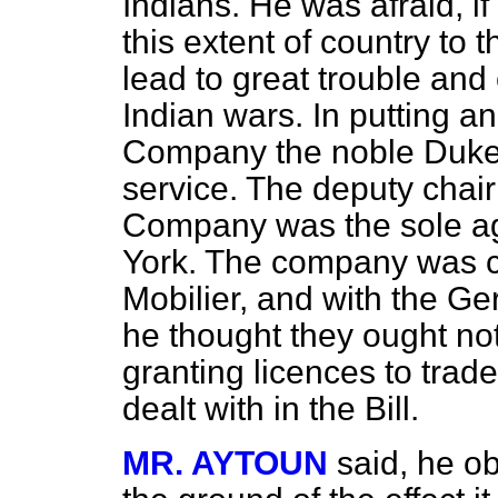
Indians. He was afraid, i
this extent of country to
lead to great trouble and
Indian wars. In putting a
Company the noble Duke
service. The deputy chai
Company was the sole age
York. The company was c
Mobilier, and with the Ge
he thought they ought not
granting licences to trade
dealt with in the Bill.
MR. AYTOUN
said, he ob