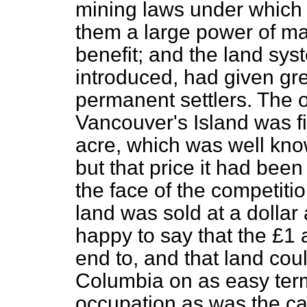
mining laws under which
them a large power of mak
benefit; and the land sy
introduced, had given grea
permanent settlers. The or
Vancouver's Island was f
acre, which was well kno
but that price it had bee
the face of the competiti
land was sold at a dollar
happy to say that the £1
end to, and that land cou
Columbia on as easy ter
occupation as was the cas