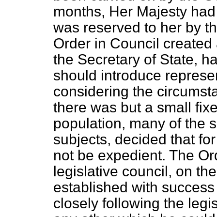
months, Her Majesty had
was reserved to her by t
Order in Council created 
the Secretary of State, h
should introduce represen
considering the circumsta
there was but a small fixe
population, many of the se
subjects, decided that fo
not be expedient. The Or
legislative council, on 
established with success
closely following the legi