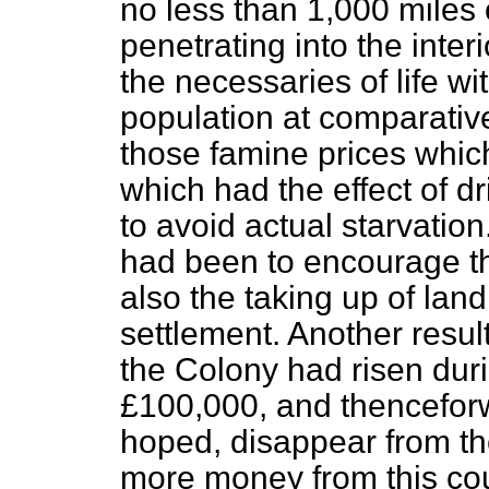
no less than 1,000 miles 
penetrating into the inter
the necessaries of life wi
population at comparative
those famine prices which
which had the effect of d
to avoid actual starvatio
had been to encourage th
also the taking up of lan
settlement. Another resul
the Colony had risen duri
£100,000, and thencefor
hoped, disappear from th
more money from this cou