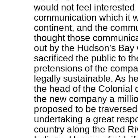
would not feel interested 
communication which it w
continent, and the commu
thought those communica
out by the Hudson's Bay
sacrificed the public to t
pretensions of the compa
legally sustainable. As h
the head of the Colonial
the new company a million
proposed to be traversed
undertaking a great respon
country along the Red Ri