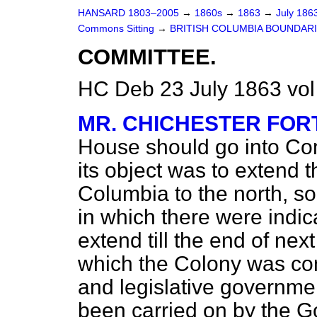
HANSARD 1803–2005
→
1860s
→
1863
→
July 186
Commons Sitting
→
BRITISH COLUMBIA BOUNDARIES 
COMMITTEE.
HC Deb 23 July 1863 vol
MR. CHICHESTER FO
House should go into Comm
its object was to extend t
Columbia to the north, so 
in which there were indica
extend till the end of nex
which the Colony was cons
and legislative governme
been carried on by the Go