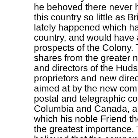
he behoved there never 
this country so little as 
lately happened which had
country, and would have a
prospects of the Colony. 
shares from the greater n
and directors of the Hu
proprietors and new dire
aimed at by the new comp
postal and telegraphic c
Columbia and Canada, ac
which his noble Friend th
the greatest importance