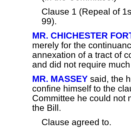
Clause 1 (Repeal of 1s
99).
MR. CHICHESTER FO
merely for the continuanc
annexation of a tract of 
and did not require much
MR. MASSEY
said, the
confine himself to the clau
Committee he could not 
the Bill.
Clause
agreed to.