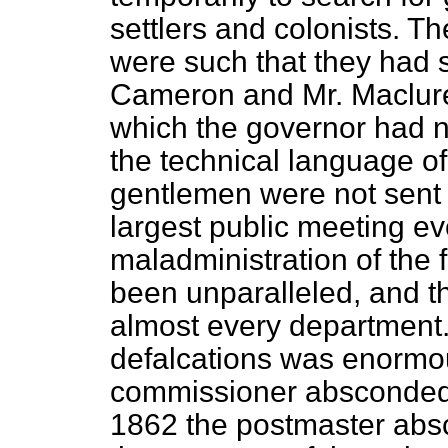
settlers and colonists. T
were such that they had 
Cameron and Mr. Maclure, 
which the governor had no
the technical language of
gentlemen were not sent "
largest public meeting ev
maladministration of the 
been unparalleled, and t
almost every department.
defalcations was enormo
commissioner absconded 
1862 the postmaster abs