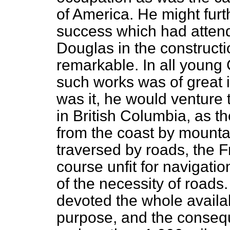
of America. He might fur
success which had attend
Douglas in the construct
remarkable. In all young 
such works was of great 
was it, he would venture t
in British Columbia, as t
from the coast by mounta
traversed by roads, the Fr
course unfit for navigati
of the necessity of road
devoted the whole availab
purpose, and the conseq