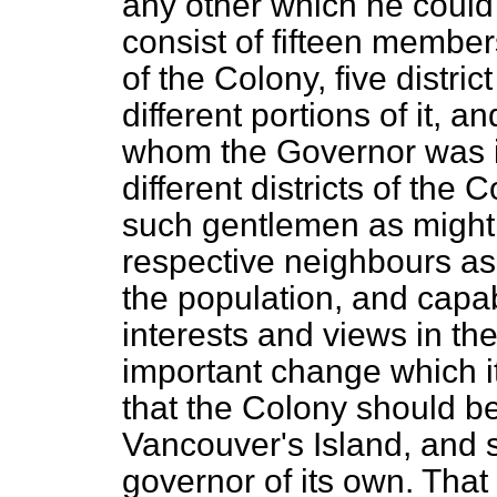
any other which he could
consist of fifteen members
of the Colony, five distri
different portions of it,
whom the Governor was in
different districts of the
such gentlemen as might 
respective neighbours as
the population, and capab
interests and views in
the
important change which i
that the Colony should b
Vancouver's Island, and 
governor of its own. Tha