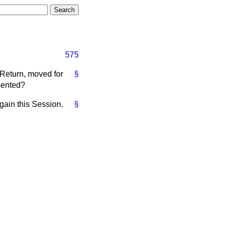
575
 Return, moved for
§
sented?
gain this Session.
§