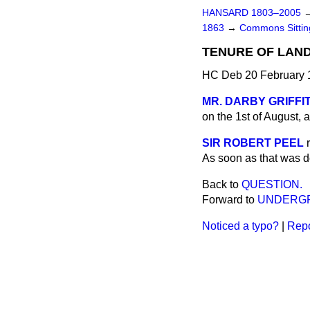
HANSARD 1803–2005
1863
→
Commons Sittin
TENURE OF LAN
HC Deb 20 February 
MR. DARBY GRIFFI
on the 1st of August, 
SIR ROBERT PEEL
As soon as that was d
Back to
QUESTION.
Forward to
UNDERGR
Noticed a typo?
|
Repo