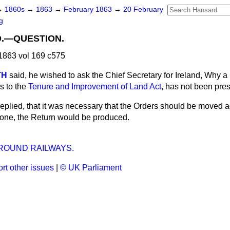
→
1860s
→
1863
→
February 1863
→
20 February
g
D.—QUESTION.
1863 vol 169 c575
TH
said, he wished to ask the Chief Secretary for Ireland, Why a
as to the
Tenure and Improvement of Land Act
, has not been pre
replied, that it was necessary that the Orders should be moved a
one, the Return would be produced.
OUND RAILWAYS.
rt other issues
|
© UK Parliament