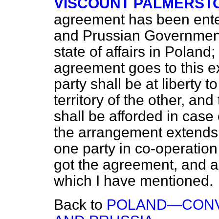
VISCOUNT PALMERST
agreement has been ente
and Prussian Governments
state of affairs in Poland
agreement goes to this ex
party shall be at liberty 
territory of the other, a
shall be afforded in case 
the arrangement extends 
one party in co-operation
got the agreement, and al
which I have mentioned.
Back to
POLAND—CONV