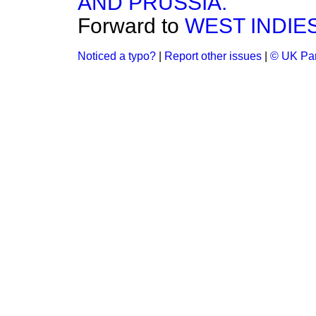
AND PRUSSIA.
Forward to
WEST INDIE
Noticed a typo?
|
Report other issues
|
© UK Par