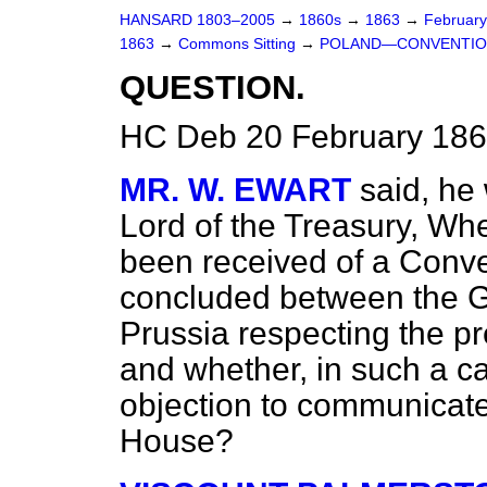
HANSARD 1803–2005
→
1860s
→
1863
→
Februar
1863
→
Commons Sitting
→
POLAND—CONVENTION
QUESTION.
HC Deb 20 February 186
MR. W. EWART
said, he
Lord of the Treasury, Wh
been received of a Conve
concluded between the G
Prussia respecting the pre
and whether, in such a c
objection to communicate
House?