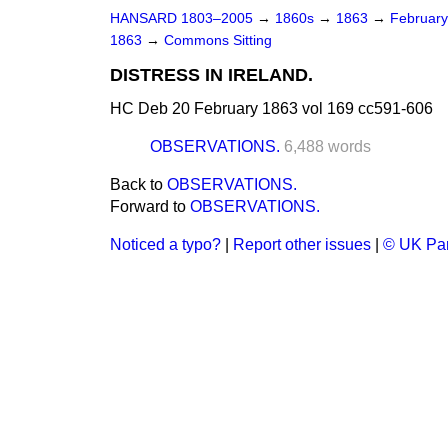
HANSARD 1803–2005
→
1860s
→
1863
→
Februar
1863
→
Commons Sitting
DISTRESS IN IRELAND.
HC Deb 20 February 1863 vol 169 cc591-606
OBSERVATIONS.
6,488 words
Back to
OBSERVATIONS.
Forward to
OBSERVATIONS.
Noticed a typo?
|
Report other issues
|
© UK Par