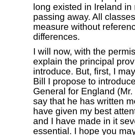
long existed in Ireland in 
passing away. All classe
measure without reference 
differences.
I will now, with the permi
explain the principal pro
introduce. But, first, I ma
Bill I propose to introduce
General for England (Mr.
say that he has written m
have given my best attent
and I have made in it seve
essential. I hope you may