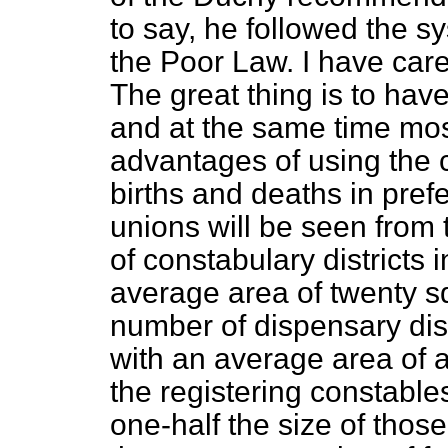
to say, he followed the s
the Poor Law. I have care
The great thing is to have
and at the same time mos
advantages of using the c
births and deaths in prefe
unions will be seen from 
of constabulary districts i
average area of twenty s
number of dispensary dist
with an average area of a
the registering constables
one-half the size of those