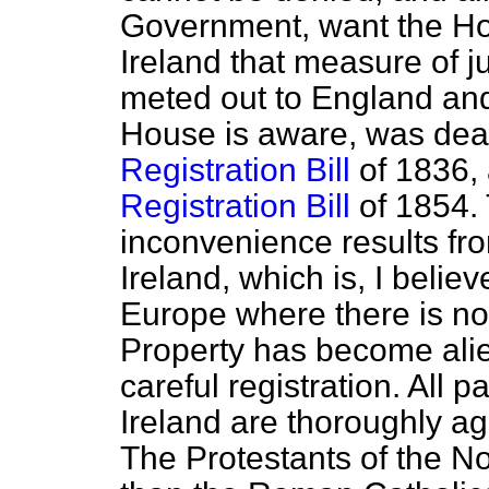
Government, want the Hou
Ireland that measure of 
meted out to England and
House is aware, was dealt
Registration Bill
of 1836, 
Registration Bill
of 1854. 
inconvenience results fro
Ireland, which is, I believ
Europe where there is no 
Property has become alie
careful registration. All p
Ireland are thoroughly agr
The Protestants of the Nor