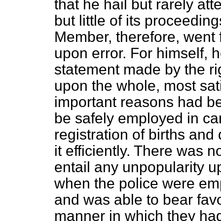
that he hail but rarely 
but little of its proceedi
Member, therefore, went f
upon error. For himself, h
statement made by the ri
upon the whole, most
sat
important reasons had be
be safely employed in car
registration of births an
it efficiently. There was n
entail any unpopularity 
when the police were emp
and was able to bear fav
manner in which they had