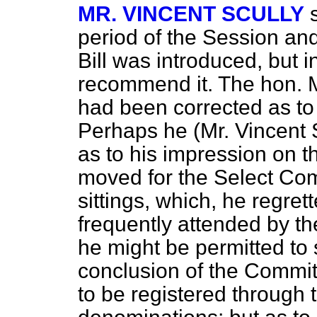
MR. VINCENT SCULLY
period of the Session an
Bill was introduced, but i
recommend it. The hon. 
had been corrected as to
Perhaps he (Mr. Vincent S
as to his impression on t
moved for the Select Com
sittings, which, he regret
frequently attended by t
he might be permitted to
conclusion of the Commit
to be registered through t