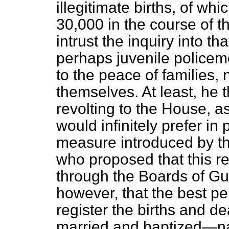
illegitimate births, of wh
30,000 in the course of t
intrust the inquiry into t
perhaps juvenile policem
to the peace of families,
themselves. At least, he
revolting to the House, as
would infinitely prefer in 
measure introduced by the
who proposed that this re
through the Boards of Gu
however, that the best p
register the births and 
married and baptized—name