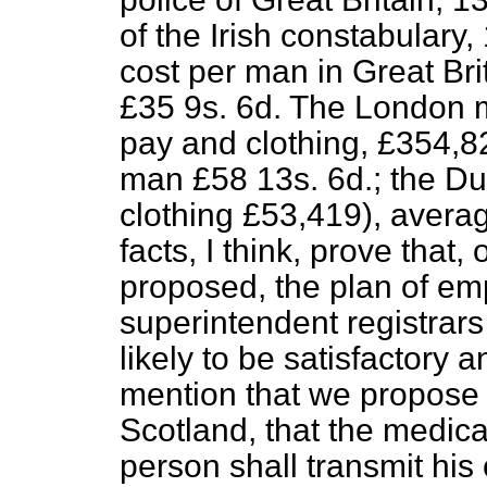
of the Irish constabulary
cost per man in Great Bri
£35 9
s
. 6
d
. The London m
pay and clothing, £354,8
man £58 13
s
. 6
d
.; the D
clothing £53,419), avera
facts, I think, prove that
proposed, the plan of em
superintendent registrars
likely to be satisfactory a
mention that we propose t
Scotland, that the medic
person shall transmit his 