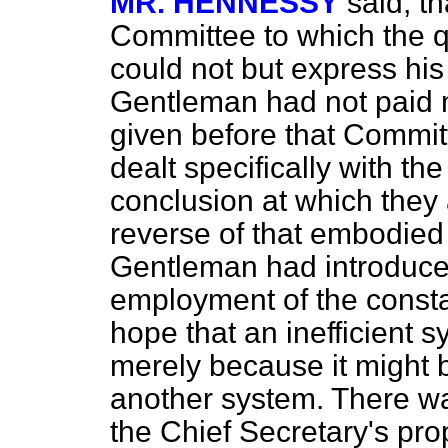
MR. HENNESSY
said, t
Committee to which the q
could not but express his 
Gentleman had not paid m
given before that Commit
dealt specifically with th
conclusion at which they 
reverse of that embodied i
Gentleman had introduc
employment of the consta
hope that an inefficient 
merely because it might
another system. There w
the Chief Secretary's pr