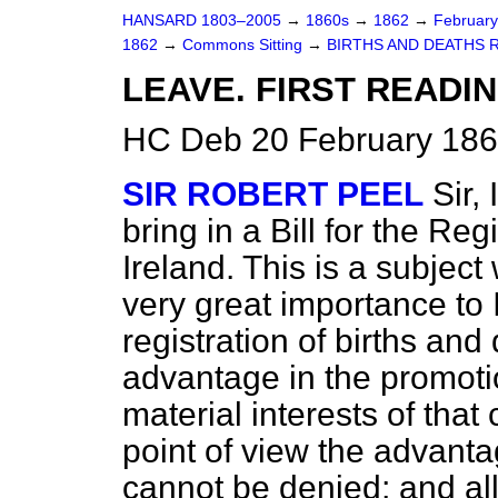
HANSARD 1803–2005
→
1860s
→
1862
→
Februar
1862
→
Commons Sitting
→
BIRTHS AND DEATHS R
LEAVE. FIRST READIN
HC Deb 20 February 186
SIR ROBERT PEEL
Sir,
bring in a Bill for the Reg
Ireland. This is a subjec
very great importance to I
registration of births an
advantage in the promoti
material interests of that 
point of view the advanta
cannot be denied; and all 