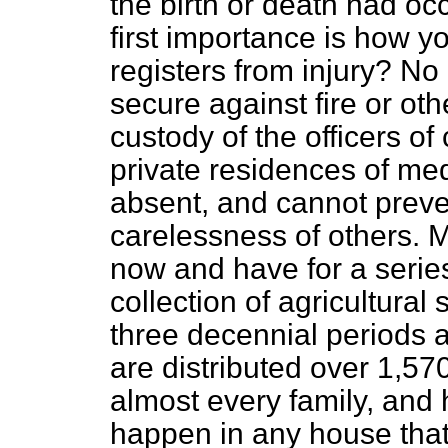
the birth or death had occ
first importance is how y
registers from injury? N
secure against fire or oth
custody of the officers of
private residences of me
absent, and cannot preven
carelessness of others. 
now and have for a serie
collection of agricultural 
three decennial periods
are distributed over 1,570
almost every family, and 
happen in any house that