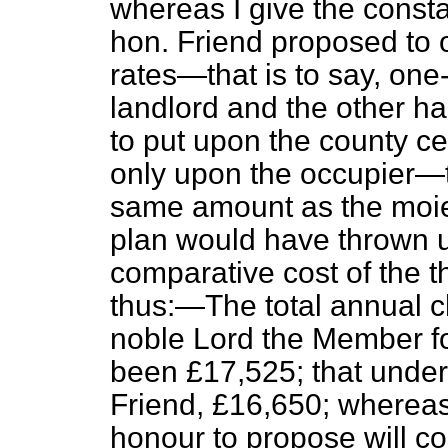
whereas I give the consta
hon. Friend proposed to o
rates—that is to say, one
landlord and the other ha
to put upon the county c
only upon the occupier—
same amount as the moiet
plan would have thrown u
comparative cost of the 
thus:—The total annual c
noble Lord the Member 
been £17,525; that under 
Friend, £16,650; wherea
honour to propose will co