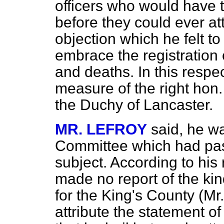
officers who would have t
before they could ever att
objection which he felt to
embrace the registration 
and deaths. In this respec
measure of the right hon
the Duchy of Lancaster.
MR. LEFROY
said, he w
Committee which had pas
subject. According to his
made no report of the ki
for the King's County (M
attribute the statement o