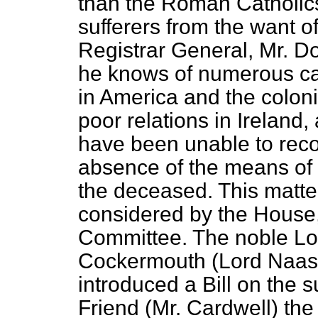
than the Roman Catholic
sufferers from the want of
Registrar General, Mr. D
he knows of numerous ca
in America and the coloni
poor relations in Ireland
have been unable to reco
absence of the means of 
the deceased. This matte
considered by the House,
Committee. The noble Lo
Cockermouth (Lord Naas),
introduced a Bill on the s
Friend (Mr. Cardwell) the