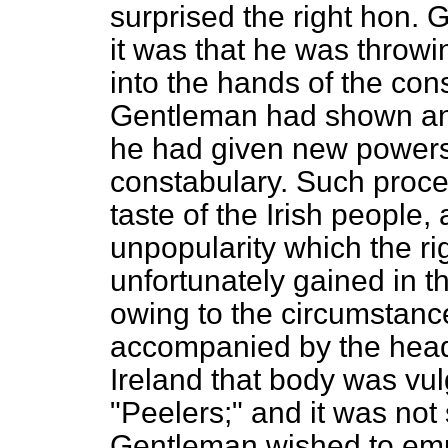
surprised the right hon.
G
it was that he was throwi
into the hands of the con
Gentleman had shown an i
he had given new powers 
constabulary. Such procee
taste of the Irish people
unpopularity which the ri
unfortunately gained in t
owing to the circumstanc
accompanied by the head o
Ireland that body was vu
"Peelers;" and it was not 
Gentleman wished to emul