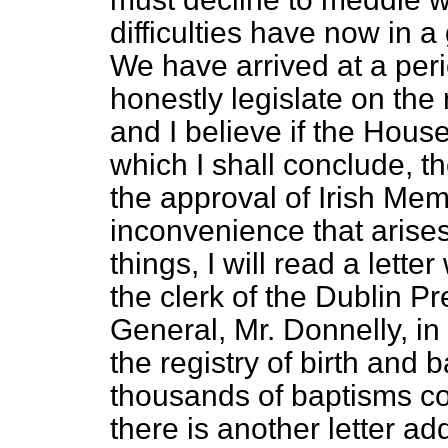
difficulties have now in
We have arrived at a per
honestly legislate on the 
and I believe if the Hous
which I shall conclude, th
the approval of Irish Me
inconvenience that arises
things, I will read a lette
the clerk of the Dublin Pr
General, Mr. Donnelly, 
the registry of birth and
thousands of baptisms co
there is another letter ad