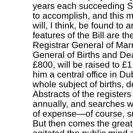
years each succeeding Sec
to accomplish, and this 
will, I think, be found to
features of the Bill are
Registrar General of Marr
General of Births and Dea
£800, will be raised to £
him a central office in Du
whole subject of births, 
Abstracts of the registers 
annually, and searches wi
of expense—of course, sub
But then comes the great