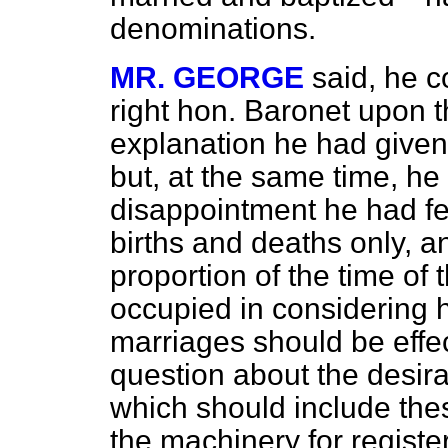
denominations.
MR. GEORGE
said, he c
right hon. Baronet upon t
explanation he had given o
but, at the same time, he
disappointment he had felt
births and deaths only, a
proportion of the time of
occupied in considering h
marriages should be effe
question about the desira
which should include thes
the machinery for registe