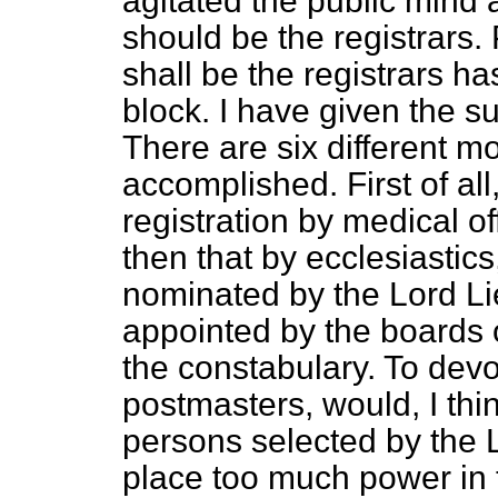
agitated the public mind 
should be the registrars. 
shall be the registrars h
block. I have given the s
There are six different m
accomplished. First of all
registration by medical of
then that by ecclesiastics
nominated by the Lord Li
appointed by the boards o
the constabulary. To devo
postmasters, would, I thi
persons selected by the 
place too much power in t