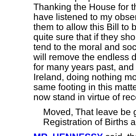
Thanking the House for t
have listened to my obser
them to allow this Bill to
quite sure that if they sho
tend to the moral and soc
will remove the endless d
for many years past, and w
Ireland, doing nothing mo
same footing in this mat
now stand in virtue of rec
Moved
, That leave be g
Registration of Births 