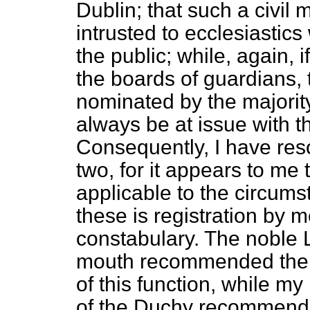
Dublin; that such a civil 
intrusted to ecclesiastics
the public; while, again, 
the boards of guardians,
nominated by the majority
always be at issue with t
Consequently, I have res
two, for it appears to me 
applicable to the circums
these is registration by m
constabulary. The noble 
mouth recommended the c
of this function, while my
of the Duchy recommended