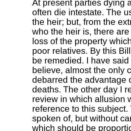
At present parties dying a
often die intestate. The u
the heir; but, from the ext
who the heir is, there ar
loss of the property which
poor relatives. By this Bill
be remedied. I have said t
believe, almost the only 
debarred the advantage of 
deaths. The other day I re
review in which allusion 
reference to this subject
spoken of, but without car
which should be proporti