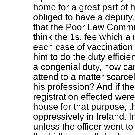
home for a great part of 
obliged to have a deputy.
that the Poor Law Commis
think the 1
s
. fee which a 
each case of vaccination i
him to do the duty efficien
a congenial duty, how ca
attend to a matter scarce
his profession? And if th
registration effected were
house for that purpose, 
oppressively in Ireland. In
unless the officer went t