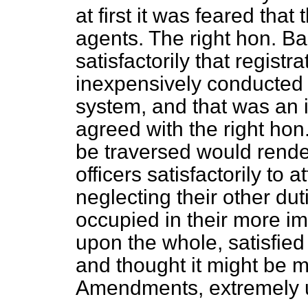
at first it was feared tha
agents. The right hon. B
satisfactorily that regis
inexpensively conducted 
system, and that was an 
agreed with the right hon
be traversed would render
officers satisfactorily to 
neglecting their other dut
occupied in their more i
upon the whole, satisfie
and thought it might be 
Amendments, extremely us