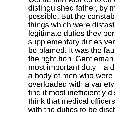
distinguished father, by
possible. But the constab
things which were distaste
legitimate duties they pe
supplementary duties very
be blamed. It was the faul
the right hon. Gentleman 
most important duty—a dut
a body of men who were 
overloaded with a variety
find it most inefficiently
think that medical offic
with the duties to be di