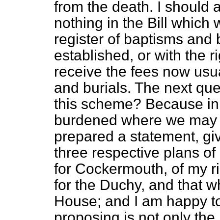
from the death. I should a
nothing in the Bill which w
register of baptisms and 
established, or with the ri
receive the fees now usu
and burials. The next ques
this scheme? Because in 
burdened where we may av
prepared a statement, gi
three respective plans o
for Cockermouth, of my r
for the Duchy, and that w
House; and I am happy to
proposing is not only the 