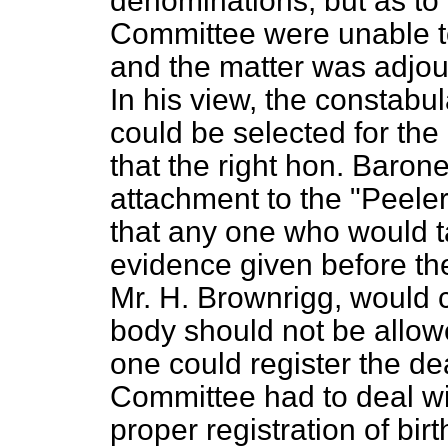
denominations; but as to 
Committee were unable to
and the matter was adjour
In his view, the constabu
could be selected for th
that the right hon. Barone
attachment to the "Peeler
that any one who would ta
evidence given before the
Mr. H. Brownrigg, would c
body
should not be allowe
one could register the dea
Committee had to deal wi
proper registration of bir