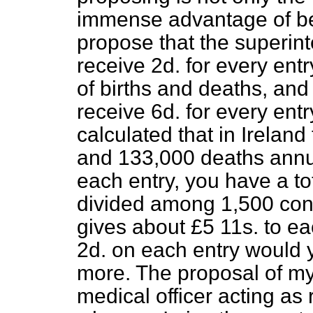
immense advantage of be
propose that the superint
receive 2
d
. for every entr
of births and deaths, and 
receive 6
d
. for every entry
calculated that in Ireland
and 133,000 deaths annua
each entry, you have a to
divided among 1,500 cons
gives
about £5 11
s
. to ea
2
d
. on each entry would y
more. The proposal of my 
medical officer acting as 