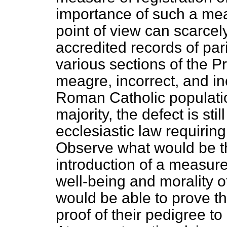
importance of such a mea
point of view can scarcely
accredited records of pa
various sections of the P
meagre, incorrect, and i
Roman Catholic population
majority, the defect is stil
ecclesiastic law requiring
Observe what would be th
introduction of a measur
well-being and morality of 
would be able to prove th
proof of their pedigree to 