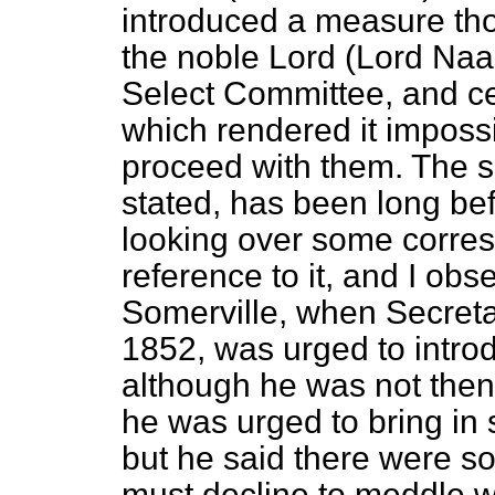
introduced
a measure thou
the noble Lord (Lord Naas
Select Committee, and ce
which rendered it impossib
proceed with them. The s
stated, has been long befo
looking over some corres
reference to it, and I obs
Somerville, when Secreta
1852, was urged to introd
although he was not the
he was urged to bring in
but he said there were so 
must decline to meddle wi