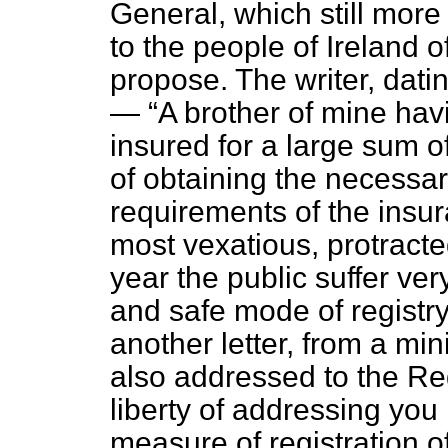
General, which still more 
to the people of Ireland 
propose. The writer, dati
—
A brother of mine havi
insured for a large sum of
of obtaining the necessary 
requirements of the insura
most vexatious, protracte
year the public suffer ve
and safe mode of registry
another letter, from a min
also addressed to the R
liberty of addressing you
measure of registration o