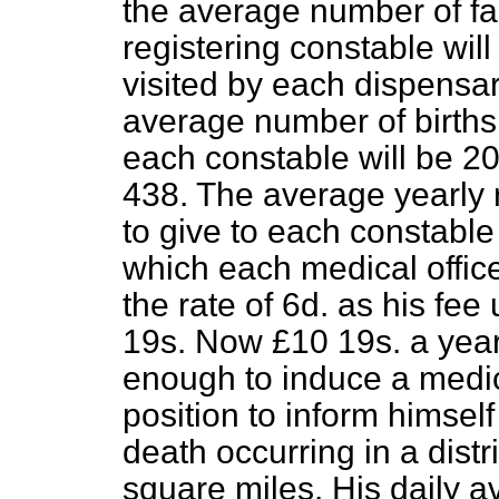
the average number of
fa
registering constable wil
visited by each dispensary
average number of births
each constable will be 20
438. The average yearly 
to give to each constabl
which each medical office
the rate of 6d. as his fe
19
s
. Now £10 19
s
. a yea
enough to induce a medi
position to inform himself
death occurring in a distr
square miles. His daily 