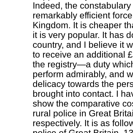
Indeed, the constabulary i
remarkably efficient force
Kingdom. It is cheaper th
it is very popular. It has
country,
and I believe it
to receive an additional 
the registry—a duty whic
perform admirably, and w
delicacy towards the per
brought into contact. I h
show the comparative cost
rural police in Great Brit
respectively. It is as fol
police of Great Britain, 