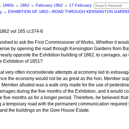
→
1860s
→
1862
→
February 1862
→
17 February
ng
→
EXHIBITION OF 1862—ROAD THROUGH KENSINGTON GARDE
1862 vol 165 cc374-6
wished to ask the
First Commissioner of Works, Whether it woul
ense by opening the road through Kensington Gardens from Bay
early opposite the Exhibition building of 1862, to carriages, as 
he Exhibition of 1851?
hat very often inconsiderate attempts at economy led to extrav
nstance the economy would not be as great as the hon. Member su
. Member alluded was a walk only made for the use of pedestrian
arriages during the five months of the Exhibition, and it would 
ose five months as for a longer period. Therefore, he believed tha
a temporary road with the permanent communication required f
 and the buildings on the Gore House Estate.