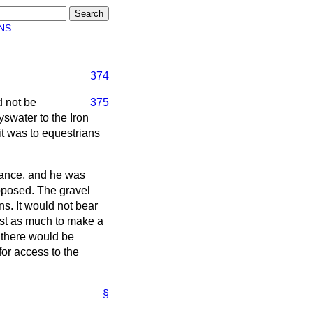
NS.
374
d not be
375
swater to the Iron
it was to equestrians
agance, and he was
pposed. The gravel
s. It would not bear
cost as much to make a
t there would be
or access to the
§