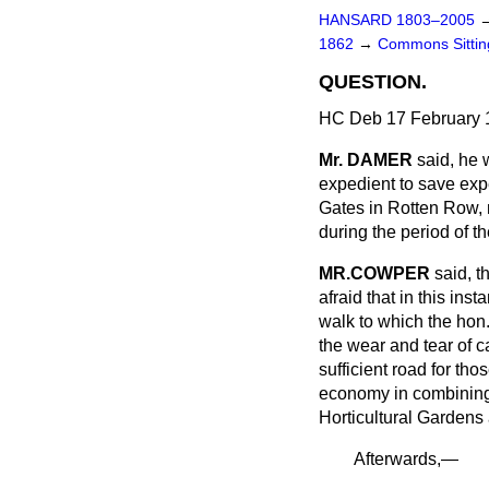
HANSARD 1803–2005
1862
→
Commons Sitti
QUESTION.
HC Deb 17 February 
Mr. DAMER
said, he 
expedient to save exp
Gates in Rotten Row, n
during the period of t
MR.COWPER
said, t
afraid that in this i
walk to which the hon
the wear and tear of c
sufficient road for th
economy in combining 
Horticultural Gardens
Afterwards,—