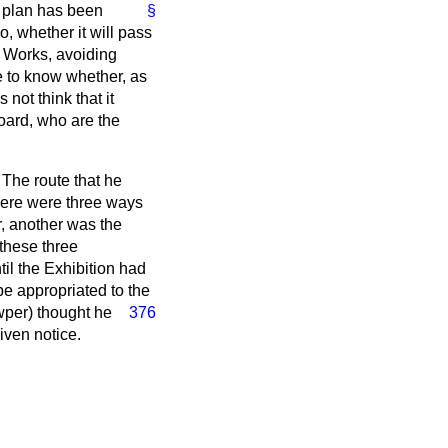
y plan has been
§
, whether it will pass
f Works, avoiding
e to know whether, as
not think that it
Board, who are the
The route that he
There were three ways
r, another was the
 these three
til the Exhibition had
e appropriated to the
wper) thought he
376
given notice.