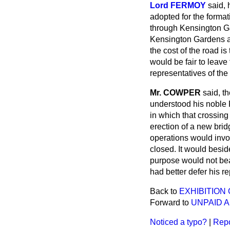
Lord FERMOY
said,
adopted for the format
through Kensington Ga
Kensington Gardens an
the cost of the road is
would be fair to leave
representatives of the
Mr. COWPER
said, t
understood his noble 
in which that crossing
erection of a new brid
operations would invol
closed. It would besi
purpose
would not bea
had better defer his re
Back to
EXHIBITIO
Forward to
UNPAID 
Noticed a typo?
|
Repo