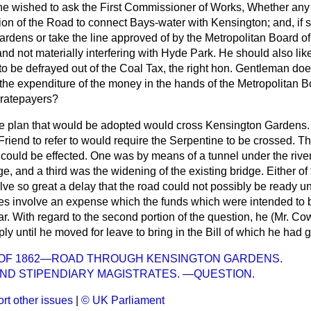
 he wished to ask the First Commissioner of Works, Whether an
ion of the Road to connect Bays-water with Kensington; and, if so
rdens or take the line approved of by the Metropolitan Board o
d not materially interfering with Hyde Park. He should also lik
 to be defrayed out of the Coal Tax, the right hon. Gentleman does 
 the expenditure of the money in the hands of the Metropolitan 
 ratepayers?
he plan that would be adopted would cross Kensington Gardens. 
Friend to refer to would require the Serpentine to be crossed. 
 could be effected. One was by means of a tunnel under the rive
ge, and a third was the widening of the existing bridge. Either of
ve so great a delay that the road could not possibly be ready un
des involve an expense which the funds which were intended to b
r. With regard to the second portion of the question, he (Mr. Co
ply until he moved for leave to bring in the Bill of which he had 
N OF 1862—ROAD THROUGH KENSINGTON GARDENS.
AND STIPENDIARY MAGISTRATES. —QUESTION.
rt other issues
|
© UK Parliament