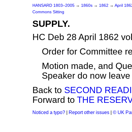
HANSARD 1803–2005
→
1860s
→
1862
→
April 18
Commons Sitting
SUPPLY.
HC Deb 28 April 1862 vo
Order for Committee r
Motion made, and Ques
Speaker do now leave t
Back to
SECOND READI
Forward to
THE RESERV
Noticed a typo?
|
Report other issues
|
© UK Par