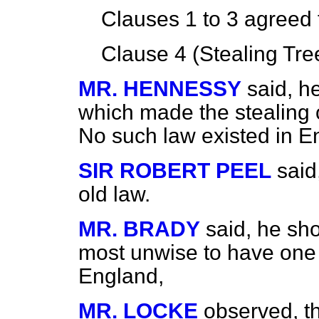
Clauses 1 to 3
agreed 
Clause 4 (Stealing Tre
MR. HENNESSY
said, h
which made the stealing 
No such law existed in E
SIR ROBERT PEEL
said
old law.
MR. BRADY
said, he sh
most unwise to have one 
England,
MR. LOCKE
observed, th