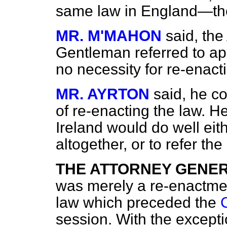
same law in England—th
MR. M'MAHON
said, the
Gentleman referred to app
no necessity for re-enactin
MR. AYRTON
said, he c
of re-enacting the law. H
Ireland would do well eit
altogether, or to refer th
THE ATTORNEY GENE
was merely a re-enactmen
law which preceded the
session. With the excepti