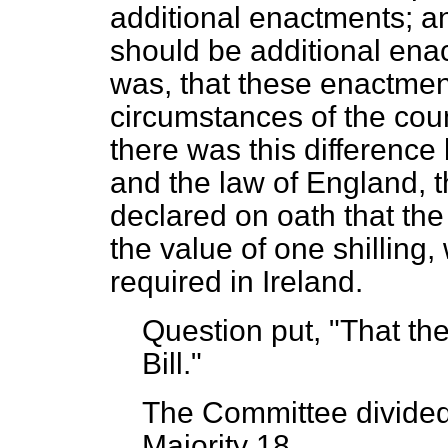
additional enactments; an
should be additional enac
was, that these enactme
circumstances of the coun
there was this differenc
and the law of England, t
declared on oath that the
the value of one shilling
required in Ireland.
Question put, "That the
Bill."
The Committee
divide
Majority 18.