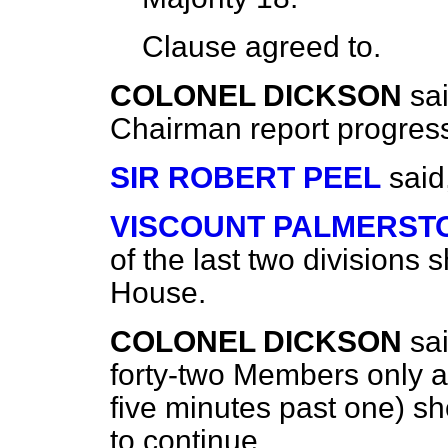
Clause
agreed to
.
COLONEL DICKSON
sa
Chairman report progres
SIR ROBERT PEEL
said
VISCOUNT PALMERST
of the last two divisions 
House.
COLONEL DICKSON
sa
forty-two Members only at
five minutes past one) sh
to continue.