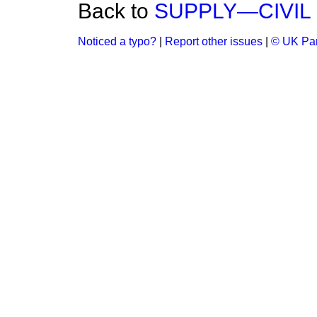
Back to
SUPPLY—CIVIL 
Noticed a typo?
|
Report other issues
|
© UK Par