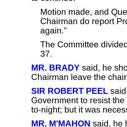
Motion made, and Ques
Chairman do report Pro
again."
The Committee
divide
37.
MR. BRADY
said, he sh
Chairman leave the chair
SIR ROBERT PEEL
said
Government to resist the 
to-night; but it was necess
MR. M'MAHON
said, he