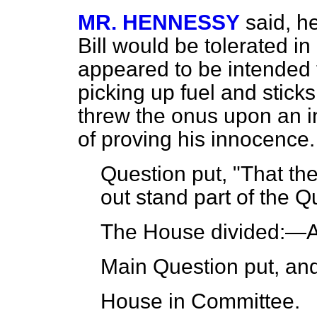
MR. HENNESSY
said, h
Bill would be tolerated i
appeared to be intended 
picking up fuel and stick
threw the onus upon an i
of proving his innocence.
Question put, "That th
out stand part of the Q
The House
divided
:—A
Main Question put, an
House in Committee.