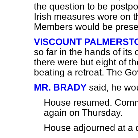
the question to be postpo
Irish measures wore on t
Members would be prese
VISCOUNT PALMERST
so far in the hands of it
there were but eight of th
beating a retreat. The Go
MR. BRADY
said, he wo
House
resumed
. Commi
again on
Thursday
.
House adjourned at a q