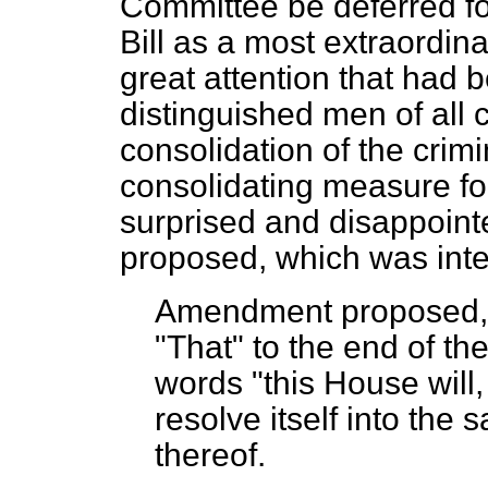
Committee be deferred fo
Bill as a most extraordin
great attention that had 
distinguished men of all c
consolidation of the crimi
consolidating measure for
surprised and disappoint
proposed, which was inten
Amendment proposed
"That" to the end of th
words "this House will
resolve itself into the
thereof.