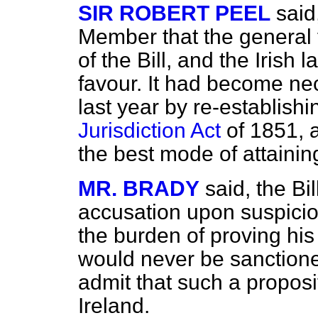
SIR ROBERT PEEL
said
Member that the general f
of the Bill, and the Irish l
favour. It had become ne
last year by re-establish
Jurisdiction Act
of 1851, a
the best mode of attaining
MR. BRADY
said, the B
accusation upon suspici
the burden of proving his
would never be sanctione
admit that such a proposi
Ireland.