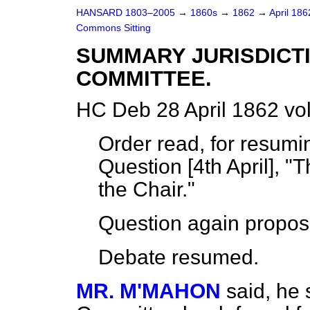
HANSARD 1803–2005
→
1860s
→
1862
→
April 18
Commons Sitting
SUMMARY JURISDICTI
COMMITTEE.
HC Deb 28 April 1862 vo
Order read, for resum
Question [4th April], 
the Chair."
Question again propos
Debate
resumed
.
MR. M'MAHON
said, he