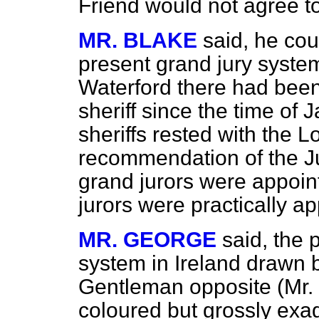
Friend would not agree to
MR. BLAKE
said, he co
present grand jury system 
Waterford there had bee
sheriff since the time of 
sheriffs rested with the 
recommendation of the Ju
grand jurors were appoint
jurors were practically 
MR. GEORGE
said, the 
system in Ireland drawn 
Gentleman opposite (Mr. 
coloured but grossly exag