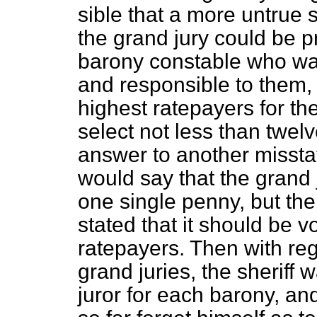
sible that a more untrue s
the grand jury could be 
barony constable who was
and responsible to them,
highest ratepayers for th
select not less than twel
answer to another misst
would say that the grand 
one single penny, but the
stated that it should be 
ratepayers. Then with reg
grand juries, the sheriff
juror for each barony, an