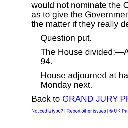
would not nominate the Co
as to give the Government
the matter if they really d
Question put.
The House
divided:
—Ay
94.
House adjourned at half
Monday next.
Back to
GRAND JURY P
Noticed a typo?
|
Report other issues
|
© UK Par