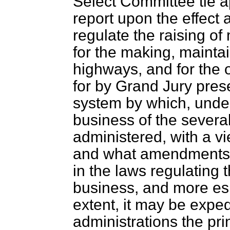
Select Committee tie a
report upon the effect 
regulate the raising o
for the making, maintai
highways, and for the
for by Grand Jury prese
system by which, under
business of the several
administered, with a v
and what amendments
in the laws regulating t
business, and more esp
extent, it may be exped
administrations the pri