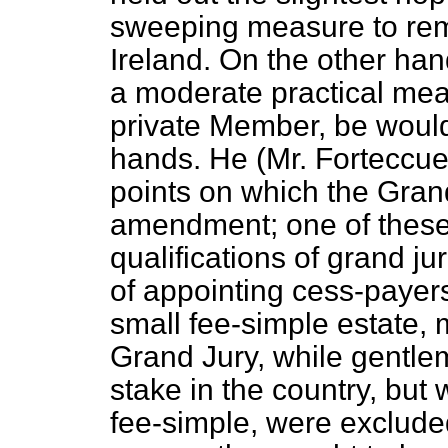
sweeping measure to rem
Ireland. On the other
hand
a moderate practical me
private Member, be would 
hands. He (Mr. Forteccue
points on which the Gra
amendment; one of these
qualifications of grand ju
of appointing cess-payer
small fee-simple estate,
Grand Jury, while gentl
stake in the country, but
fee-simple, were excluded