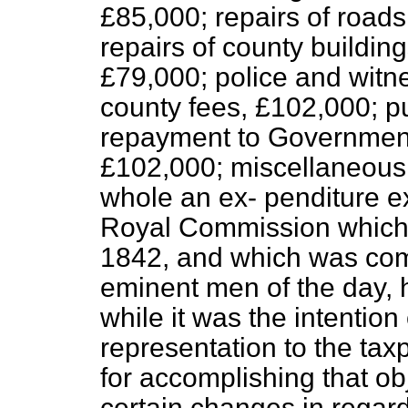
£85,000; repairs of roads
repairs of county buildin
£79,000; police and witn
county fees, £102,000; pu
repayment to Governmen
£102,000; miscellaneous 
whole an ex-
penditure e
Royal Commission which i
1842, and which was com
eminent men of the day, h
while it was the intention 
representation to the tax
for accomplishing that 
certain changes in regar