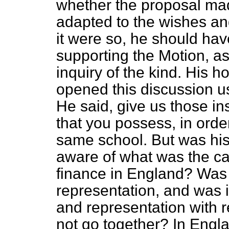
whether the proposal ma
adapted to the wishes an
it were so, he should hav
supporting the Motion, a
inquiry of the kind. His 
opened this discussion u
He said, give us those in
that you possess, in orde
same school. But was his
aware of what was the ca
finance in England? Was 
representation, and was it
and representation with 
not go together? In Engl