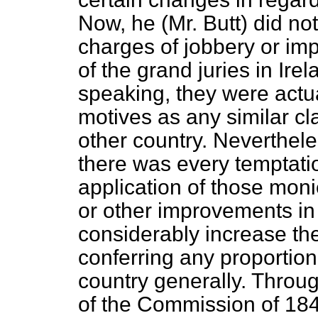
Now, he (Mr. Butt) did no
charges of jobbery or imp
of the grand juries in Ire
speaking, they were actu
motives as any similar cl
other country. Neverthele
there was every temptatio
application of those mon
or other improvements in
considerably increase the
conferring any proportio
country generally. Throu
of the Commission of 1