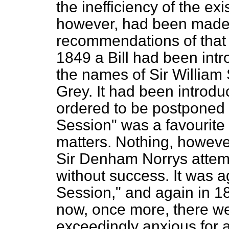
the inefficiency of the ex
however, had been made t
recommendations of that 
1849 a Bill had been int
the names of Sir William
Grey. It had been introdu
ordered to be postponed 
Session" was a favourite p
matters. Nothing, howeve
Sir Denham Norrys attempt
without success. It was a
Session," and again in 1
now, once more, there w
exceedingly anxious for a