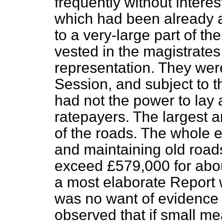
frequently without intere
which had been already a
to a very-large part of t
vested in the magistrates
representation. They wer
Session, and subject to t
had not the power to lay 
ratepayers. The largest a
of the roads. The whole
and maintaining old
road
exceed £579,000 for abou
a most elaborate Report w
was no want of evidence 
observed that if small me