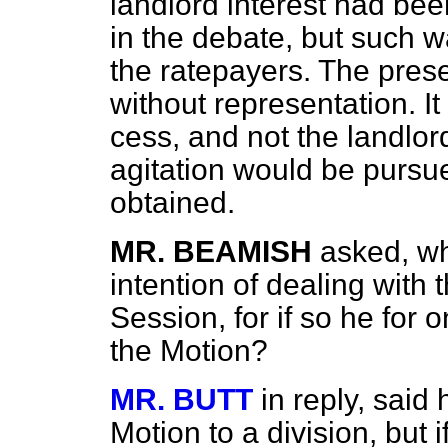
landlord interest had bee
in the debate, but such w
the ratepayers. The pres
without representation. I
cess, and not the landlor
agitation would be pursue
obtained.
MR. BEAMISH
asked, w
intention of dealing with
Session, for if so he for 
the Motion?
MR. BUTT
in reply, said
Motion to a division, but 