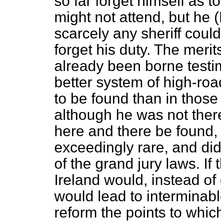
so far forget himself as
might not attend, but he 
scarcely any sheriff coul
forget his duty. The meri
already been borne testi
better system of high-r
to be found than in thos
although he was not there
here and there be found,
exceedingly rare, and did
of the grand jury laws. If 
Ireland would, instead of
would lead to interminable
reform the points to whi