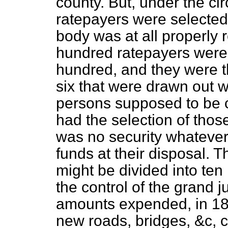
county. But, under the c
ratepayers were selected 
body was at all properly
hundred ratepayers were 
hundred, and they were th
six that were drawn out 
persons supposed to be c
had the selection of thos
was no security whatever 
funds at their disposal. 
might be divided into ten
the control of the grand j
amounts expended, in 18
new roads, bridges, &c, 