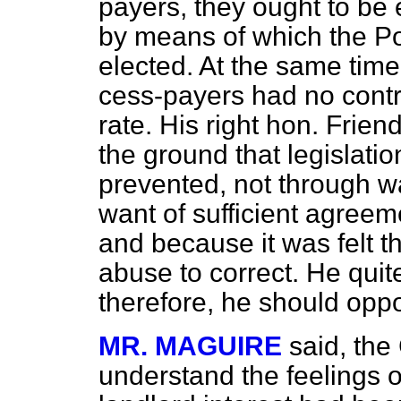
payers, they ought to be
by means of which the P
elected. At the same time
cess-payers had no contr
rate. His right hon. Frie
the ground that legislati
prevented, not through wa
want of sufficient agree
and because it was felt t
abuse to correct. He quit
therefore, he should opp
MR. MAGUIRE
said, the
understand the feelings o