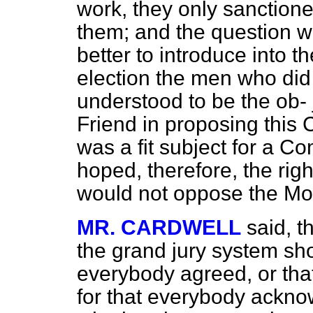
work, they only sanctione
them; and the question w
better to introduce into t
election the men who did 
understood to be the ob-
Friend in proposing this 
was a fit subject for a Co
hoped, therefore, the righ
would not oppose the Mo
MR. CARDWELL
said, 
the grand jury system shou
everybody agreed, or that i
for that everybody ackno