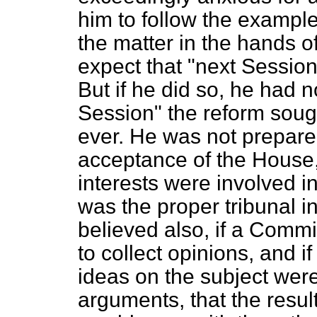
him to follow the exampl
the matter in the hands o
expect that "next Sessio
But if he did so, he had 
Session" the reform sough
ever. He was not prepared 
acceptance of the House, 
interests were involved i
was the proper tribunal i
believed also, if a Commi
to
collect opinions, and if
ideas on the subject wer
arguments, that the resu