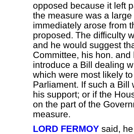
opposed because it left pa
the measure was a large
immediately arose from t
proposed. The difficulty 
and he would suggest that
Committee, his hon. and 
introduce a Bill dealing w
which were most likely to
Parliament. If such a Bill
his support; or if the H
on the part of the Gover
measure.
LORD FERMOY
said, he