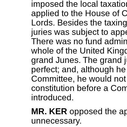
imposed the local taxatio
applied to the House of
Lords. Besides the taxing
juries was subject to app
There was no fund admini
whole of the United Kin
grand Junes. The grand j
perfect; and, although he
Committee, he would not o
constitution before a Com
introduced.
MR. KER
opposed the ap
unnecessary.