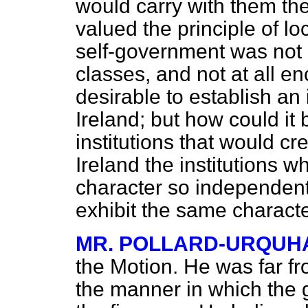
would carry with them the
valued the principle of lo
self-government was not h
classes, and not at all en
desirable to establish an
Ireland; but how could it
institutions that would cr
Ireland the institutions
character so independent
exhibit the same character
MR. POLLARD-URQUH
the Motion. He was far fr
the manner in which the 