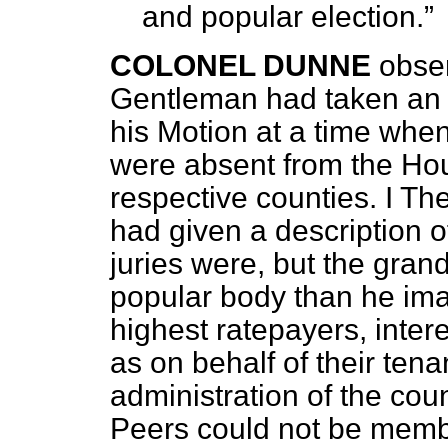
and popular election.
COLONEL DUNNE
obser
Gentleman had taken an o
his Motion at a time when
were absent from the Hous
respective counties. I T
had given
a description 
juries were, but the gra
popular body than he ima
highest ratepayers, intere
as on behalf of their tena
administration of the coun
Peers could not be membe