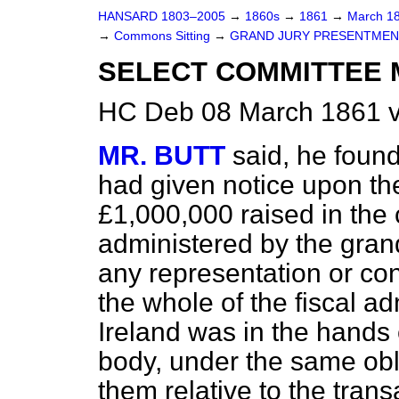
HANSARD 1803–2005
→
1860s
→
1861
→
March 1
→
Commons Sitting
→
GRAND JURY PRESENTMENT
SELECT COMMITTEE 
HC Deb 08 March 1861 v
MR. BUTT
said, he foun
had given notice upon the
£1,000,000 raised in the 
administered by the grand
any representation or cont
the whole of the fiscal ad
Ireland was in the hands 
body, under the same ob
them relative to the trans