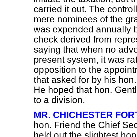
carried it out. The contro
mere nominees of the gra
was expended annually by
check derived from repre
saying that when no advo
present system, it was ra
opposition to the appoin
that asked for by his hon.
He hoped that hon. Gent
to a division.
MR. CHICHESTER FO
hon. Friend the Chief Sec
held out the slightest hop