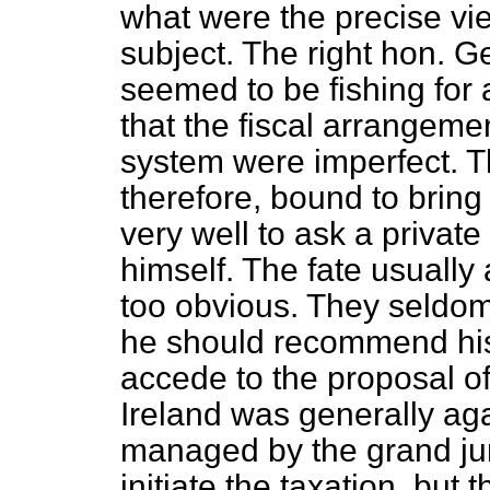
what were the precise vie
subject. The right hon. 
seemed to be fishing for 
that the fiscal arrangem
system were imperfect. 
therefore, bound to bring 
very well to ask a privat
himself. The fate usuall
too obvious. They seldo
he should recommend his 
accede to the proposal o
Ireland was generally aga
managed by the grand jur
initiate the taxation, but