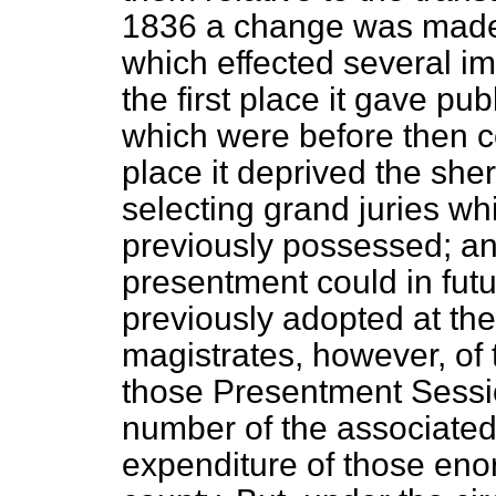
1836 a change was made 
which effected several i
the first place it gave pu
which were before then c
place it deprived the sheri
selecting grand juries wh
previously possessed; and,
presentment could in futu
previously adopted at th
magistrates, however, of
those Presentment Sessi
number of the associated
expenditure of those eno