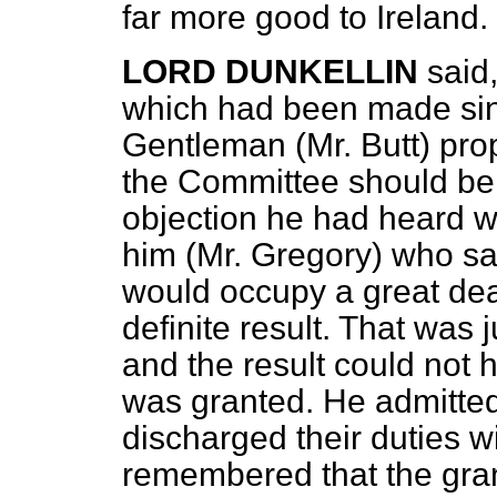
far more good to Ireland.
LORD DUNKELLIN
said
which had been made sin
Gentleman (Mr. Butt) pr
the Committee should be
objection he had heard w
him (Mr. Gregory) who sa
would occupy a great deal
definite result. That was 
and the result could not
was granted. He admitted 
discharged their duties wi
remembered that the grand