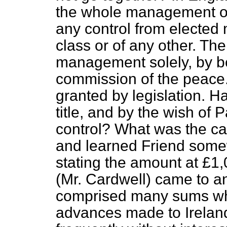
the whole management of 
any control from elected 
class or of any other. The
management solely, by be
commission of the peace.
granted by legislation. H
title, and by the wish of
control? What was the cas
and learned Friend some
stating the amount at £1
(Mr. Cardwell) came to an
comprised many sums whi
advances made to Ireland