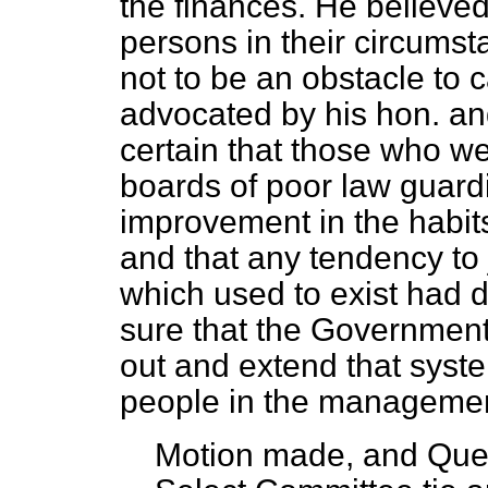
the finances. He believed
persons in their circumst
not to be an obstacle to c
advocated by his hon. an
certain that those who we
boards of poor law guard
improvement in the habits 
and that any tendency to 
which used to exist had 
sure that the Government 
out and extend that syste
people in the management 
Motion made, and Que