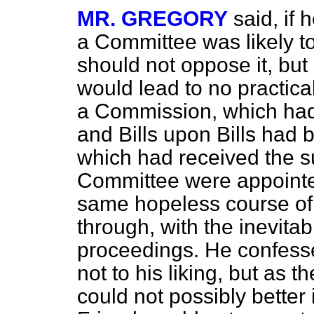
MR. GREGORY
said, if
a Committee was likely to
should not oppose it, but
would lead to no practica
a Commission, which had f
and Bills upon Bills had 
which had received the su
Committee were appointed,
same hopeless course of 
through, with the inevitab
proceedings. He confess
not to his liking, but as
could not possibly better i