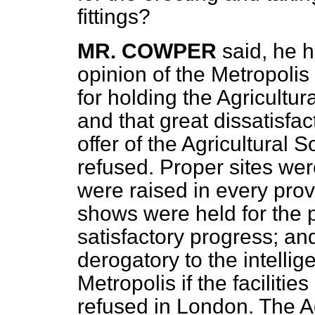
fittings?
MR. COWPER
said, he 
opinion of the Metropolis 
for holding the Agricultu
and that great dissatisfac
offer of the Agricultural 
refused. Proper sites we
were raised in every prov
shows were held for the p
satisfactory progress; an
derogatory to the intellig
Metropolis if the faciliti
refused in London. The Ag