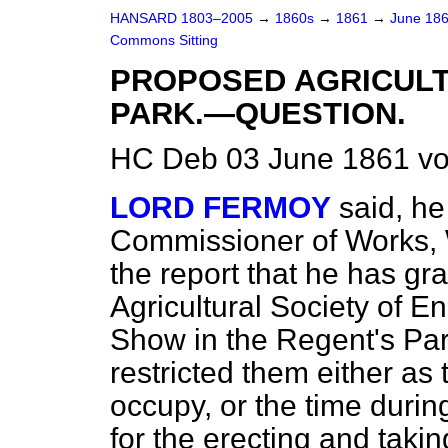
HANSARD 1803–2005
→
1860s
→
1861
→
June 18
Commons Sitting
PROPOSED AGRICULT
PARK.—QUESTION.
HC Deb 03 June 1861 vo
LORD FERMOY
said, he
Commissioner of Works, W
the report that he has gr
Agricultural Society of E
Show in the Regent's Par
restricted them either as
occupy, or the time durin
for the erecting and tak