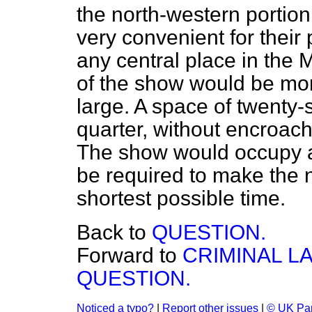
the north-western portio
very convenient for their
any central place in the 
of the show would be mor
large. A space of twenty-s
quarter, without encroac
The show would occupy a
be required to make the 
shortest possible time.
Back to
QUESTION.
Forward to
CRIMINAL L
QUESTION.
Noticed a typo?
|
Report other issues
|
© UK Par