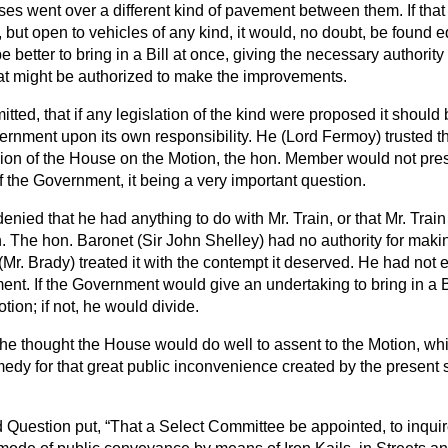
ses went over a different kind of pavement between them. If tha
but open to vehicles of any kind, it would, no doubt, be found eq
 better to bring in a Bill at once, giving the necessary authority
hat might be authorized to make the improvements.
itted, that if any legislation of the kind were proposed it should 
rnment upon its own responsibility. He (Lord Fermoy) trusted tha
nion of the House on the Motion, the hon. Member would not pres
of the Government, it being a very important question.
 denied that he had anything to do with Mr. Train, or that Mr. Trai
. The hon. Baronet (Sir John Shelley) had no authority for maki
r. Brady) treated it with the contempt it deserved. He had not 
nt. If the Government would give an undertaking to bring in a Bi
ion; if not, he would divide.
 he thought the House would do well to assent to the Motion, whi
medy for that great public inconvenience created by the present st
 Question put,
That a Select Committee be appointed, to inquire