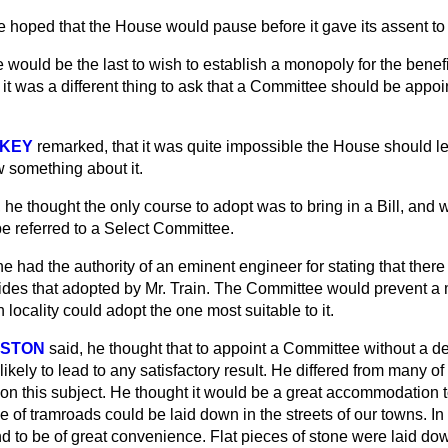
e hoped that the House would pause before it gave its assent to
e would be the last to wish to establish a monopoly for the benefi
t it was a different thing to ask that a Committee should be appoi
NKEY
remarked, that it was quite impossible the House should le
w something about it.
, he thought the only course to adopt was to bring in a Bill, and
be referred to a Select Committee.
he had the authority of an eminent engineer for stating that the
esides that adopted by Mr. Train. The Committee would prevent a
 locality could adopt the one most suitable to it.
RSTON
said, he thought that to appoint a Committee without a de
 likely to lead to any satisfactory result. He differed from many 
n this subject. He thought it would be a great accommodation to
pe
of tramroads could be laid down in the streets of our towns. I
 to be of great convenience. Flat pieces of stone were laid dow