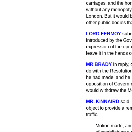
carriages, and the hor
without any monopoly, 
London. But it would be
other public bodies t
LORD FERMOY
subm
introduced by the Gove
expression of the opi
leave it in the hands 
MR BRADY
in reply,
do with the Resolution
he had made, and he (M
opposition of Governme
would withdraw the Mot
MR. KINNAIRD
said,
object to provide a re
traffic.
Motion made, and