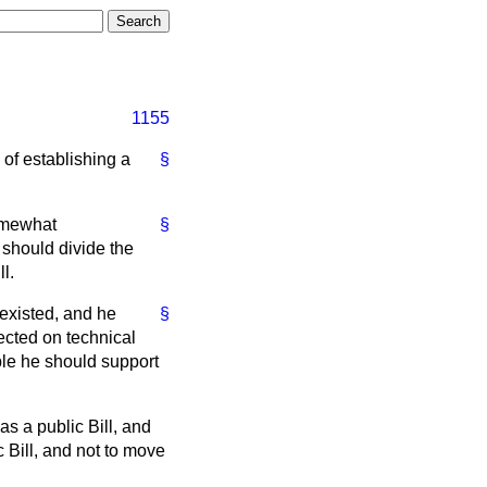
1155
 of establishing a
§
somewhat
§
 should divide the
l.
 existed, and he
§
jected on technical
le he should support
as a public Bill, and
c Bill, and not to move