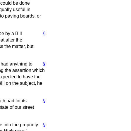
t could be done
ually useful in
 to paving boards, or
be by a Bill
§
t after the
s the matter, but
n had anything to
§
ng the assertion which
expected to have the
ll on the subject, he
ch had for its
§
ate of our street
 into the propriety
§