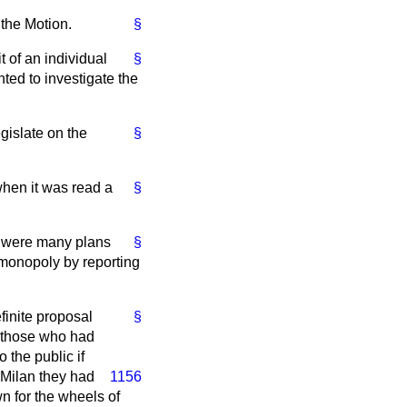
 the Motion.
§
t of an individual
§
nted to investigate the
gislate on the
§
 when it was read a
§
re were many plans
§
 monopoly by reporting
finite proposal
§
of those who had
 the public if
n Milan they had
1156
n for the wheels of