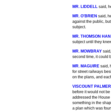
MR. LIDDELL
said, h
MR. O'BRIEN
said, h
against the public, bu
subject.
MR. THOMSON HA
subject until they kne
MR. MOWBRAY
said
second time, it could 
MR. MAGUIRE
said, 
for street railways b
on the plans, and each
VISCOUNT PALME
before it would not be
addressed the House o
something in the sha
a plan which was found