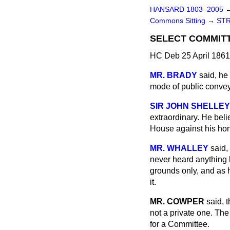
HANSARD 1803–2005
Commons Sitting
→
STR
SELECT COMMIT
HC Deb 25 April 1861
MR. BRADY
said, he
mode of public convey
SIR JOHN SHELLEY
extraordinary. He beli
House against his hon.
MR. WHALLEY
said,
never heard anything h
grounds only, and as 
it.
MR. COWPER
said, 
not a private one. The
for a Committee.