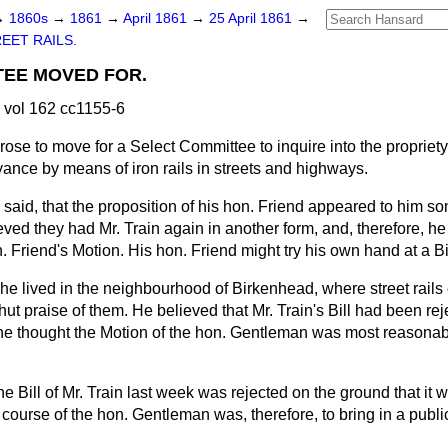
→
1860s
→
1861
→
April 1861
→
25 April 1861
→
EET RAILS.
TEE MOVED FOR.
 vol 162 cc1155-6
 rose to move for a Select Committee to inquire into the propriety
ance by means of iron rails in streets and highways.
said, that the proposition of his hon. Friend appeared to him 
eved they had Mr. Train again in another form, and, therefore, he
 Friend's Motion. His hon. Friend might try his own hand at a Bil
 he lived in the neighbourhood of Birkenhead, where street rails
ut praise of them. He believed that Mr. Train's Bill had been re
he thought the Motion of the hon. Gentleman was most reasonab
the Bill of Mr. Train last week was rejected on the ground that it w
 course of the hon. Gentleman was, therefore, to bring in a publi