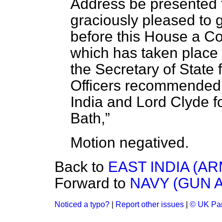
Address be presented t
graciously pleased to g
before this House a C
which has taken place
the Secretary of State 
Officers recommended 
India and Lord Clyde f
Bath,
Motion
negatived.
Back to
EAST INDIA (A
Forward to
NAVY (GUN 
Noticed a typo?
|
Report other issues
|
© UK Par