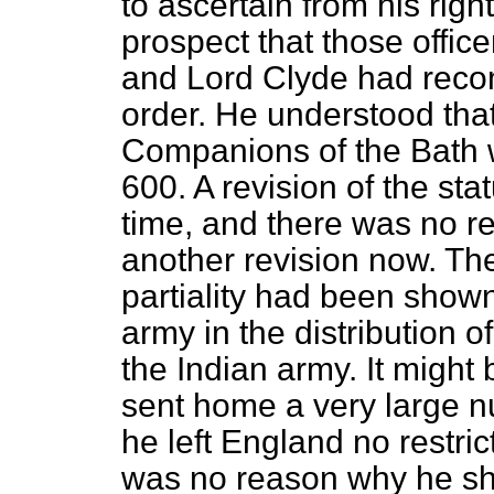
to ascertain from his rig
prospect that those offi
and Lord Clyde had rec
order. He understood tha
Companions of the Bath w
600. A revision of the sta
time, and there was no r
another revision now. Th
partiality had been shown
army in the distribution of
the Indian army. It might
sent home a very large 
he left England no restri
was no reason why he sh