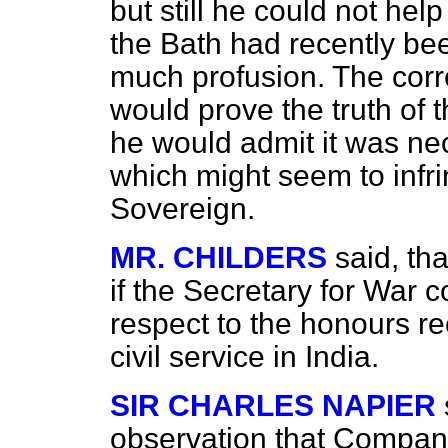
but still he could not help
the Bath had recently bee
much profusion. The corr
would prove the truth of t
he would admit it was ne
which might seem to infri
Sovereign.
MR. CHILDERS
said, th
if the Secretary for War c
respect to the honours r
civil service in India.
SIR CHARLES NAPIER
observation that Compan