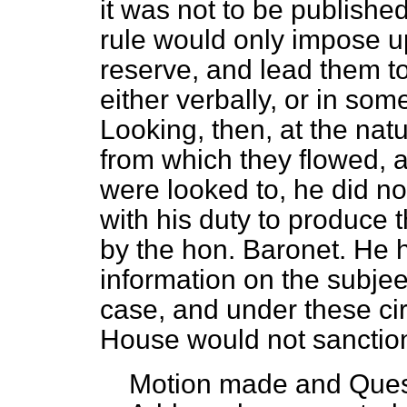
it was not to be publishe
rule would only impose 
reserve, and lead them t
either verbally, or in som
Looking, then, at the nat
from which they flowed, a
were looked to, he did not
with his duty to produce
by the hon. Baronet. He 
information on the subjeet
case, and under these c
House would not sanction
Motion made and Ques