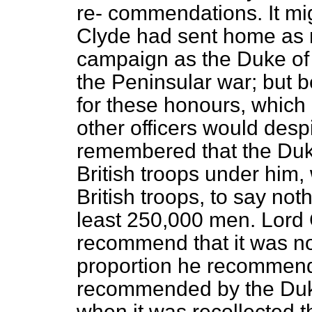
re-
commendations. It mig
Clyde had sent home as 
campaign as the Duke of
the Peninsular war; but 
for these honours, which 
other officers would desp
remembered that the Duk
British troops under him
British troops, to say not
least 250,000 men. Lord
recommend that it was no
proportion he recommend
recommended by the Duke
when it was recollected t