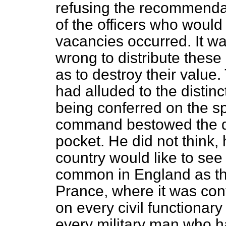
refusing the recommenda
of the officers
who would 
vacancies occurred. It wa
wrong to distribute these
as to destroy their value
had alluded to the distin
being conferred on the s
command bestowed the dis
pocket. He did not think, 
country would like to see
common in England as th
Prance, where it was conf
on every civil functionary
every military man who ha