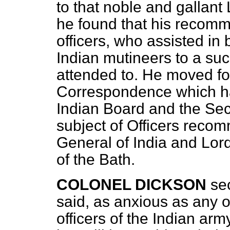
to that noble and gallant 
he found that his recomm
officers, who assisted in b
Indian mutineers to a su
attended to. He moved fo
Correspondence which ha
Indian Board and the Secr
subject of Officers reco
General of India and Lor
of the Bath.
COLONEL DICKSON
se
said, as anxious as any o
officers of the Indian ar