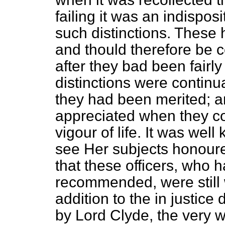
failing it was an indispos
such distinctions. These 
and thould therefore be 
after they bad been fairl
distinctions were continu
they had been merited; 
appreciated when they cou
vigour of life. It was wel
see Her subjects honoure
that these officers, who 
recommended, were still w
addition to the in justic
by Lord Clyde, the very 