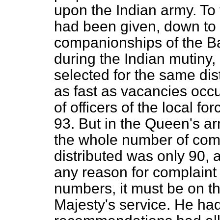
upon the Indian army. To t
had been given, down to 
companionships of the Ba
during the Indian mutiny
selected for the same dist
as fast as vacancies occu
of officers of the local 
93. But in the Queen's a
the whole number of com
distributed was only 90, 
any reason for complaint 
numbers, it must be on t
Majesty's service. He had