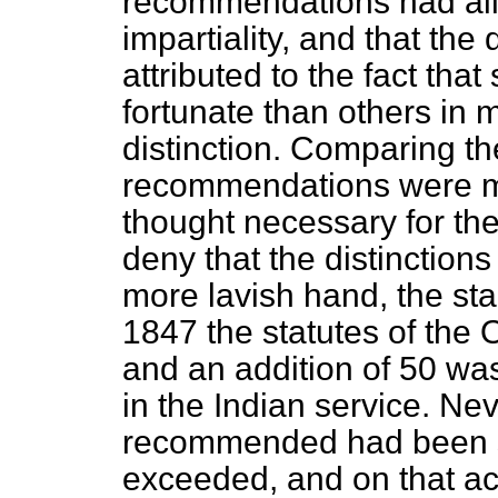
recommendations had all 
impartiality, and that the
attributed to the fact th
fortunate than others in m
distinction. Comparing th
recommendations were ma
thought necessary for the
deny that the distinction
more lavish hand, the sta
1847 the statutes of the 
and an addition of 50 wa
in the Indian service. Ne
recommended had been so 
exceeded, and on that a