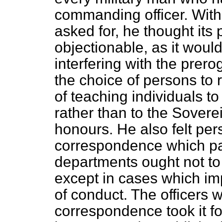
commanding officer. With
asked for, he thought its
objectionable, as it wou
interfering with the prero
the choice of persons to 
of teaching individuals 
rather than to the Soverei
honours. He also felt per
correspondence which p
departments ought not to
except in cases which i
of conduct. The officers 
correspondence took it fo