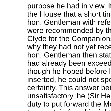
purpose he had in view. It
the House that a short ti
hon. Gentleman with refe
were recommended by th
Clyde for the Companions
why they had not yet rece
hon. Gentleman then stated
had already been exceed
though he hoped before
inserted, he could not sp
certainty. This answer bei
unsatisfactory, he (Sir Hen
duty to put forward the 