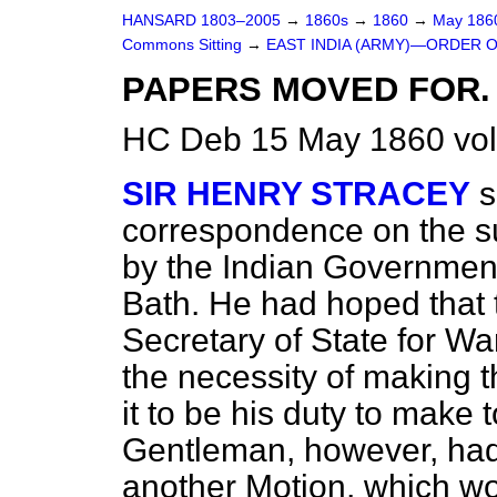
HANSARD 1803–2005
→
1860s
→
1860
→
May 18
Commons Sitting
→
EAST INDIA (ARMY)—ORDER O
PAPERS MOVED FOR.
HC Deb 15 May 1860 vol
SIR HENRY STRACEY
s
correspondence on the s
by the Indian Government
Bath. He had hoped that 
Secretary of State for W
the necessity of making 
it to be his duty to make 
Gentleman, however, ha
another Motion, which w