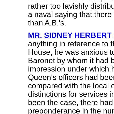
rather too lavishly distri
a naval saying that ther
than A.B.'s.
MR. SIDNEY HERBERT
anything in reference to 
House, he was anxious to
Baronet by whom it had b
impression under which h
Queen's officers had been
compared with the local of
distinctions for services i
been the case, there had
preponderance in the nu